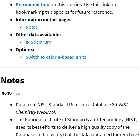
Permanent link
for this species. Use this link for
bookmarking this species for future reference.
Information on this page:
Notes
Other data available:
IR Spectrum
Options:
Switch to calorie-based units
Notes
Go To:
Top
Data from NIST Standard Reference Database 69:
NIST
Chemistry WebBook
The National Institute of Standards and Technology (NIST)
uses its best efforts to deliver a high quality copy of the
Database and to verify that the data contained therein have