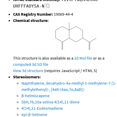
UHFFFAOYSA-N
CAS Registry Number:
19069-44-4
Chemical structure:
This structure is also available as a
2d Mol file
or as a
computed
3d SD file
View 3d structure
(requires JavaScript / HTML 5)
Stereoisomers:
Naphthalene, decahydro-4a-methyl-1-methylene-7-(1-
methylethenyl)-, [4aR-(4aα,7α,8aβ)]-
β-helmiscapene
5bH,7b,10a-selina-4(14),11-diene
4(14),11-Eudesmadiene
epi-β-Selinene