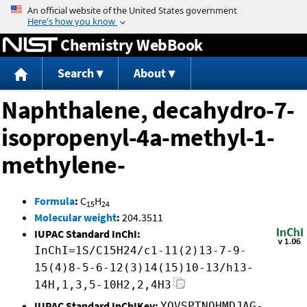
Jump to content
Chemistry WebBook
Search
About
Naphthalene, decahydro-7-
isopropenyl-4a-methyl-1-
methylene-
Formula
:
C
H
15
24
Molecular weight
:
204.3511
IUPAC Standard InChI:
InChI=1S/C15H24/c1-11(2)13-7-9-
15(4)8-5-6-12(3)14(15)10-13/h13-
14H,1,3,5-10H2,2,4H3
IUPAC Standard InChIKey:
YOVSPTNQHMDJAG-