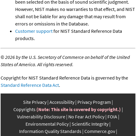
been selected on the basis of sound scientific judgment.
However, NIST makes no warranties to that effect, and NIST
shall not be liable for any damage that may result from
errors or omissions in the Database.
Customer support
for NIST Standard Reference Data
products.
©
2026 by the U.S. Secretary of Commerce on behalf of the United
States of America. All rights reserved.
Copyright for NIST Standard Reference Data is governed by the
Standard Reference Data Act
.
Site Privacy
Accessibility
Privacy Program
Copyrights
(Note: This site is covered by copyright.)
Vulnerability Disclosure
No Fear Act Policy
FOIA
Environmental Policy
Scientific Integrity
Information Quality Standards
Commerce.gov