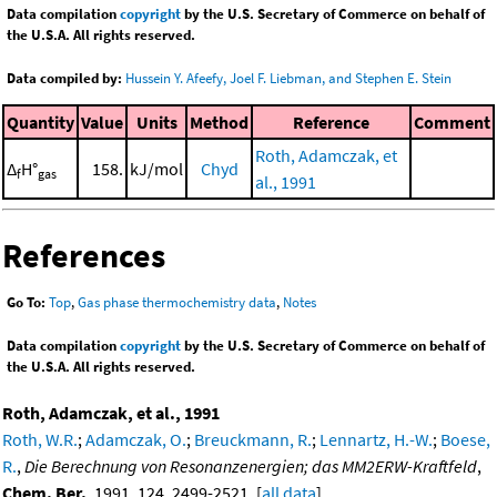
Data compilation
copyright
by the U.S. Secretary of Commerce on behalf of
the U.S.A. All rights reserved.
Data compiled by:
Hussein Y. Afeefy, Joel F. Liebman, and Stephen E. Stein
Quantity
Value
Units
Method
Reference
Comment
Roth, Adamczak, et
Δ
H°
158.
kJ/mol
Chyd
f
gas
al., 1991
References
Go To:
Top
,
Gas phase thermochemistry data
,
Notes
Data compilation
copyright
by the U.S. Secretary of Commerce on behalf of
the U.S.A. All rights reserved.
Roth, Adamczak, et al., 1991
Roth, W.R.
;
Adamczak, O.
;
Breuckmann, R.
;
Lennartz, H.-W.
;
Boese,
R.
,
Die Berechnung von Resonanzenergien; das MM2ERW-Kraftfeld
,
Chem. Ber.
, 1991, 124, 2499-2521. [
all data
]