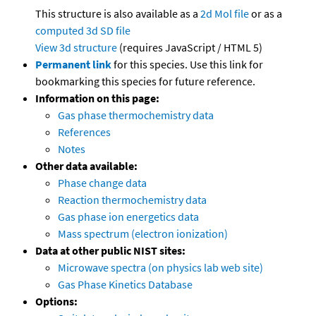
This structure is also available as a
2d Mol file
or as a
computed
3d SD file
View 3d structure
(requires JavaScript / HTML 5)
Permanent link
for this species. Use this link for
bookmarking this species for future reference.
Information on this page:
Gas phase thermochemistry data
References
Notes
Other data available:
Phase change data
Reaction thermochemistry data
Gas phase ion energetics data
Mass spectrum (electron ionization)
Data at other public NIST sites:
Microwave spectra (on physics lab web site)
Gas Phase Kinetics Database
Options: