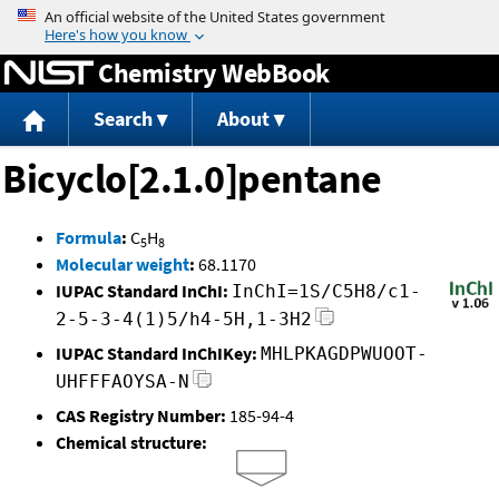
Jump to content
Chemistry WebBook
Search
About
Bicyclo[2.1.0]pentane
Formula
:
C
H
5
8
Molecular weight
:
68.1170
IUPAC Standard InChI:
InChI=1S/C5H8/c1-
2-5-3-4(1)5/h4-5H,1-3H2
IUPAC Standard InChIKey:
MHLPKAGDPWUOOT-
UHFFFAOYSA-N
CAS Registry Number:
185-94-4
Chemical structure: