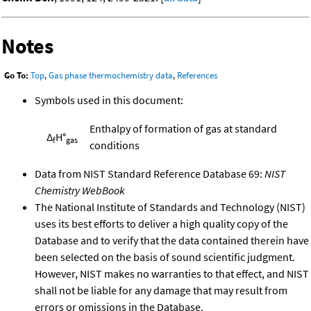
Notes
Go To:
Top
,
Gas phase thermochemistry data
,
References
Symbols used in this document:
Enthalpy of formation of gas at standard
Δ
H°
f
gas
conditions
Data from NIST Standard Reference Database 69:
NIST
Chemistry WebBook
The National Institute of Standards and Technology (NIST)
uses its best efforts to deliver a high quality copy of the
Database and to verify that the data contained therein have
been selected on the basis of sound scientific judgment.
However, NIST makes no warranties to that effect, and NIST
shall not be liable for any damage that may result from
errors or omissions in the Database.