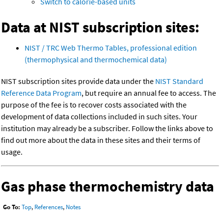
Switch to calorie-based units
Data at NIST subscription sites:
NIST / TRC Web Thermo Tables, professional edition
(thermophysical and thermochemical data)
NIST subscription sites provide data under the
NIST Standard
Reference Data Program
, but require an annual fee to access. The
purpose of the fee is to recover costs associated with the
development of data collections included in such sites. Your
institution may already be a subscriber. Follow the links above to
find out more about the data in these sites and their terms of
usage.
Gas phase thermochemistry data
Go To:
Top
,
References
,
Notes