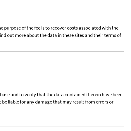
he purpose of the fee is to recover costs associated with the
find out more about the data in these sites and their terms of
tabase and to verify that the data contained therein have been
t be liable for any damage that may result from errors or