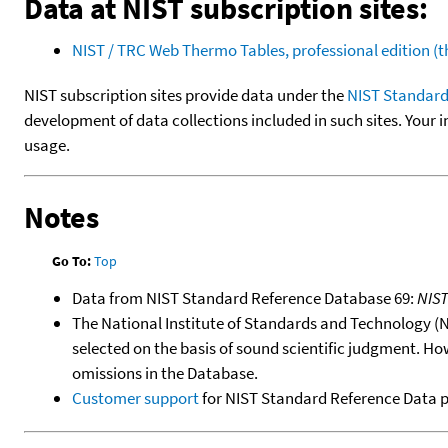
Data at NIST subscription sites:
NIST / TRC Web Thermo Tables, professional edition 
NIST subscription sites provide data under the
NIST Standard
development of data collections included in such sites. Your i
usage.
Notes
Go To:
Top
Data from NIST Standard Reference Database 69:
NIS
The National Institute of Standards and Technology (NIS
selected on the basis of sound scientific judgment. Ho
omissions in the Database.
Customer support
for NIST Standard Reference Data 