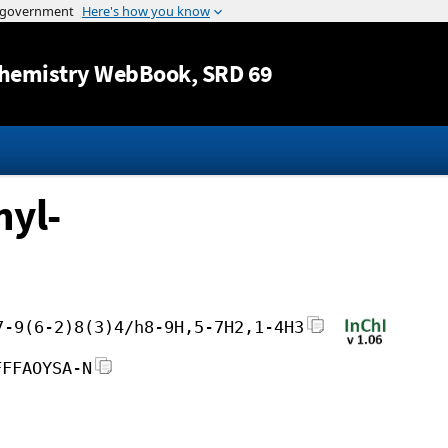
Jump to content
hemistry WebBook
, SRD 69
hyl-
7-9(6-2)8(3)4/h8-9H,5-7H2,1-4H3
FFFAOYSA-N