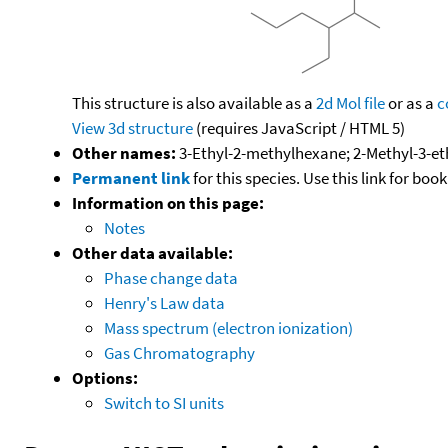
This structure is also available as a
2d Mol file
or as a
c
View 3d structure
(requires JavaScript / HTML 5)
Other names:
3-Ethyl-2-methylhexane; 2-Methyl-3-e
Permanent link
for this species. Use this link for bo
Information on this page:
Notes
Other data available:
Phase change data
Henry's Law data
Mass spectrum (electron ionization)
Gas Chromatography
Options:
Switch to SI units