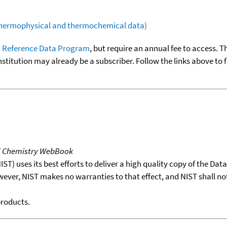
(thermophysical and thermochemical data)
 Reference Data Program
, but require an annual fee to access. T
nstitution may already be a subscriber. Follow the links above to 
T Chemistry WebBook
T) uses its best efforts to deliver a high quality copy of the Da
wever, NIST makes no warranties to that effect, and NIST shall no
products.