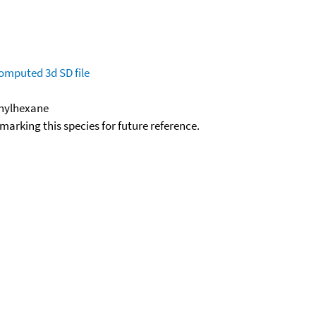
omputed
3d SD file
thylhexane
okmarking this species for future reference.