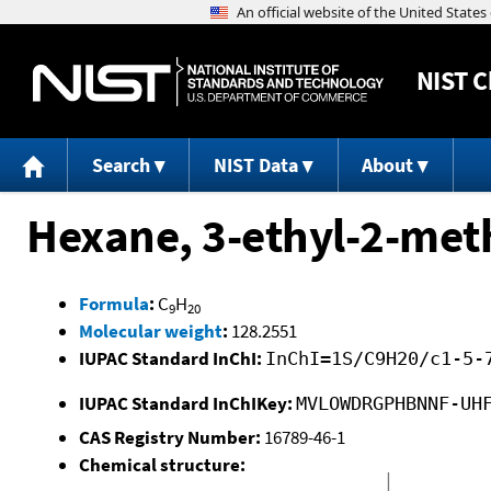
NIST
C
Search
NIST Data
About
Hexane, 3-ethyl-2-met
Formula
:
C
H
9
20
Molecular weight
:
128.2551
IUPAC Standard InChI:
InChI=1S/C9H20/c1-5-
IUPAC Standard InChIKey:
MVLOWDRGPHBNNF-UH
CAS Registry Number:
16789-46-1
Chemical structure: