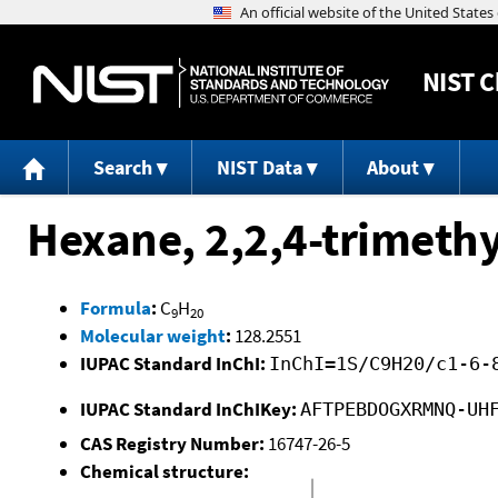
NIST
C
Search
NIST Data
About
Hexane, 2,2,4-trimethy
Formula
:
C
H
9
20
Molecular weight
:
128.2551
IUPAC Standard InChI:
InChI=1S/C9H20/c1-6-
IUPAC Standard InChIKey:
AFTPEBDOGXRMNQ-UH
CAS Registry Number:
16747-26-5
Chemical structure: