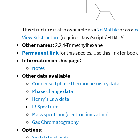
This structure is also available as a
2d Mol file
or as a
c
View 3d structure
(requires JavaScript / HTML 5)
Other names:
2,2,4-Trimethylhexane
Permanent link
for this species. Use this link for bo
Information on this page:
Notes
Other data available:
Condensed phase thermochemistry data
Phase change data
Henry's Law data
IR Spectrum
Mass spectrum (electron ionization)
Gas Chromatography
Options:
Switch to SI units