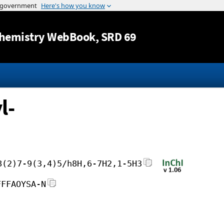
Jump to content
hemistry WebBook
, SRD 69
l-
8(2)7-9(3,4)5/h8H,6-7H2,1-5H3
FFFAOYSA-N