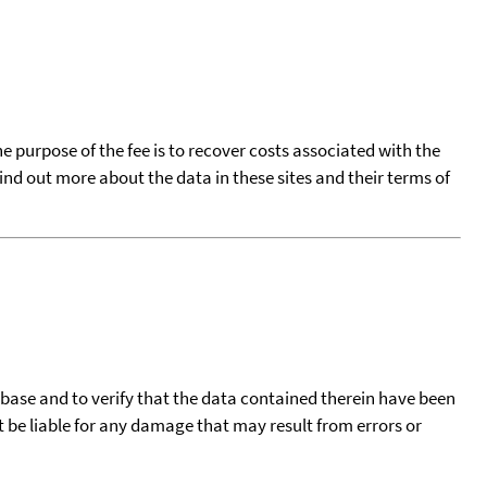
he purpose of the fee is to recover costs associated with the
find out more about the data in these sites and their terms of
tabase and to verify that the data contained therein have been
t be liable for any damage that may result from errors or