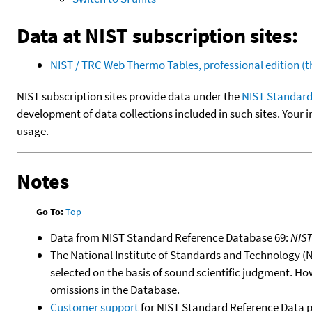
Data at NIST subscription sites:
NIST / TRC Web Thermo Tables, professional edition 
NIST subscription sites provide data under the
NIST Standard
development of data collections included in such sites. Your i
usage.
Notes
Go To:
Top
Data from NIST Standard Reference Database 69:
NIS
The National Institute of Standards and Technology (NIS
selected on the basis of sound scientific judgment. Ho
omissions in the Database.
Customer support
for NIST Standard Reference Data 