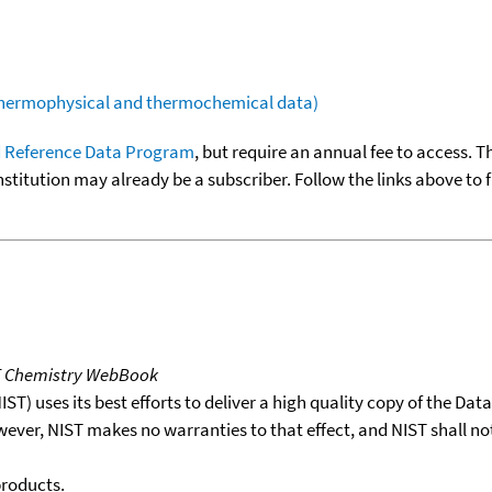
(thermophysical and thermochemical data)
 Reference Data Program
, but require an annual fee to access. T
nstitution may already be a subscriber. Follow the links above to 
T Chemistry WebBook
T) uses its best efforts to deliver a high quality copy of the Da
wever, NIST makes no warranties to that effect, and NIST shall no
products.