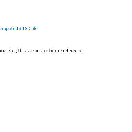
omputed
3d SD file
okmarking this species for future reference.