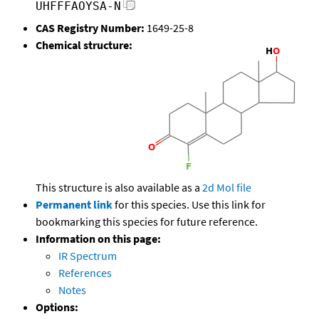
UHFFFAOYSA-N
CAS Registry Number:
1649-25-8
Chemical structure:
This structure is also available as a
2d Mol file
Permanent link
for this species. Use this link for
bookmarking this species for future reference.
Information on this page:
IR Spectrum
References
Notes
Options: