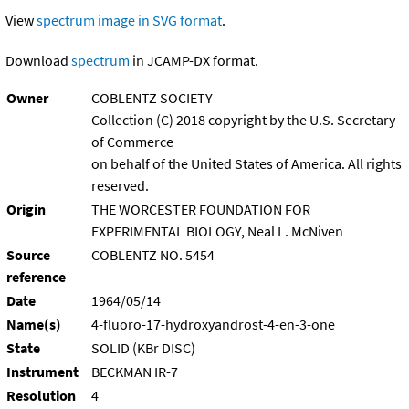
View
spectrum image in SVG format
.
Download
spectrum
in JCAMP-DX format.
Owner
COBLENTZ SOCIETY
Collection (C) 2018 copyright by the U.S. Secretary
of Commerce
on behalf of the United States of America. All rights
reserved.
Origin
THE WORCESTER FOUNDATION FOR
EXPERIMENTAL BIOLOGY, Neal L. McNiven
Source
COBLENTZ NO. 5454
reference
Date
1964/05/14
Name(s)
4-fluoro-17-hydroxyandrost-4-en-3-one
State
SOLID (KBr DISC)
Instrument
BECKMAN IR-7
Resolution
4