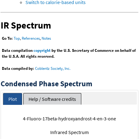
Switch to calorie-based units
IR Spectrum
Go To:
Top
,
References
,
Notes
Data compilation
copyright
by the U.S. Secretary of Commerce on behalf of
the U.S.A. All rights reserved.
Data compiled by:
Coblentz Society, Inc.
Condensed Phase Spectrum
Plot
Help / Software credits
4-Fluoro-17beta-hydroxyandrost-4-en-3-one
Infrared Spectrum