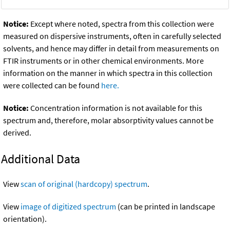
Notice:
Except where noted, spectra from this collection were
measured on dispersive instruments, often in carefully selected
solvents, and hence may differ in detail from measurements on
FTIR instruments or in other chemical environments. More
information on the manner in which spectra in this collection
were collected can be found
here.
Notice:
Concentration information is not available for this
spectrum and, therefore, molar absorptivity values cannot be
derived.
Additional Data
View
scan of original (hardcopy) spectrum
.
View
image of digitized spectrum
(can be printed in landscape
orientation).