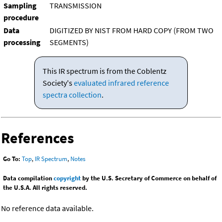
Sampling
TRANSMISSION
procedure
Data
DIGITIZED BY NIST FROM HARD COPY (FROM TWO
processing
SEGMENTS)
This IR spectrum is from the Coblentz
Society's
evaluated infrared reference
spectra collection
.
References
Go To:
Top
,
IR Spectrum
,
Notes
Data compilation
copyright
by the U.S. Secretary of Commerce on behalf of
the U.S.A. All rights reserved.
No reference data available.