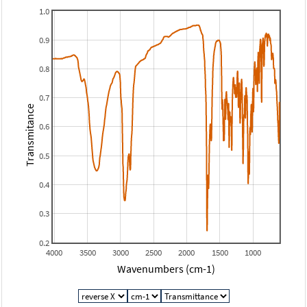
1.0
0.9
0.8
0.7
Transmitance
0.6
0.5
0.4
0.3
0.2
4000
3500
3000
2500
2000
1500
1000
Wavenumbers (cm-1)