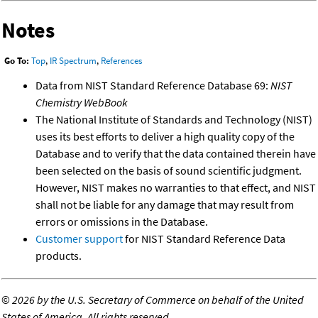
Notes
Go To:
Top
,
IR Spectrum
,
References
Data from NIST Standard Reference Database 69:
NIST
Chemistry WebBook
The National Institute of Standards and Technology (NIST)
uses its best efforts to deliver a high quality copy of the
Database and to verify that the data contained therein have
been selected on the basis of sound scientific judgment.
However, NIST makes no warranties to that effect, and NIST
shall not be liable for any damage that may result from
errors or omissions in the Database.
Customer support
for NIST Standard Reference Data
products.
©
2026 by the U.S. Secretary of Commerce on behalf of the United
States of America. All rights reserved.