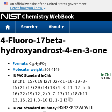
Jump to content
Chemistry WebBook
Search
About
4-Fluoro-17beta-
hydroxyandrost-4-en-3-one
Formula
:
C
H
FO
19
27
2
Molecular weight
:
306.4149
IUPAC Standard InChI:
InChI=1S/C19H27FO2/c1-18-10-8-
15(21)17(20)14(18)4-3-11-12-5-6-
16(22)19(12,2)9-7-13(11)18/h11-
13,16,22H,3-10H2,1-2H3
IUPAC Standard InChIKey:
MXMZKEJZVAOVLU-