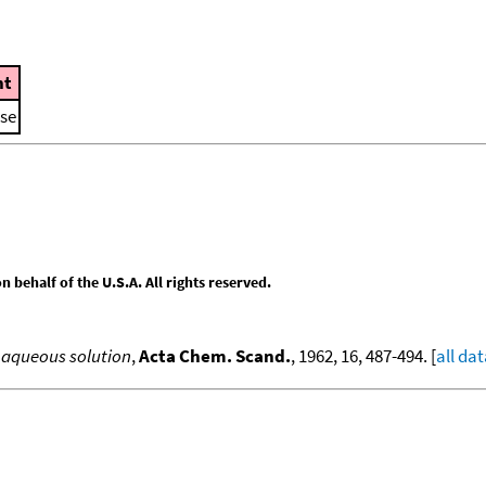
t
ase
behalf of the U.S.A. All rights reserved.
n aqueous solution
,
Acta Chem. Scand.
, 1962, 16, 487-494. [
all da