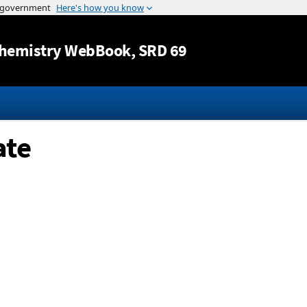
Jump to content
hemistry WebBook
, SRD 69
ate