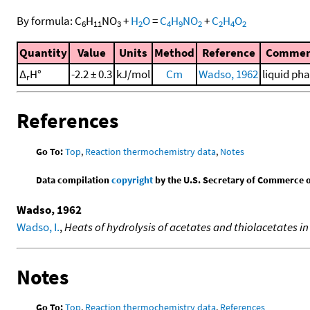
By formula:
C
H
NO
+
H
O
=
C
H
NO
+
C
H
O
6
11
3
2
4
9
2
2
4
2
Quantity
Value
Units
Method
Reference
Commen
Δ
H°
-2.2 ± 0.3
kJ/mol
Cm
Wadso, 1962
liquid ph
r
References
Go To:
Top
,
Reaction thermochemistry data
,
Notes
Data compilation
copyright
by the U.S. Secretary of Commerce on 
Wadso, 1962
Wadso, I.
,
Heats of hydrolysis of acetates and thiolacetates i
Notes
Go To:
Top
,
Reaction thermochemistry data
,
References