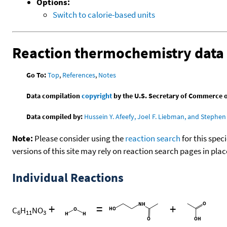
Options:
Switch to calorie-based units
Reaction thermochemistry data
Go To:
Top
,
References
,
Notes
Data compilation
copyright
by the U.S. Secretary of Commerce on 
Data compiled by:
Hussein Y. Afeefy, Joel F. Liebman, and Stephen 
Note:
Please consider using the
reaction search
for this spec
versions of this site may rely on reaction search pages in pl
Individual Reactions
+
=
+
C
H
NO
6
11
3