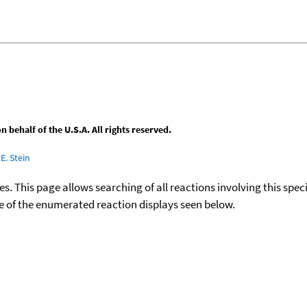
behalf of the U.S.A. All rights reserved.
E. Stein
ies. This page allows searching of all reactions involving this spe
ace of the enumerated reaction displays seen below.