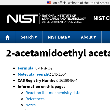
NIST
C
Search
NIST Data
About
2-acetamidoethyl acet
Formula
:
C
H
NO
6
11
3
Molecular weight
:
145.1564
CAS Registry Number:
16180-96-4
Information on this page:
Reaction thermochemistry data
References
Notes