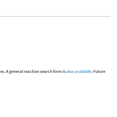
cies. A general reaction search form is
also available
. Future