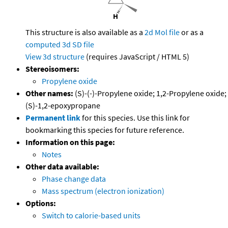
This structure is also available as a
2d Mol file
or as a
computed
3d SD file
View 3d structure
(requires JavaScript / HTML 5)
Stereoisomers:
Propylene oxide
Other names:
(S)-(-)-Propylene oxide; 1,2-Propylene oxide;
(S)-1,2-epoxypropane
Permanent link
for this species. Use this link for
bookmarking this species for future reference.
Information on this page:
Notes
Other data available:
Phase change data
Mass spectrum (electron ionization)
Options:
Switch to calorie-based units