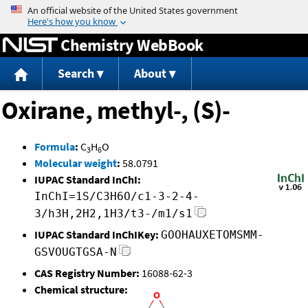
Jump to content
Chemistry WebBook
Search
About
Oxirane, methyl-, (S)-
Formula
:
C
H
O
3
6
Molecular weight
:
58.0791
IUPAC Standard InChI:
InChI=1S/C3H6O/c1-3-2-4-
3/h3H,2H2,1H3/t3-/m1/s1
IUPAC Standard InChIKey:
GOOHAUXETOMSMM-
GSVOUGTGSA-N
CAS Registry Number:
16088-62-3
Chemical structure: