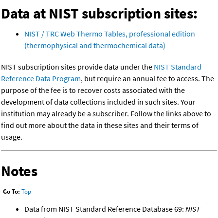
Data at NIST subscription sites:
NIST / TRC Web Thermo Tables, professional edition
(thermophysical and thermochemical data)
NIST subscription sites provide data under the
NIST Standard
Reference Data Program
, but require an annual fee to access. The
purpose of the fee is to recover costs associated with the
development of data collections included in such sites. Your
institution may already be a subscriber. Follow the links above to
find out more about the data in these sites and their terms of
usage.
Notes
Go To:
Top
Data from NIST Standard Reference Database 69:
NIST