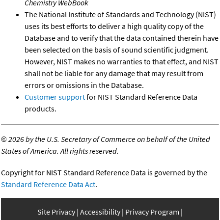
Chemistry WebBook
The National Institute of Standards and Technology (NIST)
uses its best efforts to deliver a high quality copy of the
Database and to verify that the data contained therein have
been selected on the basis of sound scientific judgment.
However, NIST makes no warranties to that effect, and NIST
shall not be liable for any damage that may result from
errors or omissions in the Database.
Customer support
for NIST Standard Reference Data
products.
©
2026 by the U.S. Secretary of Commerce on behalf of the United
States of America. All rights reserved.
Copyright for NIST Standard Reference Data is governed by the
Standard Reference Data Act
.
Site Privacy
Accessibility
Privacy Program