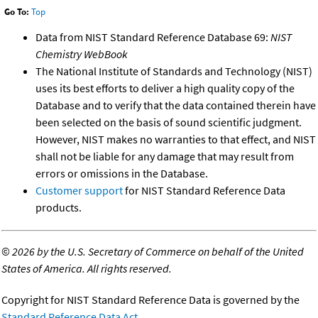
Go To:
Top
Data from NIST Standard Reference Database 69:
NIST
Chemistry WebBook
The National Institute of Standards and Technology (NIST)
uses its best efforts to deliver a high quality copy of the
Database and to verify that the data contained therein have
been selected on the basis of sound scientific judgment.
However, NIST makes no warranties to that effect, and NIST
shall not be liable for any damage that may result from
errors or omissions in the Database.
Customer support
for NIST Standard Reference Data
products.
©
2026 by the U.S. Secretary of Commerce on behalf of the United
States of America. All rights reserved.
Copyright for NIST Standard Reference Data is governed by the
Standard Reference Data Act
.