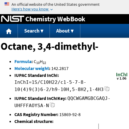
Jump to content
Chemistry WebBook
Search
About
Octane, 3,4-dimethyl-
Formula
:
C
H
10
22
Molecular weight
:
142.2817
IUPAC Standard InChI:
InChI=1S/C10H22/c1-5-7-8-
10(4)9(3)6-2/h9-10H,5-8H2,1-4H3
IUPAC Standard InChIKey:
QQCWGAMGBCGAQJ-
UHFFFAOYSA-N
CAS Registry Number:
15869-92-8
Chemical structure: