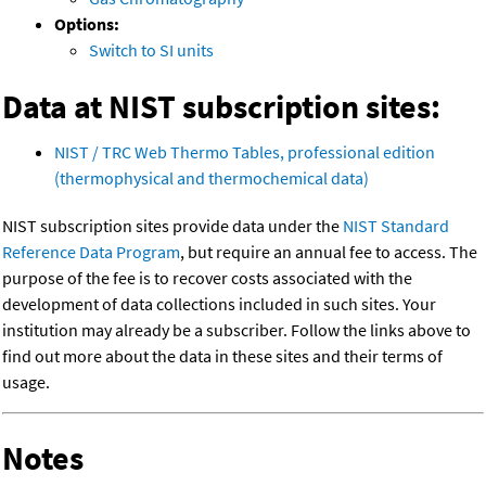
Options:
Switch to SI units
Data at NIST subscription sites:
NIST / TRC Web Thermo Tables, professional edition
(thermophysical and thermochemical data)
NIST subscription sites provide data under the
NIST Standard
Reference Data Program
, but require an annual fee to access. The
purpose of the fee is to recover costs associated with the
development of data collections included in such sites. Your
institution may already be a subscriber. Follow the links above to
find out more about the data in these sites and their terms of
usage.
Notes