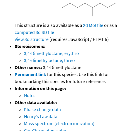
This structure is also available as a
2d Mol file
or as a
computed
3d SD file
View 3d structure
(requires JavaScript / HTML 5)
Stereoisomers:
3,4-Dimethyloctane, erythro
3,4-dimethyloctane, threo
Other names:
3,4-Dimethyloctane
Permanent link
for this species. Use this link for
bookmarking this species for future reference.
Information on this page:
Notes
Other data available:
Phase change data
Henry's Law data
Mass spectrum (electron ionization)
Gas Chromatography