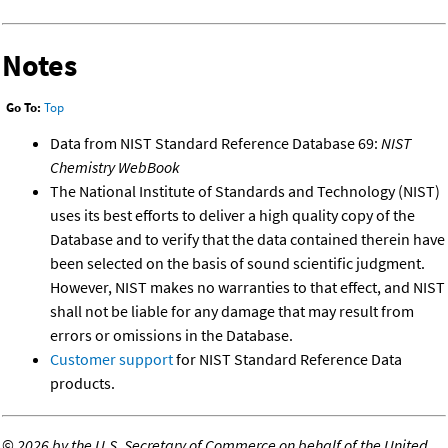
Notes
Go To:
Top
Data from NIST Standard Reference Database 69:
NIST
Chemistry WebBook
The National Institute of Standards and Technology (NIST)
uses its best efforts to deliver a high quality copy of the
Database and to verify that the data contained therein have
been selected on the basis of sound scientific judgment.
However, NIST makes no warranties to that effect, and NIST
shall not be liable for any damage that may result from
errors or omissions in the Database.
Customer support
for NIST Standard Reference Data
products.
©
2026 by the U.S. Secretary of Commerce on behalf of the United