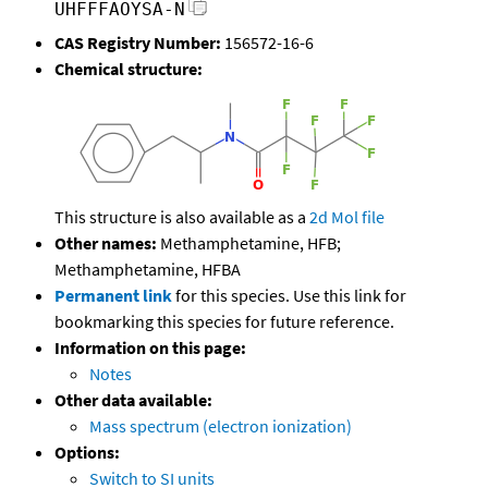
UHFFFAOYSA-N
CAS Registry Number:
156572-16-6
Chemical structure:
This structure is also available as a
2d Mol file
Other names:
Methamphetamine, HFB;
Methamphetamine, HFBA
Permanent link
for this species. Use this link for
bookmarking this species for future reference.
Information on this page:
Notes
Other data available:
Mass spectrum (electron ionization)
Options:
Switch to SI units