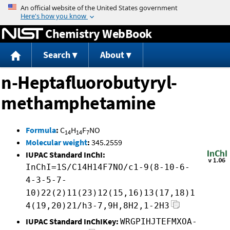
Jump to content
Chemistry WebBook
Search
About
n-Heptafluorobutyryl-
methamphetamine
Formula
:
C
H
F
NO
14
14
7
Molecular weight
:
345.2559
IUPAC Standard InChI:
InChI=1S/C14H14F7NO/c1-9(8-10-6-
4-3-5-7-
10)22(2)11(23)12(15,16)13(17,18)1
4(19,20)21/h3-7,9H,8H2,1-2H3
IUPAC Standard InChIKey:
WRGPIHJTEFMXOA-