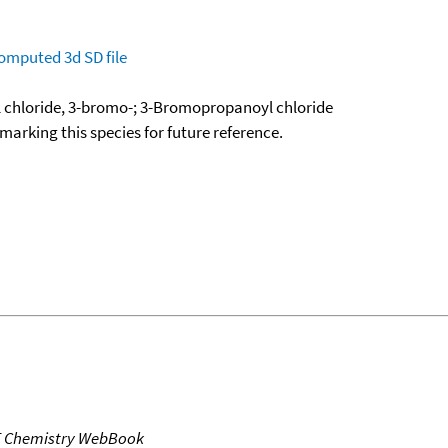
omputed
3d SD file
 chloride, 3-bromo-; 3-Bromopropanoyl chloride
okmarking this species for future reference.
T Chemistry WebBook