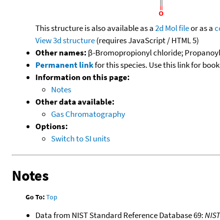
This structure is also available as a
2d Mol file
or as a
c
View 3d structure
(requires JavaScript / HTML 5)
Other names:
β-Bromopropionyl chloride; Propanoyl
Permanent link
for this species. Use this link for bo
Information on this page:
Notes
Other data available:
Gas Chromatography
Options:
Switch to SI units
Notes
Go To:
Top
Data from NIST Standard Reference Database 69:
NIS