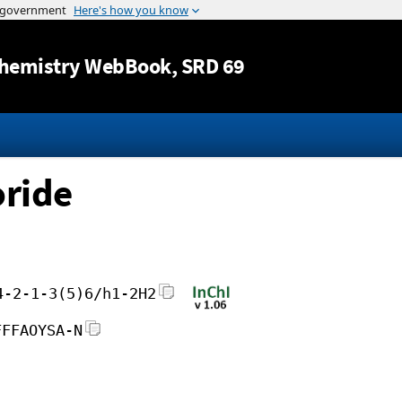
Jump to content
hemistry WebBook
, SRD 69
ride
4-2-1-3(5)6/h1-2H2
FFFAOYSA-N