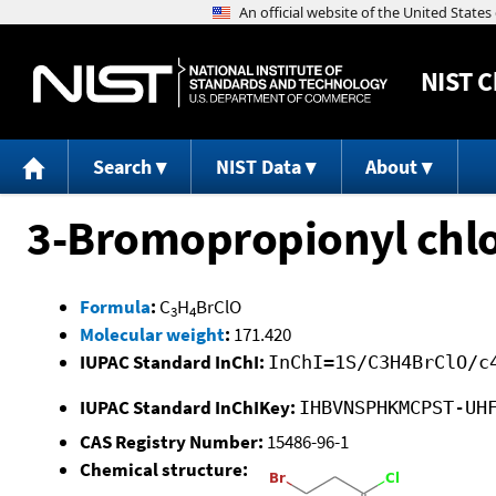
NIST
C
Search
NIST Data
About
3-Bromopropionyl chlo
Formula
:
C
H
BrClO
3
4
Molecular weight
:
171.420
IUPAC Standard InChI:
InChI=1S/C3H4BrClO/c
IUPAC Standard InChIKey:
IHBVNSPHKMCPST-UH
CAS Registry Number:
15486-96-1
Chemical structure: