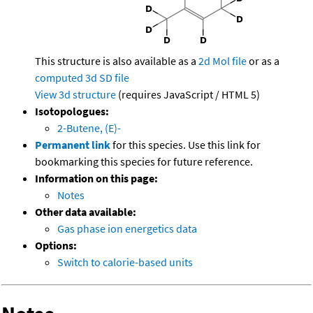
This structure is also available as a
2d Mol file
or as a
computed
3d SD file
View 3d structure
(requires JavaScript / HTML 5)
Isotopologues:
2-Butene, (E)-
Permanent link
for this species. Use this link for
bookmarking this species for future reference.
Information on this page:
Notes
Other data available:
Gas phase ion energetics data
Options:
Switch to calorie-based units