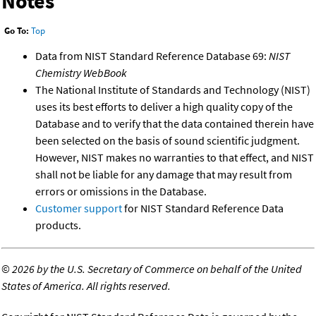
Notes
Go To:
Top
Data from NIST Standard Reference Database 69:
NIST
Chemistry WebBook
The National Institute of Standards and Technology (NIST)
uses its best efforts to deliver a high quality copy of the
Database and to verify that the data contained therein have
been selected on the basis of sound scientific judgment.
However, NIST makes no warranties to that effect, and NIST
shall not be liable for any damage that may result from
errors or omissions in the Database.
Customer support
for NIST Standard Reference Data
products.
©
2026 by the U.S. Secretary of Commerce on behalf of the United
States of America. All rights reserved.