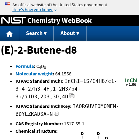
Jump to content
Chemistry WebBook
Search
About
(E)-2-Butene-d8
Formula
:
C
D
4
8
Molecular weight
:
64.1556
IUPAC Standard InChI:
InChI=1S/C4H8/c1-
3-4-2/h3-4H,1-2H3/b4-
3+/i1D3,2D3,3D,4D
IUPAC Standard InChIKey:
IAQRGUVFOMOMEM-
BDYLZKADSA-N
CAS Registry Number:
1517-55-1
Chemical structure: