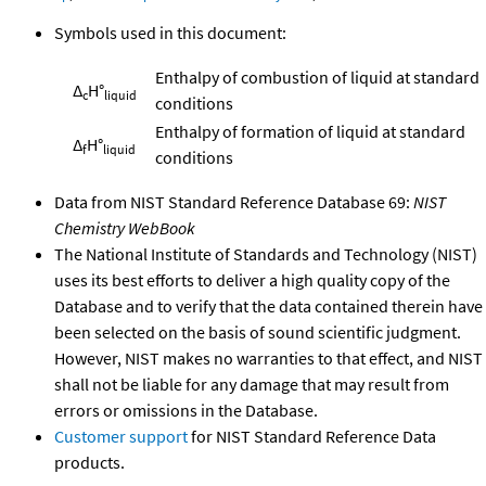
Symbols used in this document:
Enthalpy of combustion of liquid at standard
Δ
H°
c
liquid
conditions
Enthalpy of formation of liquid at standard
Δ
H°
f
liquid
conditions
Data from NIST Standard Reference Database 69:
NIST
Chemistry WebBook
The National Institute of Standards and Technology (NIST)
uses its best efforts to deliver a high quality copy of the
Database and to verify that the data contained therein have
been selected on the basis of sound scientific judgment.
However, NIST makes no warranties to that effect, and NIST
shall not be liable for any damage that may result from
errors or omissions in the Database.
Customer support
for NIST Standard Reference Data
products.