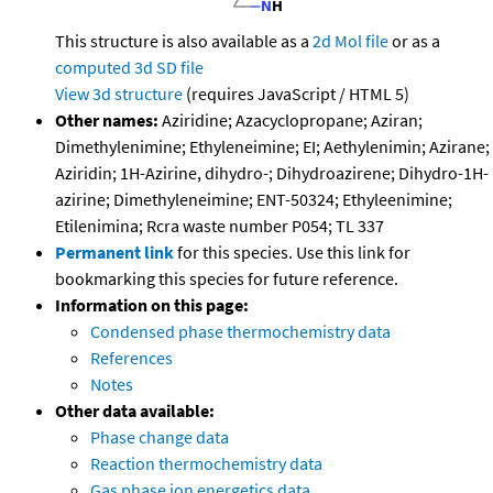
This structure is also available as a
2d Mol file
or as a
computed
3d SD file
View 3d structure
(requires JavaScript / HTML 5)
Other names:
Aziridine; Azacyclopropane; Aziran;
Dimethylenimine; Ethyleneimine; EI; Aethylenimin; Azirane;
Aziridin; 1H-Azirine, dihydro-; Dihydroazirene; Dihydro-1H-
azirine; Dimethyleneimine; ENT-50324; Ethyleenimine;
Etilenimina; Rcra waste number P054; TL 337
Permanent link
for this species. Use this link for
bookmarking this species for future reference.
Information on this page:
Condensed phase thermochemistry data
References
Notes
Other data available:
Phase change data
Reaction thermochemistry data
Gas phase ion energetics data