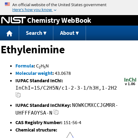
Jump to content
Chemistry WebBook
Search
About
Ethylenimine
Formula
:
C
H
N
2
5
Molecular weight
:
43.0678
IUPAC Standard InChI:
InChI=1S/C2H5N/c1-2-3-1/h3H,1-2H2
IUPAC Standard InChIKey:
NOWKCMXCCJGMRR-
UHFFFAOYSA-N
CAS Registry Number:
151-56-4
Chemical structure: