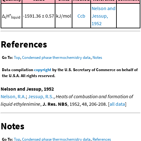
Nelson and
Δ
H°
-1591.36 ± 0.57
kJ/mol
Ccb
Jessup,
c
liquid
1952
References
Go To:
Top
,
Condensed phase thermochemistry data
,
Notes
Data compilation
copyright
by the U.S. Secretary of Commerce on behalf of
the U.S.A. All rights reserved.
Nelson and Jessup, 1952
Nelson, R.A.
;
Jessup, R.S.
,
Heats of combustion and formation of
liquid ethylenimine
,
J. Res. NBS
, 1952, 48, 206-208. [
all data
]
Notes
Go To:
Top
,
Condensed phase thermochemistry data
,
References