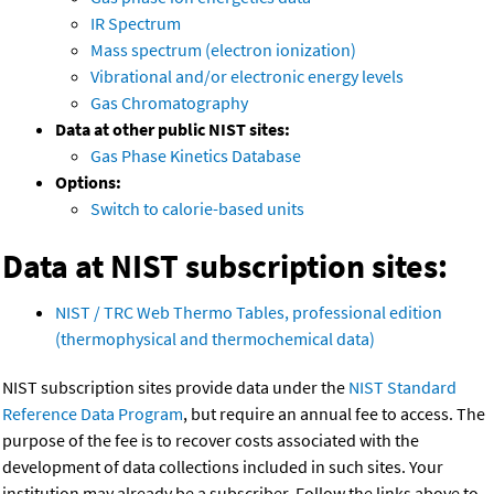
IR Spectrum
Mass spectrum (electron ionization)
Vibrational and/or electronic energy levels
Gas Chromatography
Data at other public NIST sites:
Gas Phase Kinetics Database
Options:
Switch to calorie-based units
Data at NIST subscription sites:
NIST / TRC Web Thermo Tables, professional edition
(thermophysical and thermochemical data)
NIST subscription sites provide data under the
NIST Standard
Reference Data Program
, but require an annual fee to access. The
purpose of the fee is to recover costs associated with the
development of data collections included in such sites. Your
institution may already be a subscriber. Follow the links above to