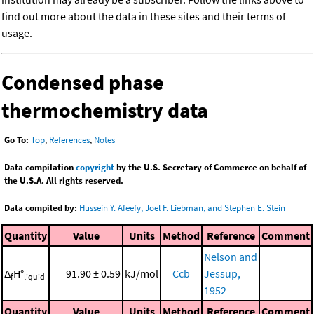
find out more about the data in these sites and their terms of
usage.
Condensed phase
thermochemistry data
Go To:
Top
,
References
,
Notes
Data compilation
copyright
by the U.S. Secretary of Commerce on behalf of
the U.S.A. All rights reserved.
Data compiled by:
Hussein Y. Afeefy, Joel F. Liebman, and Stephen E. Stein
Quantity
Value
Units
Method
Reference
Comment
Nelson and
Δ
H°
91.90 ± 0.59
kJ/mol
Ccb
Jessup,
f
liquid
1952
Quantity
Value
Units
Method
Reference
Comment