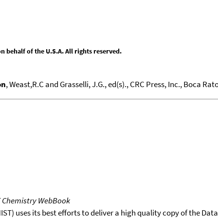
behalf of the U.S.A. All rights reserved.
on
, Weast,R.C and Grasselli, J.G., ed(s)., CRC Press, Inc., Boca Raton
T Chemistry WebBook
T) uses its best efforts to deliver a high quality copy of the Da