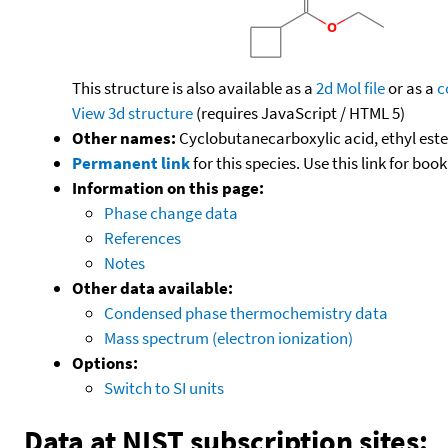
This structure is also available as a
2d Mol file
or as a
c
View 3d structure
(requires JavaScript / HTML 5)
Other names:
Cyclobutanecarboxylic acid, ethyl este
Permanent link
for this species. Use this link for bo
Information on this page:
Phase change data
References
Notes
Other data available:
Condensed phase thermochemistry data
Mass spectrum (electron ionization)
Options:
Switch to SI units
Data at NIST subscription sites: