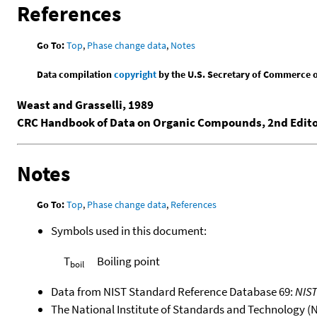
References
Go To:
Top
,
Phase change data
,
Notes
Data compilation
copyright
by the U.S. Secretary of Commerce on 
Weast and Grasselli, 1989
CRC Handbook of Data on Organic Compounds, 2nd Edit
Notes
Go To:
Top
,
Phase change data
,
References
Symbols used in this document:
T
Boiling point
boil
Data from NIST Standard Reference Database 69:
NIS
The National Institute of Standards and Technology (NIS