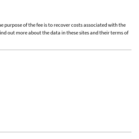
he purpose of the fee is to recover costs associated with the
find out more about the data in these sites and their terms of