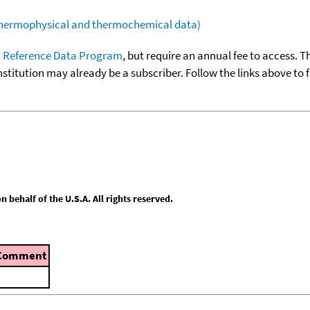
(thermophysical and thermochemical data)
 Reference Data Program
, but require an annual fee to access. T
nstitution may already be a subscriber. Follow the links above to 
behalf of the U.S.A. All rights reserved.
Comment