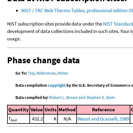
NIST / TRC Web Thermo Tables, professional edition 
NIST subscription sites provide data under the
NIST Standard
development of data collections included in such sites. Your i
usage.
Phase change data
Go To:
Top
,
References
,
Notes
Data compilation
copyright
by the U.S. Secretary of Commerce on 
Data compiled by:
Robert L. Brown and Stephen E. Stein
Quantity
Value
Units
Method
Reference
T
432.2
K
N/A
Weast and Grasselli, 1989
boil