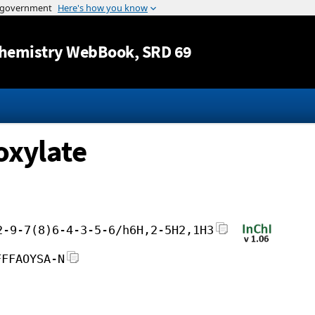
Jump to content
hemistry WebBook
, SRD 69
oxylate
2-9-7(8)6-4-3-5-6/h6H,2-5H2,1H3
FFFAOYSA-N