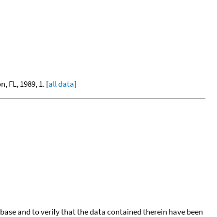
, FL, 1989, 1. [
all data
]
tabase and to verify that the data contained therein have been