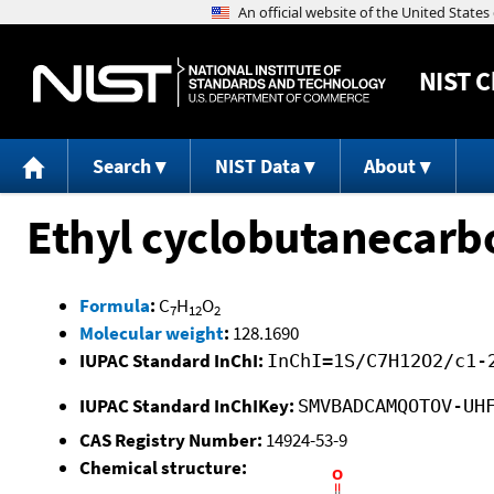
NIST
C
Search
NIST Data
About
Ethyl cyclobutanecarb
Formula
:
C
H
O
7
12
2
Molecular weight
:
128.1690
IUPAC Standard InChI:
InChI=1S/C7H12O2/c1-
IUPAC Standard InChIKey:
SMVBADCAMQOTOV-UH
CAS Registry Number:
14924-53-9
Chemical structure: