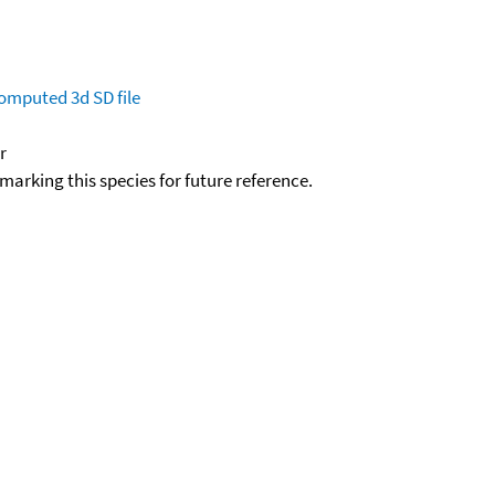
omputed
3d SD file
r
okmarking this species for future reference.