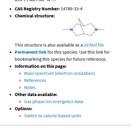
CAS Registry Number:
14789-33-4
Chemical structure:
This structure is also available as a
2d Mol file
Permanent link
for this species. Use this link for
bookmarking this species for future reference.
Information on this page:
Mass spectrum (electron ionization)
References
Notes
Other data available:
Gas phase ion energetics data
Options:
Switch to calorie-based units