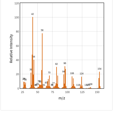
120
100
80
Relative Intensity
60
40
20
0
25
50
75
100
125
150
m/z