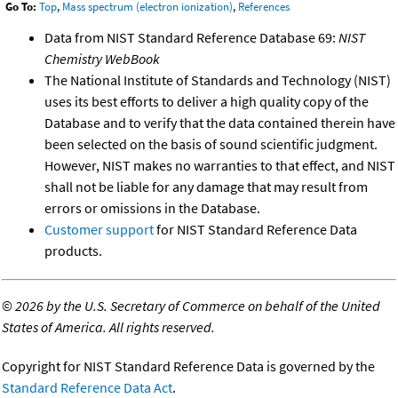
Go To:
Top
,
Mass spectrum (electron ionization)
,
References
Data from NIST Standard Reference Database 69:
NIST
Chemistry WebBook
The National Institute of Standards and Technology (NIST)
uses its best efforts to deliver a high quality copy of the
Database and to verify that the data contained therein have
been selected on the basis of sound scientific judgment.
However, NIST makes no warranties to that effect, and NIST
shall not be liable for any damage that may result from
errors or omissions in the Database.
Customer support
for NIST Standard Reference Data
products.
©
2026 by the U.S. Secretary of Commerce on behalf of the United
States of America. All rights reserved.
Copyright for NIST Standard Reference Data is governed by the
Standard Reference Data Act
.