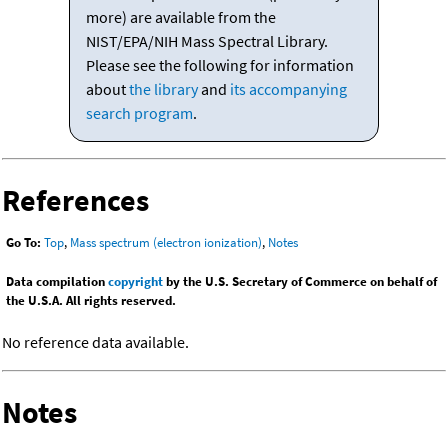
more) are available from the
NIST/EPA/NIH Mass Spectral Library.
Please see the following for information
about
the library
and
its accompanying
search program
.
References
Go To:
Top
,
Mass spectrum (electron ionization)
,
Notes
Data compilation
copyright
by the U.S. Secretary of Commerce on behalf of
the U.S.A. All rights reserved.
No reference data available.
Notes