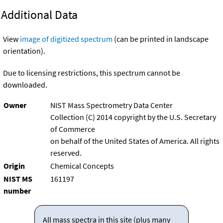
Additional Data
View
image of digitized spectrum
(can be printed in landscape
orientation).
Due to licensing restrictions, this spectrum cannot be
downloaded.
Owner
NIST Mass Spectrometry Data Center
Collection (C) 2014 copyright by the U.S. Secretary
of Commerce
on behalf of the United States of America. All rights
reserved.
Origin
Chemical Concepts
NIST MS
161197
number
All mass spectra in this site (plus many