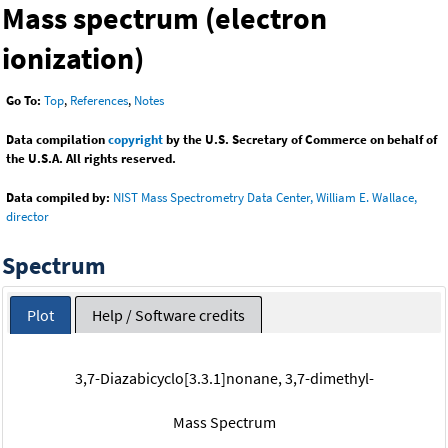
Mass spectrum (electron
ionization)
Go To:
Top
,
References
,
Notes
Data compilation
copyright
by the U.S. Secretary of Commerce on behalf of
the U.S.A. All rights reserved.
Data compiled by:
NIST Mass Spectrometry Data Center, William E. Wallace,
director
Spectrum
Plot
Help / Software credits
3,7-Diazabicyclo[3.3.1]nonane, 3,7-dimethyl-
Mass Spectrum