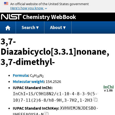
Jump to content
Chemistry WebBook
Search
About
3,7-
Diazabicyclo[3.3.1]nonane,
3,7-dimethyl-
Formula
:
C
H
N
9
18
2
Molecular weight
:
154.2526
IUPAC Standard InChI:
InChI=1S/C9H18N2/c1-10-4-8-3-9(5-
10)7-11(2)6-8/h8-9H,3-7H2,1-2H3
IUPAC Standard InChIKey:
XVHVEMJNJDESBO-
UHFFFAOYSA-N