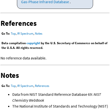
Gas-Phase Infrared Database
.
References
Go To:
Top
,
IR Spectrum
,
Notes
Data compilation
copyright
by the U.S. Secretary of Commerce on behalf of
the U.S.A. All rights reserved.
No reference data available.
Notes
Go To:
Top
,
IR Spectrum
,
References
Data from NIST Standard Reference Database 69:
NIST
Chemistry WebBook
The National Institute of Standards and Technology (NIST)