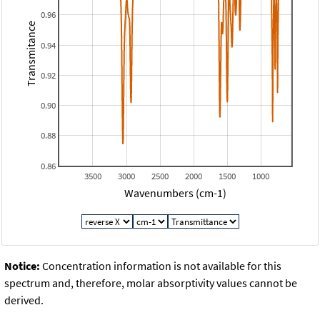
0.96
Transmitance
0.94
0.92
0.90
0.88
0.86
3500
3000
2500
2000
1500
1000
Wavenumbers (cm-1)
Notice:
Concentration information is not available for this
spectrum and, therefore, molar absorptivity values cannot be
derived.