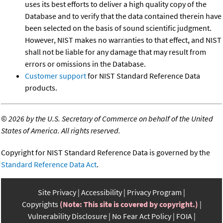
uses its best efforts to deliver a high quality copy of the
Database and to verify that the data contained therein have
been selected on the basis of sound scientific judgment.
However, NIST makes no warranties to that effect, and NIST
shall not be liable for any damage that may result from
errors or omissions in the Database.
Customer support
for NIST Standard Reference Data
products.
©
2026 by the U.S. Secretary of Commerce on behalf of the United
States of America. All rights reserved.
Copyright for NIST Standard Reference Data is governed by the
Standard Reference Data Act
.
Site Privacy
Accessibility
Privacy Program
Copyrights
(Note: This site is covered by copyright.)
Vulnerability Disclosure
No Fear Act Policy
FOIA