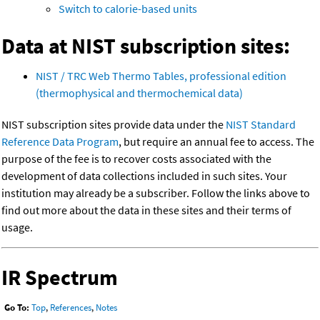
Switch to calorie-based units
Data at NIST subscription sites:
NIST / TRC Web Thermo Tables, professional edition
(thermophysical and thermochemical data)
NIST subscription sites provide data under the
NIST Standard
Reference Data Program
, but require an annual fee to access. The
purpose of the fee is to recover costs associated with the
development of data collections included in such sites. Your
institution may already be a subscriber. Follow the links above to
find out more about the data in these sites and their terms of
usage.
IR Spectrum
Go To:
Top
,
References
,
Notes