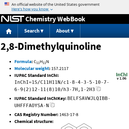
Jump to content
Chemistry WebBook
Search
About
2,8-Dimethylquinoline
Formula
:
C
H
N
11
11
Molecular weight
:
157.2117
IUPAC Standard InChI:
InChI=1S/C11H11N/c1-8-4-3-5-10-7-
6-9(2)12-11(8)10/h3-7H,1-2H3
IUPAC Standard InChIKey:
BELFSAVWJLQIBB-
UHFFFAOYSA-N
CAS Registry Number:
1463-17-8
Chemical structure: