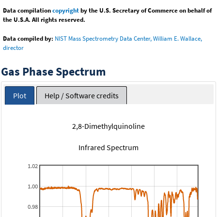
Data compilation
copyright
by the U.S. Secretary of Commerce on behalf of
the U.S.A. All rights reserved.
Data compiled by:
NIST Mass Spectrometry Data Center, William E. Wallace,
director
Gas Phase Spectrum
Plot
Help / Software credits
2,8-Dimethylquinoline
Infrared Spectrum
1.02
1.00
0.98