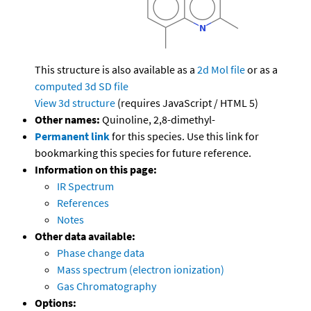
This structure is also available as a
2d Mol file
or as a
computed
3d SD file
View 3d structure
(requires JavaScript / HTML 5)
Other names:
Quinoline, 2,8-dimethyl-
Permanent link
for this species. Use this link for
bookmarking this species for future reference.
Information on this page:
IR Spectrum
References
Notes
Other data available:
Phase change data
Mass spectrum (electron ionization)
Gas Chromatography
Options: