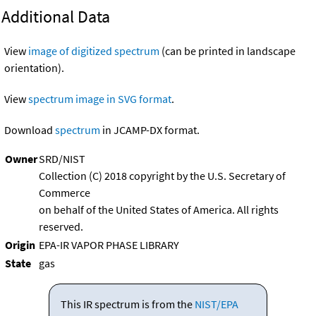
Additional Data
View
image of digitized spectrum
(can be printed in landscape
orientation).
View
spectrum image in SVG format
.
Download
spectrum
in JCAMP-DX format.
Owner
SRD/NIST
Collection (C) 2018 copyright by the U.S. Secretary of
Commerce
on behalf of the United States of America. All rights
reserved.
Origin
EPA-IR VAPOR PHASE LIBRARY
State
gas
This IR spectrum is from the
NIST/EPA