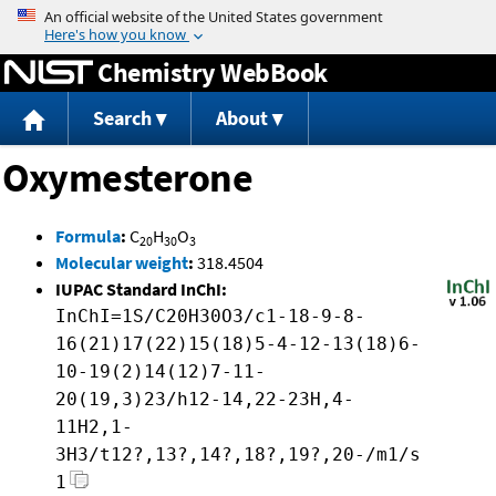
Jump to content
Chemistry WebBook
Search
About
Oxymesterone
Formula
:
C
H
O
20
30
3
Molecular weight
:
318.4504
IUPAC Standard InChI:
InChI=1S/C20H30O3/c1-18-9-8-
16(21)17(22)15(18)5-4-12-13(18)6-
10-19(2)14(12)7-11-
20(19,3)23/h12-14,22-23H,4-
11H2,1-
3H3/t12?,13?,14?,18?,19?,20-/m1/s
1