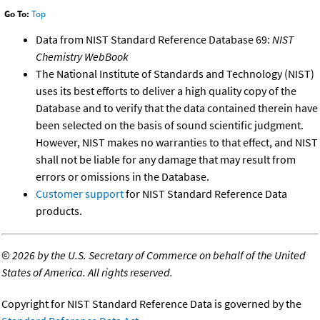
Go To:
Top
Data from NIST Standard Reference Database 69:
NIST
Chemistry WebBook
The National Institute of Standards and Technology (NIST)
uses its best efforts to deliver a high quality copy of the
Database and to verify that the data contained therein have
been selected on the basis of sound scientific judgment.
However, NIST makes no warranties to that effect, and NIST
shall not be liable for any damage that may result from
errors or omissions in the Database.
Customer support
for NIST Standard Reference Data
products.
©
2026 by the U.S. Secretary of Commerce on behalf of the United
States of America. All rights reserved.
Copyright for NIST Standard Reference Data is governed by the