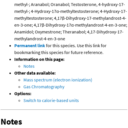
methyl-; Aranabol; Oranabol; Testosterone, 4-hydroxy-17-
methyl-; 4-Hydroxy-17α-methyltestosterone; 4-Hydroxy-17-
methyltestosterone; 4,17β-Dihydroxy-17-methylandrost-4-
en-3-one; 4,17β-Dihydroxy-17α-methylandrost-4-en-3-one;
Anamidol; Oxymestrone; Theranabol; 4,17-Dihydroxy-17-
methylandrost-4-en-3-one
Permanent link
for this species. Use this link for
bookmarking this species for future reference.
Information on this page:
Notes
Other data available:
Mass spectrum (electron ionization)
Gas Chromatography
Options:
Switch to calorie-based units
Notes