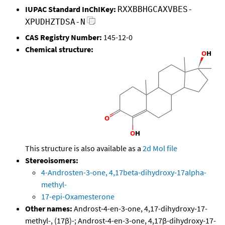
IUPAC Standard InChIKey:
RXXBBHGCAXVBES-
XPUDHZTDSA-N
CAS Registry Number:
145-12-0
Chemical structure:
This structure is also available as a
2d Mol file
Stereoisomers:
4-Androsten-3-one, 4,17beta-dihydroxy-17alpha-
methyl-
17-epi-Oxamesterone
Other names:
Androst-4-en-3-one, 4,17-dihydroxy-17-
methyl-, (17β)-; Androst-4-en-3-one, 4,17β-dihydroxy-17-