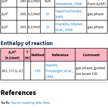
Δ
H°
249.
kJ/mol
N/A
r
Standards, 1968
from Δ
H(f)
r
Saporoschenko,
Δ
H°
250.
kJ/mol
EI
gas phase
r
1965
Franklin, Dibeler,
Δ
H°
250.
kJ/mol
EI
gas phase
r
et al., 1958
Enthalpy of reaction
Δ
H°
T
r
Method
Reference
Comment
(kJ/mol)
(K)
Haynes,
gas phase; guided
361. (+7.5,-0.)
CID
Freysinger, et al.,
ion beam CID
1995
References
Go To:
Top
,
Ion clustering data
,
Notes