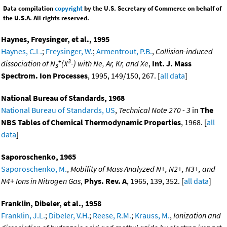
Data compilation
copyright
by the U.S. Secretary of Commerce on behalf of
the U.S.A. All rights reserved.
Haynes, Freysinger, et al., 1995
Haynes, C.L.
;
Freysinger, W.
;
Armentrout, P.B.
,
Collision-induced
+
3
dissociation of N
(X
-) with Ne, Ar, Kr, and Xe
,
Int. J. Mass
3
Spectrom. Ion Processes
, 1995, 149/150, 267. [
all data
]
National Bureau of Standards, 1968
National Bureau of Standards, US
,
Technical Note 270 - 3
in
The
NBS Tables of Chemical Thermodynamic Properties
, 1968. [
all
data
]
Saporoschenko, 1965
Saporoschenko, M.
,
Mobility of Mass Analyzed N+, N2+, N3+, and
N4+ Ions in Nitrogen Gas
,
Phys. Rev. A
, 1965, 139, 352. [
all data
]
Franklin, Dibeler, et al., 1958
Franklin, J.L.
;
Dibeler, V.H.
;
Reese, R.M.
;
Krauss, M.
,
Ionization and