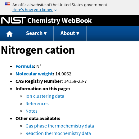
Jump to content
Chemistry WebBook
Search
About
Nitrogen cation
+
Formula
:
N
Molecular weight
:
14.0062
CAS Registry Number:
14158-23-7
Information on this page:
Ion clustering data
References
Notes
Other data available:
Gas phase thermochemistry data
Reaction thermochemistry data