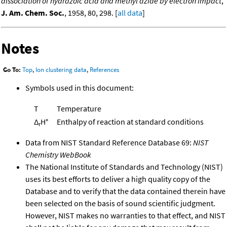
dissociation of hydrazoic acid and methyl azide by electron impact
,
J. Am. Chem. Soc.
, 1958, 80, 298. [
all data
]
Notes
Go To:
Top
,
Ion clustering data
,
References
Symbols used in this document:
T
Temperature
Δ
H°
Enthalpy of reaction at standard conditions
r
Data from NIST Standard Reference Database 69:
NIST
Chemistry WebBook
The National Institute of Standards and Technology (NIST)
uses its best efforts to deliver a high quality copy of the
Database and to verify that the data contained therein have
been selected on the basis of sound scientific judgment.
However, NIST makes no warranties to that effect, and NIST