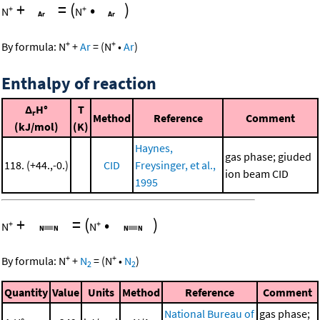
+
=
(
•
)
+
+
N
N
+
+
By formula:
N
+
Ar
=
(
N
•
Ar
)
Enthalpy of reaction
Δ
H°
T
r
Method
Reference
Comment
(kJ/mol)
(K)
Haynes,
gas phase; giuded
118. (+44.,-0.)
CID
Freysinger, et al.,
ion beam CID
1995
+
=
(
•
)
+
+
N
N
+
+
By formula:
N
+
N
=
(
N
•
N
)
2
2
Quantity
Value
Units
Method
Reference
Comment
National Bureau of
gas phase;