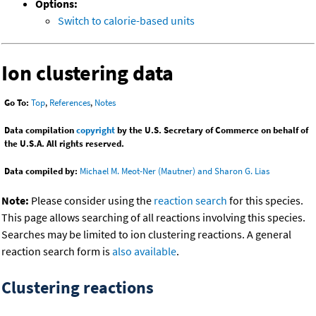
Options:
Switch to calorie-based units
Ion clustering data
Go To:
Top
,
References
,
Notes
Data compilation
copyright
by the U.S. Secretary of Commerce on behalf of
the U.S.A. All rights reserved.
Data compiled by:
Michael M. Meot-Ner (Mautner) and Sharon G. Lias
Note:
Please consider using the
reaction search
for this species.
This page allows searching of all reactions involving this species.
Searches may be limited to ion clustering reactions. A general
reaction search form is
also available
.
Clustering reactions