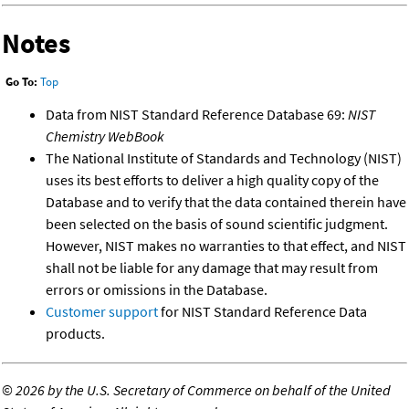
Notes
Go To:
Top
Data from NIST Standard Reference Database 69:
NIST
Chemistry WebBook
The National Institute of Standards and Technology (NIST)
uses its best efforts to deliver a high quality copy of the
Database and to verify that the data contained therein have
been selected on the basis of sound scientific judgment.
However, NIST makes no warranties to that effect, and NIST
shall not be liable for any damage that may result from
errors or omissions in the Database.
Customer support
for NIST Standard Reference Data
products.
©
2026 by the U.S. Secretary of Commerce on behalf of the United