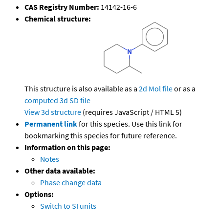
CAS Registry Number:
14142-16-6
Chemical structure:
This structure is also available as a
2d Mol file
or as a
computed
3d SD file
View 3d structure
(requires JavaScript / HTML 5)
Permanent link
for this species. Use this link for
bookmarking this species for future reference.
Information on this page:
Notes
Other data available:
Phase change data
Options:
Switch to SI units