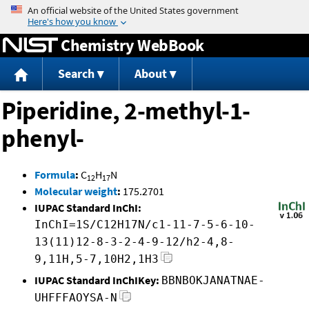
Jump to content
Chemistry WebBook
Search
About
Piperidine, 2-methyl-1-
phenyl-
Formula
:
C
H
N
12
17
Molecular weight
:
175.2701
IUPAC Standard InChI:
InChI=1S/C12H17N/c1-11-7-5-6-10-
13(11)12-8-3-2-4-9-12/h2-4,8-
9,11H,5-7,10H2,1H3
IUPAC Standard InChIKey:
BBNBOKJANATNAE-
UHFFFAOYSA-N