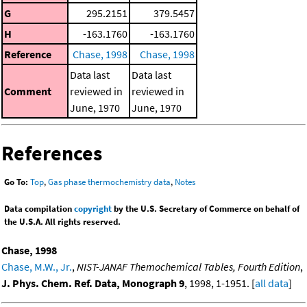
G
295.2151
379.5457
H
-163.1760
-163.1760
Reference
Chase, 1998
Chase, 1998
Data last
Data last
Comment
reviewed in
reviewed in
June, 1970
June, 1970
References
Go To:
Top
,
Gas phase thermochemistry data
,
Notes
Data compilation
copyright
by the U.S. Secretary of Commerce on behalf of
the U.S.A. All rights reserved.
Chase, 1998
Chase, M.W., Jr.
,
NIST-JANAF Themochemical Tables, Fourth Edition
,
J. Phys. Chem. Ref. Data, Monograph 9
, 1998, 1-1951. [
all data
]