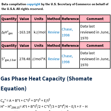
Data compilation
copyright
by the U.S. Secretary of Commerce on behalf of
the U.S.A. All rights reserved.
Quantity
Value
Units
Method
Reference
Comment
Data last
Chase,
Δ
H°
-163.18
kJ/mol
Review
reviewed in June,
f
gas
1998
1970
Quantity
Value
Units
Method
Reference
Comment
Data last
Chase,
S°
278.48
J/mol*K
Review
reviewed in June,
gas,1 bar
1998
1970
Gas Phase Heat Capacity (Shomate
Equation)
2
3
2
C
° = A + B*t + C*t
+ D*t
+ E/t
p
2
3
4
H° − H°
= A*t + B*t
/2 + C*t
/3 + D*t
/4 − E/t + F − H
298.15