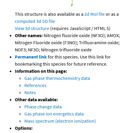
This structure is also available as a
2d Mol file
or as a
computed
3d SD file
View 3d structure
(requires JavaScript / HTML 5)
Other names:
Nitrogen fluoride oxide (NF3O); AMOX;
Nitrogen Fluoride oxide (F3NO); Trifluoramine oxide;
NOF3; NF3O; Nitrogen trifluoride oxide
Permanent link
for this species. Use this link for
bookmarking this species for future reference.
Information on this page:
Gas phase thermochemistry data
References
Notes
Other data available:
Phase change data
Gas phase ion energetics data
Mass spectrum (electron ionization)
Options: