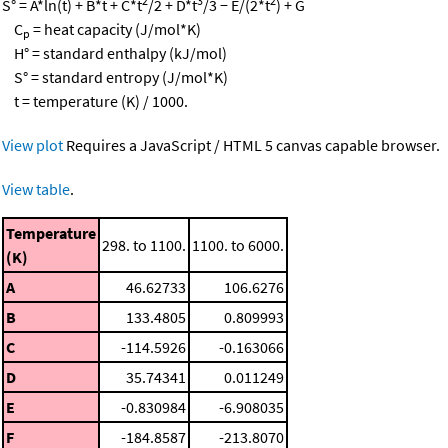
2
3
2
S° = A*ln(t) + B*t + C*t
/2 + D*t
/3 − E/(2*t
) + G
C
= heat capacity (J/mol*K)
p
H° = standard enthalpy (kJ/mol)
S° = standard entropy (J/mol*K)
t = temperature (K) / 1000.
View plot
Requires a JavaScript / HTML 5 canvas capable browser.
View table
.
Temperature
298. to 1100.
1100. to 6000.
(K)
A
46.62733
106.6276
B
133.4805
0.809993
C
-114.5926
-0.163066
D
35.74341
0.011249
E
-0.830984
-6.908035
F
-184.8587
-213.8070