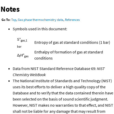
Notes
Go To:
Top
,
Gas phase thermochemistry data
,
References
Symbols used in this document:
S°
gas,1
Entropy of gas at standard conditions (1 bar)
bar
Enthalpy of formation of gas at standard
Δ
H°
f
gas
conditions
Data from NIST Standard Reference Database 69:
NIST
Chemistry WebBook
The National Institute of Standards and Technology (NIST)
uses its best efforts to deliver a high quality copy of the
Database and to verify that the data contained therein have
been selected on the basis of sound scientific judgment.
However, NIST makes no warranties to that effect, and NIST
shall not be liable for any damage that may result from