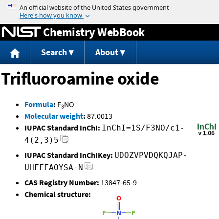
Jump to content
Chemistry WebBook
Search
About
Trifluoroamine oxide
Formula
:
F
NO
3
Molecular weight
:
87.0013
IUPAC Standard InChI:
InChI=1S/F3NO/c1-
4(2,3)5
IUPAC Standard InChIKey:
UDOZVPVDQKQJAP-
UHFFFAOYSA-N
CAS Registry Number:
13847-65-9
Chemical structure: