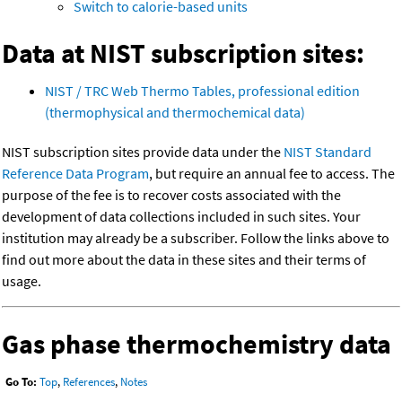
Switch to calorie-based units
Data at NIST subscription sites:
NIST / TRC Web Thermo Tables, professional edition
(thermophysical and thermochemical data)
NIST subscription sites provide data under the
NIST Standard
Reference Data Program
, but require an annual fee to access. The
purpose of the fee is to recover costs associated with the
development of data collections included in such sites. Your
institution may already be a subscriber. Follow the links above to
find out more about the data in these sites and their terms of
usage.
Gas phase thermochemistry data
Go To:
Top
,
References
,
Notes