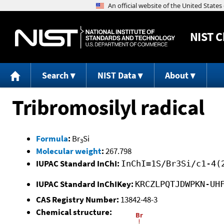
NIST
C
Search
NIST Data
About
Tribromosilyl radical
Formula
:
Br
Si
3
Molecular weight
:
267.798
IUPAC Standard InChI:
InChI=1S/Br3Si/c1-4(
IUPAC Standard InChIKey:
KRCZLPQTJDWPKN-UH
CAS Registry Number:
13842-48-3
Chemical structure: