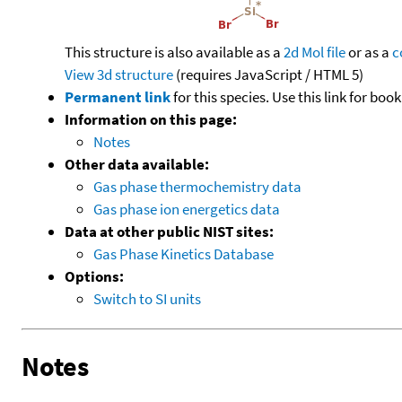
This structure is also available as a
2d Mol file
or as a
c
View 3d structure
(requires JavaScript / HTML 5)
Permanent link
for this species. Use this link for bo
Information on this page:
Notes
Other data available:
Gas phase thermochemistry data
Gas phase ion energetics data
Data at other public NIST sites:
Gas Phase Kinetics Database
Options:
Switch to SI units
Notes