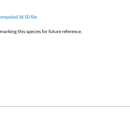
omputed
3d SD file
okmarking this species for future reference.