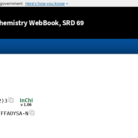
Jump to content
hemistry WebBook
, SRD 69
2)3
FFFAOYSA-N