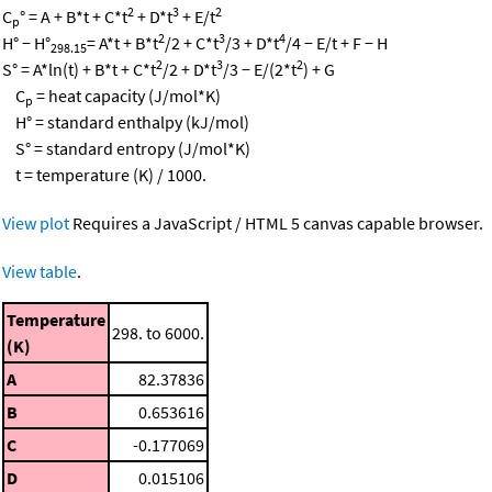
2
3
2
C
° = A + B*t + C*t
+ D*t
+ E/t
p
2
3
4
H° − H°
= A*t + B*t
/2 + C*t
/3 + D*t
/4 − E/t + F − H
298.15
2
3
2
S° = A*ln(t) + B*t + C*t
/2 + D*t
/3 − E/(2*t
) + G
C
= heat capacity (J/mol*K)
p
H° = standard enthalpy (kJ/mol)
S° = standard entropy (J/mol*K)
t = temperature (K) / 1000.
View plot
Requires a JavaScript / HTML 5 canvas capable browser.
View table
.
Temperature
298. to 6000.
(K)
A
82.37836
B
0.653616
C
-0.177069
D
0.015106