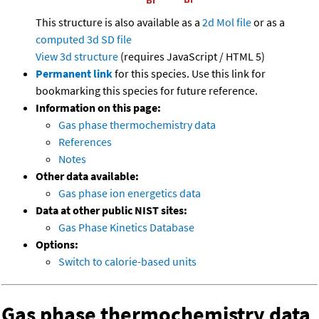
This structure is also available as a
2d Mol file
or as a
computed
3d SD file
View 3d structure
(requires JavaScript / HTML 5)
Permanent link
for this species. Use this link for
bookmarking this species for future reference.
Information on this page:
Gas phase thermochemistry data
References
Notes
Other data available:
Gas phase ion energetics data
Data at other public NIST sites:
Gas Phase Kinetics Database
Options:
Switch to calorie-based units
Gas phase thermochemistry data