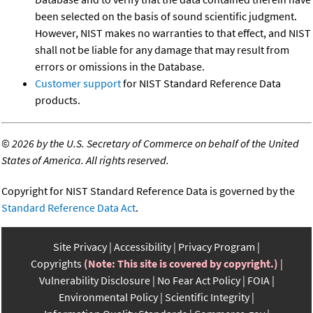
been selected on the basis of sound scientific judgment.
However, NIST makes no warranties to that effect, and NIST
shall not be liable for any damage that may result from
errors or omissions in the Database.
Customer support
for NIST Standard Reference Data
products.
©
2026 by the U.S. Secretary of Commerce on behalf of the United
States of America. All rights reserved.
Copyright for NIST Standard Reference Data is governed by the
Standard Reference Data Act
.
Site Privacy
Accessibility
Privacy Program
Copyrights
(Note: This site is covered by copyright.)
Vulnerability Disclosure
No Fear Act Policy
FOIA
Environmental Policy
Scientific Integrity