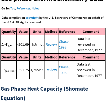
Go To:
Top
,
References
,
Notes
Data compilation
copyright
by the U.S. Secretary of Commerce on behalf of
the U.S.A. All rights reserved.
Quantity
Value
Units
Method
Reference
Comment
Data last
Chase,
Δ
H°
-201.69
kJ/mol
Review
reviewed in
f
gas
1998
December, 1977
Quantity
Value
Units
Method
Reference
Comment
Data last
Chase,
S°
351.75
J/mol*K
Review
reviewed in
gas,1 bar
1998
December, 1977
Gas Phase Heat Capacity (Shomate
Equation)