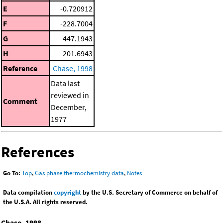
E
-0.720912
F
-228.7004
G
447.1943
H
-201.6943
Reference
Chase, 1998
Data last
reviewed in
Comment
December,
1977
References
Go To:
Top
,
Gas phase thermochemistry data
,
Notes
Data compilation
copyright
by the U.S. Secretary of Commerce on behalf of
the U.S.A. All rights reserved.
Chase, 1998