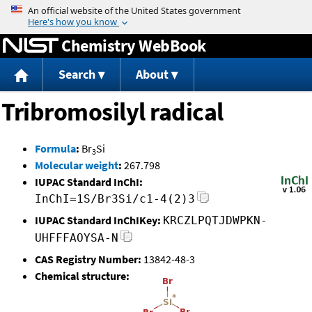
Jump to content
Chemistry WebBook
Search
About
Tribromosilyl radical
Formula
:
Br
Si
3
Molecular weight
:
267.798
IUPAC Standard InChI:
InChI=1S/Br3Si/c1-4(2)3
IUPAC Standard InChIKey:
KRCZLPQTJDWPKN-
UHFFFAOYSA-N
CAS Registry Number:
13842-48-3
Chemical structure: