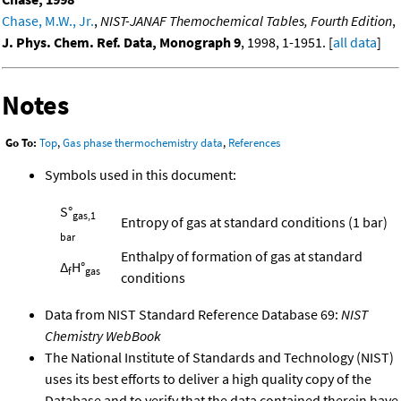
Chase, M.W., Jr.
,
NIST-JANAF Themochemical Tables, Fourth Edition
,
J. Phys. Chem. Ref. Data, Monograph 9
, 1998, 1-1951. [
all data
]
Notes
Go To:
Top
,
Gas phase thermochemistry data
,
References
Symbols used in this document:
S°
gas,1
Entropy of gas at standard conditions (1 bar)
bar
Enthalpy of formation of gas at standard
Δ
H°
f
gas
conditions
Data from NIST Standard Reference Database 69:
NIST
Chemistry WebBook
The National Institute of Standards and Technology (NIST)
uses its best efforts to deliver a high quality copy of the
Database and to verify that the data contained therein have