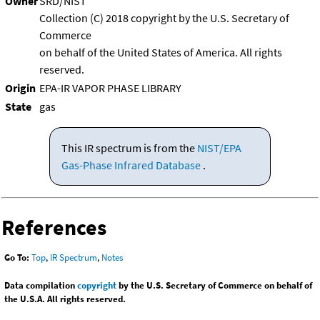
Owner
SRD/NIST
Collection (C) 2018 copyright by the U.S. Secretary of
Commerce
on behalf of the United States of America. All rights
reserved.
Origin
EPA-IR VAPOR PHASE LIBRARY
State
gas
This IR spectrum is from the
NIST/EPA
Gas-Phase Infrared Database
.
References
Go To:
Top
,
IR Spectrum
,
Notes
Data compilation
copyright
by the U.S. Secretary of Commerce on behalf of
the U.S.A. All rights reserved.