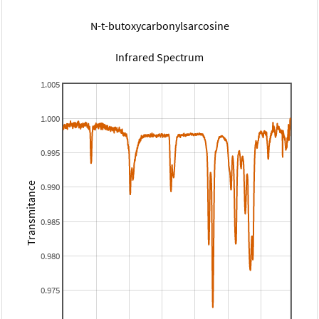
N-t-butoxycarbonylsarcosine
Infrared Spectrum
1.005
1.000
0.995
Transmitance
0.990
0.985
0.980
0.975