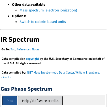
Other data available:
Mass spectrum (electron ionization)
Options:
Switch to calorie-based units
IR Spectrum
Go To:
Top
,
References
,
Notes
Data compilation
copyright
by the U.S. Secretary of Commerce on behalf of
the U.S.A. All rights reserved.
Data compiled by:
NIST Mass Spectrometry Data Center, William E. Wallace,
director
Gas Phase Spectrum
Plot
Help / Software credits