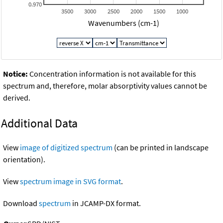
0.970
3500
3000
2500
2000
1500
1000
Wavenumbers (cm-1)
Notice:
Concentration information is not available for this
spectrum and, therefore, molar absorptivity values cannot be
derived.
Additional Data
View
image of digitized spectrum
(can be printed in landscape
orientation).
View
spectrum image in SVG format
.
Download
spectrum
in JCAMP-DX format.