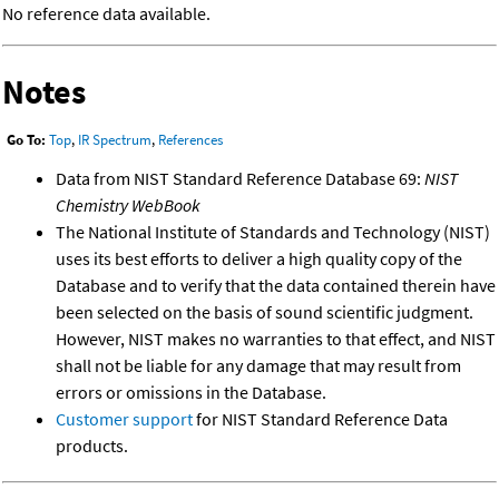
No reference data available.
Notes
Go To:
Top
,
IR Spectrum
,
References
Data from NIST Standard Reference Database 69:
NIST
Chemistry WebBook
The National Institute of Standards and Technology (NIST)
uses its best efforts to deliver a high quality copy of the
Database and to verify that the data contained therein have
been selected on the basis of sound scientific judgment.
However, NIST makes no warranties to that effect, and NIST
shall not be liable for any damage that may result from
errors or omissions in the Database.
Customer support
for NIST Standard Reference Data
products.