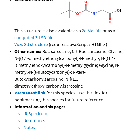
This structure is also available as a
2d Mol file
or as a
computed
3d SD file
View 3d structure
(requires JavaScript / HTML 5)
Other names:
Boc-sarcosine; N-t-Boc-sarcosine; Glycine,
N-[(1,1-dimethylethoxy)carbonyl]-N-methyl-; N-[(1,1-
Dimethylethoxy)carbonyl]-N-methylglycine; Glycine, N-
methyl-N-(t-butoxycarbonyl)-; N-tert-
Butoxycarbonylsarcosine; N-[(1,1-
dimethylethoxy)carbonyl]sarcosine
Permanent link
for this species. Use this link for
bookmarking this species for future reference.
Information on this page:
IR Spectrum
References
Notes