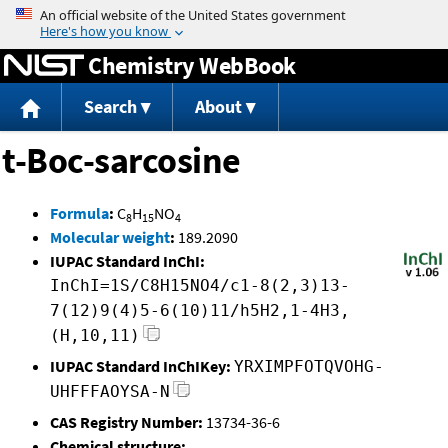
Jump to content
Chemistry WebBook
Search
About
t-Boc-sarcosine
Formula
:
C
H
NO
8
15
4
Molecular weight
:
189.2090
IUPAC Standard InChI:
InChI=1S/C8H15NO4/c1-8(2,3)13-
7(12)9(4)5-6(10)11/h5H2,1-4H3,
(H,10,11)
IUPAC Standard InChIKey:
YRXIMPFOTQVOHG-
UHFFFAOYSA-N
CAS Registry Number:
13734-36-6
Chemical structure: