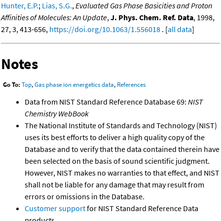
Hunter, E.P.
;
Lias, S.G.
,
Evaluated Gas Phase Basicities and Proton
Affinities of Molecules: An Update
,
J. Phys. Chem. Ref. Data
, 1998,
27, 3, 413-656,
https://doi.org/10.1063/1.556018
. [
all data
]
Notes
Go To:
Top
,
Gas phase ion energetics data
,
References
Data from NIST Standard Reference Database 69:
NIST
Chemistry WebBook
The National Institute of Standards and Technology (NIST)
uses its best efforts to deliver a high quality copy of the
Database and to verify that the data contained therein have
been selected on the basis of sound scientific judgment.
However, NIST makes no warranties to that effect, and NIST
shall not be liable for any damage that may result from
errors or omissions in the Database.
Customer support
for NIST Standard Reference Data
products.