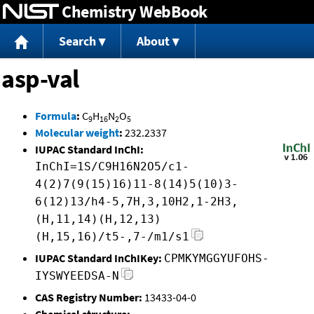
Chemistry WebBook
Jump to content
Search
About
asp-val
Formula
:
C
H
N
O
9
16
2
5
Molecular weight
:
232.2337
IUPAC Standard InChI:
InChI=1S/C9H16N2O5/c1-
4(2)7(9(15)16)11-8(14)5(10)3-
6(12)13/h4-5,7H,3,10H2,1-2H3,
(H,11,14)(H,12,13)
(H,15,16)/t5-,7-/m1/s1
IUPAC Standard InChIKey:
CPMKYMGGYUFOHS-
IYSWYEEDSA-N
CAS Registry Number:
13433-04-0
Chemical structure: