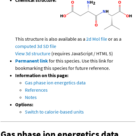
This structure is also available as a
2d Mol file
or as a
computed
3d SD file
View 3d structure
(requires JavaScript / HTML 5)
Permanent link
for this species. Use this link for
bookmarking this species for future reference.
Information on this page:
Gas phase ion energetics data
References
Notes
Options:
Switch to calorie-based units
Gas phase ion energetics data