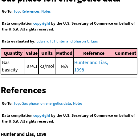
Go To:
Top
,
References
,
Notes
Data compilation
copyright
by the U.S. Secretary of Commerce on behalf of
the U.S.A. All rights reserved.
Data evaluated by:
Edward P. Hunter and Sharon G. Lias
Quantity
Value
Units
Method
Reference
Comment
Gas
Hunter and Lias,
874.1
kJ/mol
N/A
basicity
1998
References
Go To:
Top
,
Gas phase ion energetics data
,
Notes
Data compilation
copyright
by the U.S. Secretary of Commerce on behalf of
the U.S.A. All rights reserved.
Hunter and Lias, 1998