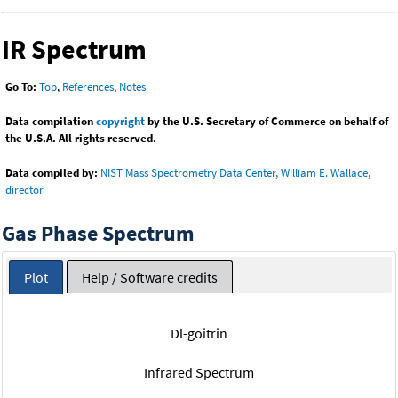
IR Spectrum
Go To:
Top
,
References
,
Notes
Data compilation
copyright
by the U.S. Secretary of Commerce on behalf of
the U.S.A. All rights reserved.
Data compiled by:
NIST Mass Spectrometry Data Center, William E. Wallace,
director
Gas Phase Spectrum
Plot
Help / Software credits
Dl-goitrin
Infrared Spectrum