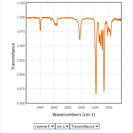
1.025
1.000
0.975
Transmitance
0.950
0.925
0.900
0.875
0.850
3500
3000
2500
2000
1500
1000
Wavenumbers (cm-1)