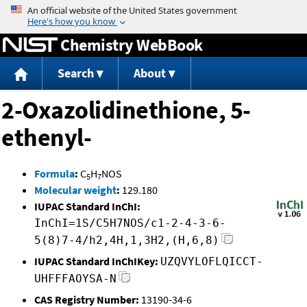
Jump to content
Chemistry WebBook
Search
About
2-Oxazolidinethione, 5-
ethenyl-
Formula
:
C
H
NOS
5
7
Molecular weight
:
129.180
IUPAC Standard InChI:
InChI=1S/C5H7NOS/c1-2-4-3-6-
5(8)7-4/h2,4H,1,3H2,(H,6,8)
IUPAC Standard InChIKey:
UZQVYLOFLQICCT-
UHFFFAOYSA-N
CAS Registry Number:
13190-34-6