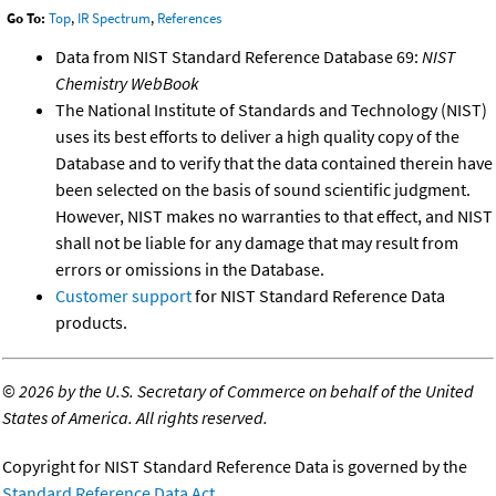
Go To:
Top
,
IR Spectrum
,
References
Data from NIST Standard Reference Database 69:
NIST
Chemistry WebBook
The National Institute of Standards and Technology (NIST)
uses its best efforts to deliver a high quality copy of the
Database and to verify that the data contained therein have
been selected on the basis of sound scientific judgment.
However, NIST makes no warranties to that effect, and NIST
shall not be liable for any damage that may result from
errors or omissions in the Database.
Customer support
for NIST Standard Reference Data
products.
©
2026 by the U.S. Secretary of Commerce on behalf of the United
States of America. All rights reserved.
Copyright for NIST Standard Reference Data is governed by the
Standard Reference Data Act
.