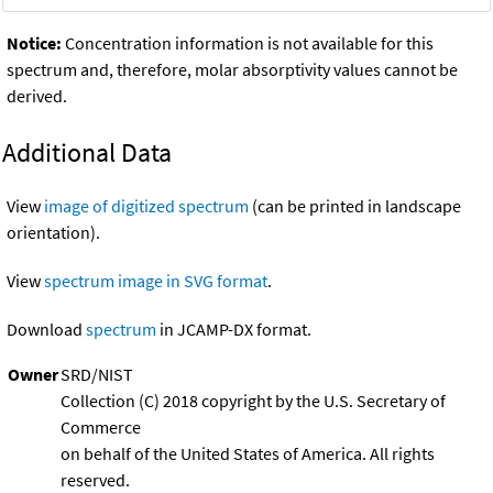
Notice:
Concentration information is not available for this
spectrum and, therefore, molar absorptivity values cannot be
derived.
Additional Data
View
image of digitized spectrum
(can be printed in landscape
orientation).
View
spectrum image in SVG format
.
Download
spectrum
in JCAMP-DX format.
Owner
SRD/NIST
Collection (C) 2018 copyright by the U.S. Secretary of
Commerce
on behalf of the United States of America. All rights
reserved.