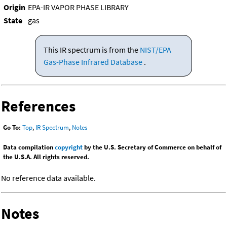
Origin
EPA-IR VAPOR PHASE LIBRARY
State
gas
This IR spectrum is from the
NIST/EPA
Gas-Phase Infrared Database
.
References
Go To:
Top
,
IR Spectrum
,
Notes
Data compilation
copyright
by the U.S. Secretary of Commerce on behalf of
the U.S.A. All rights reserved.
No reference data available.
Notes