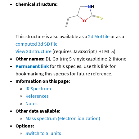
Chemical structure:
This structure is also available as a
2d Mol file
or as a
computed
3d SD file
View 3d structure
(requires JavaScript / HTML 5)
Other names:
DL-Goitrin; 5-vinyloxazolidine-2-thione
Permanent link
for this species. Use this link for
bookmarking this species for future reference.
Information on this page:
IR Spectrum
References
Notes
Other data available:
Mass spectrum (electron ionization)
Options:
Switch to SI units