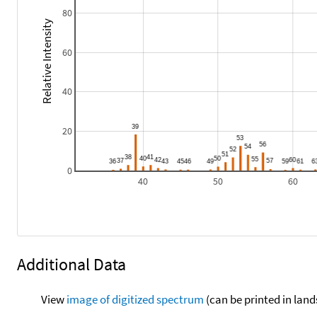
80
Relative Intensity
60
40
20
0
40
50
60
Additional Data
View
image of digitized spectrum
(can be printed in land