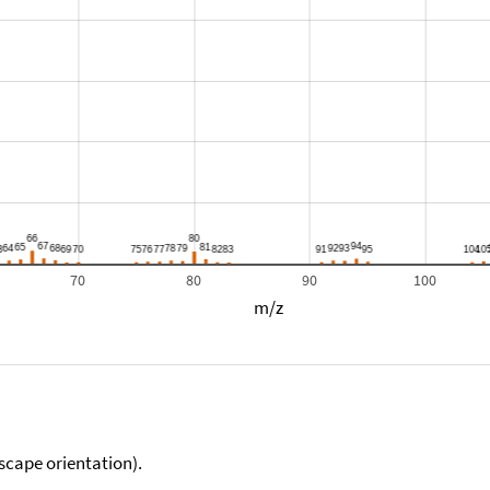
70
80
90
100
m/z
scape orientation).