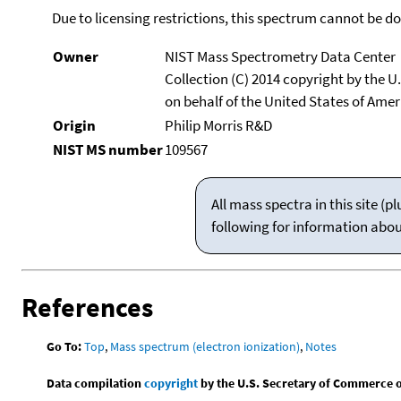
Due to licensing restrictions, this spectrum cannot be 
Owner
NIST Mass Spectrometry Data Center
Collection (C) 2014 copyright by the 
on behalf of the United States of Ameri
Origin
Philip Morris R&D
NIST MS number
109567
All mass spectra in this site 
following for information abo
References
Go To:
Top
,
Mass spectrum (electron ionization)
,
Notes
Data compilation
copyright
by the U.S. Secretary of Commerce on 