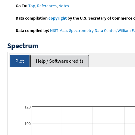
Go To:
Top
,
References
,
Notes
Data compilation
copyright
by the U.S. Secretary of Commerce on 
Data compiled by:
NIST Mass Spectrometry Data Center, William E. 
Spectrum
Plot
Help / Software credits
120
100