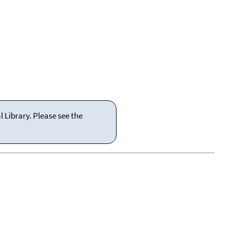
 Library. Please see the