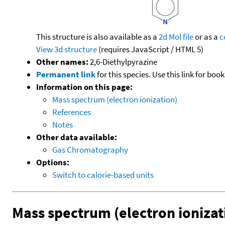
This structure is also available as a
2d Mol file
or as a
c
View 3d structure
(requires JavaScript / HTML 5)
Other names:
2,6-Diethylpyrazine
Permanent link
for this species. Use this link for bo
Information on this page:
Mass spectrum (electron ionization)
References
Notes
Other data available:
Gas Chromatography
Options:
Switch to calorie-based units
Mass spectrum (electron ionizat