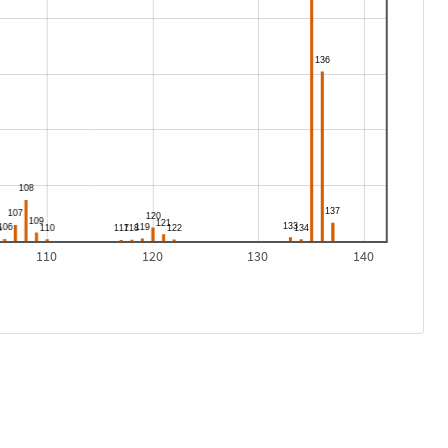
110
120
130
140