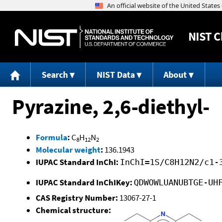
NIST
C
Search
NIST Data
About
Pyrazine, 2,6-diethyl-
Formula
:
C
H
N
8
12
2
Molecular weight
:
136.1943
IUPAC Standard InChI:
InChI=1S/C8H12N2/c1-
IUPAC Standard InChIKey:
QDWOWLUANUBTGE-UH
CAS Registry Number:
13067-27-1
Chemical structure: