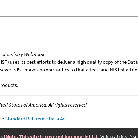
T Chemistry WebBook
T) uses its best efforts to deliver a high quality copy of the Da
wever, NIST makes no warranties to that effect, and NIST shall no
products.
ed States of America. All rights reserved.
the
Standard Reference Data Act
.
ts
(Note: This site is covered by copyright.)
Vulnerability Dis