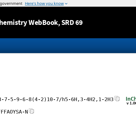
Jump to content
hemistry WebBook
, SRD 69
3-7-5-9-6-8(4-2)10-7/h5-6H,3-4H2,1-2H3
FFFAOYSA-N