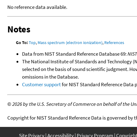
No reference data available.
Notes
Go To:
Top
,
Mass spectrum (electron ionization)
,
References
Data from NIST Standard Reference Database 69:
NIS
The National Institute of Standards and Technology (NIS
selected on the basis of sound scientific judgment. Ho
omissions in the Database.
Customer support
for NIST Standard Reference Data 
©
2026 by the U.S. Secretary of Commerce on behalf of the Unit
Copyright for NIST Standard Reference Data is governed by 
Site Privacy
Accessibility
Privacy Program
Copyrigh