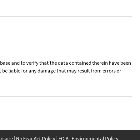
tabase and to verify that the data contained therein have been
t be liable for any damage that may result from errors or
closure
No Fear Act Policy
FOIA
Environmental Policy