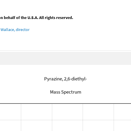
behalf of the U.S.A. All rights reserved.
Wallace, director
Pyrazine, 2,6-diethyl-
Mass Spectrum