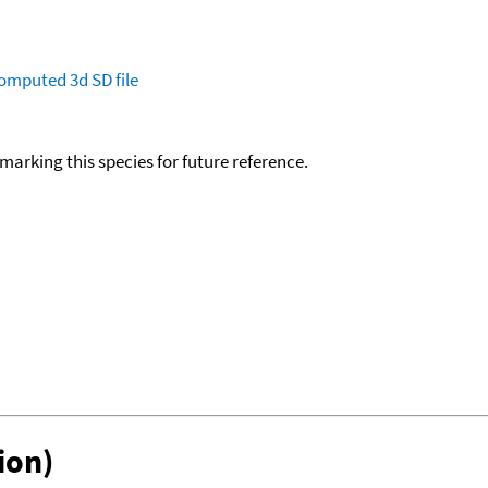
omputed
3d SD file
okmarking this species for future reference.
ion)