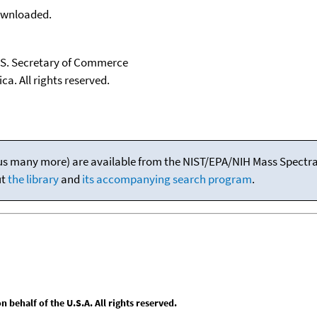
downloaded.
U.S. Secretary of Commerce
ca. All rights reserved.
(plus many more) are available from the NIST/EPA/NIH Mass Spectral
ut
the library
and
its accompanying search program
.
behalf of the U.S.A. All rights reserved.