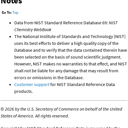
Notes
Go To:
Top
Data from NIST Standard Reference Database 69:
NIST
Chemistry WebBook
The National Institute of Standards and Technology (NIST)
uses its best efforts to deliver a high quality copy of the
Database and to verify that the data contained therein have
been selected on the basis of sound scientific judgment.
However, NIST makes no warranties to that effect, and NIST
shall not be liable for any damage that may result from
errors or omissions in the Database.
Customer support
for NIST Standard Reference Data
products.
©
2026 by the U.S. Secretary of Commerce on behalf of the United
States of America. All rights reserved.