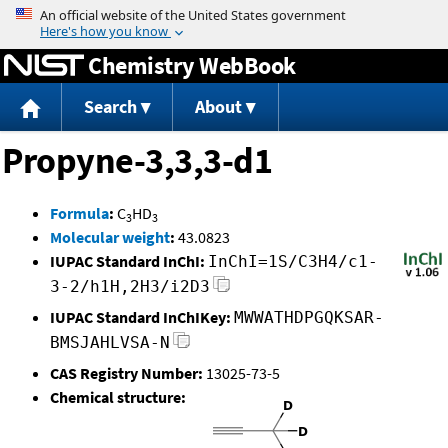
Jump to content
Chemistry WebBook
Search
About
Propyne-3,3,3-d1
Formula
:
C
HD
3
3
Molecular weight
:
43.0823
IUPAC Standard InChI:
InChI=1S/C3H4/c1-
3-2/h1H,2H3/i2D3
IUPAC Standard InChIKey:
MWWATHDPGQKSAR-
BMSJAHLVSA-N
CAS Registry Number:
13025-73-5
Chemical structure: