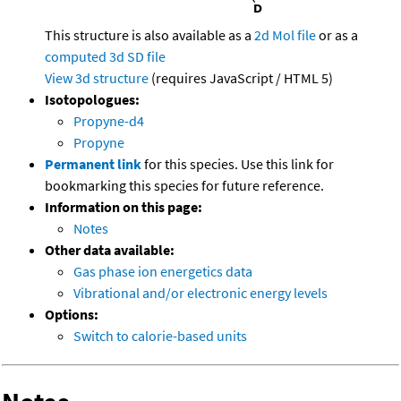
This structure is also available as a
2d Mol file
or as a
computed
3d SD file
View 3d structure
(requires JavaScript / HTML 5)
Isotopologues:
Propyne-d4
Propyne
Permanent link
for this species. Use this link for
bookmarking this species for future reference.
Information on this page:
Notes
Other data available:
Gas phase ion energetics data
Vibrational and/or electronic energy levels
Options:
Switch to calorie-based units