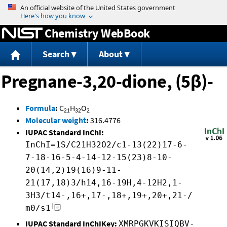
Jump to content
Chemistry WebBook
Search
About
Pregnane-3,20-dione, (5β)-
Formula
:
C
H
O
21
32
2
Molecular weight
:
316.4776
IUPAC Standard InChI:
InChI=1S/C21H32O2/c1-13(22)17-6-
7-18-16-5-4-14-12-15(23)8-10-
20(14,2)19(16)9-11-
21(17,18)3/h14,16-19H,4-12H2,1-
3H3/t14-,16+,17-,18+,19+,20+,21-/
m0/s1
IUPAC Standard InChIKey:
XMRPGKVKISIQBV-