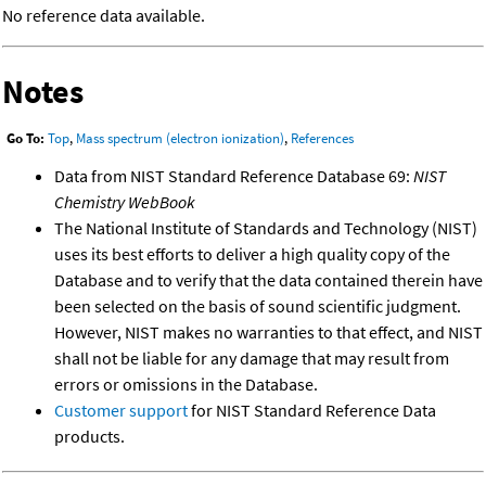
No reference data available.
Notes
Go To:
Top
,
Mass spectrum (electron ionization)
,
References
Data from NIST Standard Reference Database 69:
NIST
Chemistry WebBook
The National Institute of Standards and Technology (NIST)
uses its best efforts to deliver a high quality copy of the
Database and to verify that the data contained therein have
been selected on the basis of sound scientific judgment.
However, NIST makes no warranties to that effect, and NIST
shall not be liable for any damage that may result from
errors or omissions in the Database.
Customer support
for NIST Standard Reference Data
products.