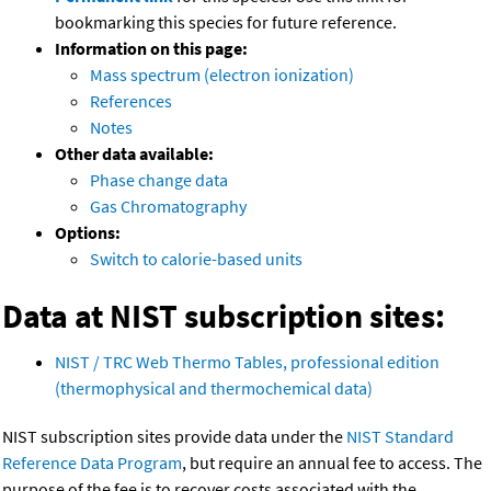
bookmarking this species for future reference.
Information on this page:
Mass spectrum (electron ionization)
References
Notes
Other data available:
Phase change data
Gas Chromatography
Options:
Switch to calorie-based units
Data at NIST subscription sites:
NIST / TRC Web Thermo Tables, professional edition
(thermophysical and thermochemical data)
NIST subscription sites provide data under the
NIST Standard
Reference Data Program
, but require an annual fee to access. The
purpose of the fee is to recover costs associated with the