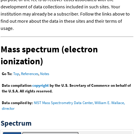
development of data collections included in such sites. Your
institution may already be a subscriber. Follow the links above to
find out more about the data in these sites and their terms of
usage.
Mass spectrum (electron
ionization)
Go To:
Top
,
References
,
Notes
Data compilation
copyright
by the U.S. Secretary of Commerce on behalf of
the U.S.A. All rights reserved.
Data compiled by:
NIST Mass Spectrometry Data Center, William E. Wallace,
director
Spectrum