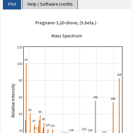
Plot
Help / Software credits
Pregnane-3,20-dione, (5.beta.)-
Mass Spectrum
120
100
80
Relative Intensity
60
40
20