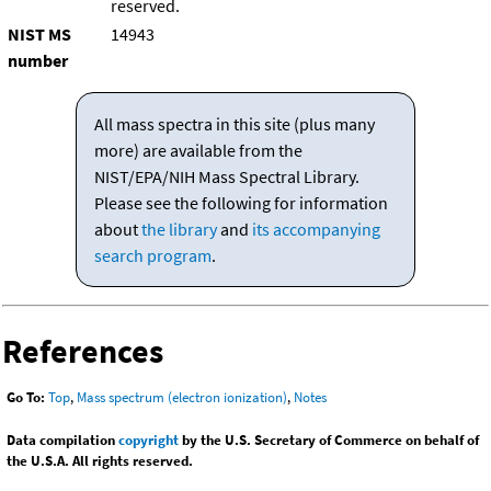
reserved.
NIST MS
14943
number
All mass spectra in this site (plus many
more) are available from the
NIST/EPA/NIH Mass Spectral Library.
Please see the following for information
about
the library
and
its accompanying
search program
.
References
Go To:
Top
,
Mass spectrum (electron ionization)
,
Notes
Data compilation
copyright
by the U.S. Secretary of Commerce on behalf of
the U.S.A. All rights reserved.