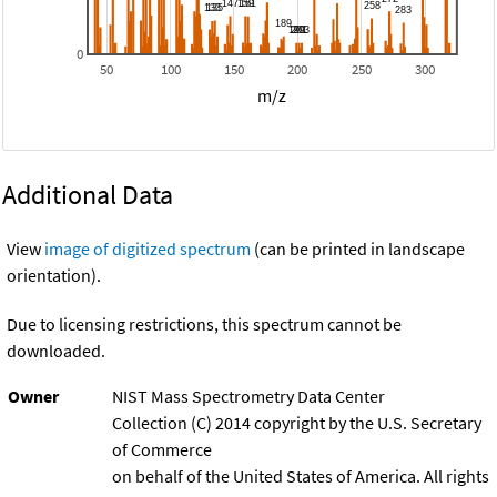
0
50
100
150
200
250
300
m/z
Additional Data
View
image of digitized spectrum
(can be printed in landscape
orientation).
Due to licensing restrictions, this spectrum cannot be
downloaded.
Owner
NIST Mass Spectrometry Data Center
Collection (C) 2014 copyright by the U.S. Secretary
of Commerce
on behalf of the United States of America. All rights