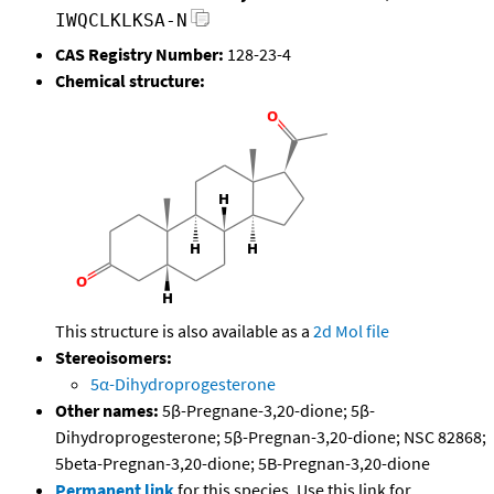
IWQCLKLKSA-N
CAS Registry Number:
128-23-4
Chemical structure:
This structure is also available as a
2d Mol file
Stereoisomers:
5α-Dihydroprogesterone
Other names:
5β-Pregnane-3,20-dione; 5β-
Dihydroprogesterone; 5β-Pregnan-3,20-dione; NSC 82868;
5beta-Pregnan-3,20-dione; 5B-Pregnan-3,20-dione
Permanent link
for this species. Use this link for