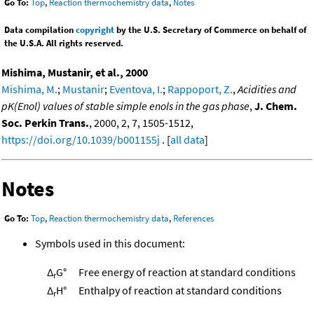
Go To:
Top
,
Reaction thermochemistry data
,
Notes
Data compilation
copyright
by the U.S. Secretary of Commerce on behalf of
the U.S.A. All rights reserved.
Mishima, Mustanir, et al., 2000
Mishima, M.
;
Mustanir
;
Eventova, I.
;
Rappoport, Z.
,
Acidities and
pK(Enol) values of stable simple enols in the gas phase
,
J. Chem.
Soc. Perkin Trans.
, 2000, 2, 7, 1505-1512,
https://doi.org/10.1039/b001155j
. [
all data
]
Notes
Go To:
Top
,
Reaction thermochemistry data
,
References
Symbols used in this document:
Δ
G°
Free energy of reaction at standard conditions
r
Δ
H°
Enthalpy of reaction at standard conditions
r