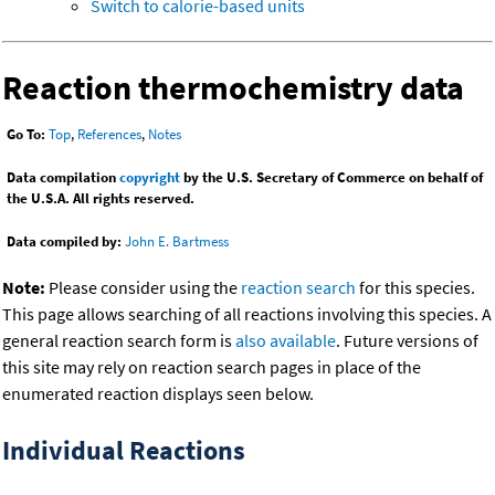
Switch to calorie-based units
Reaction thermochemistry data
Go To:
Top
,
References
,
Notes
Data compilation
copyright
by the U.S. Secretary of Commerce on behalf of
the U.S.A. All rights reserved.
Data compiled by:
John E. Bartmess
Note:
Please consider using the
reaction search
for this species.
This page allows searching of all reactions involving this species. A
general reaction search form is
also available
. Future versions of
this site may rely on reaction search pages in place of the
enumerated reaction displays seen below.
Individual Reactions