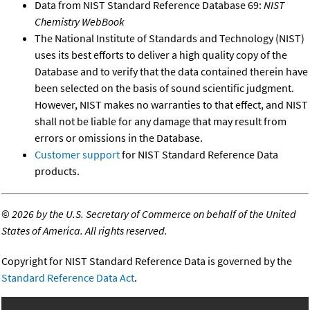
Data from NIST Standard Reference Database 69:
NIST
Chemistry WebBook
The National Institute of Standards and Technology (NIST)
uses its best efforts to deliver a high quality copy of the
Database and to verify that the data contained therein have
been selected on the basis of sound scientific judgment.
However, NIST makes no warranties to that effect, and NIST
shall not be liable for any damage that may result from
errors or omissions in the Database.
Customer support
for NIST Standard Reference Data
products.
©
2026 by the U.S. Secretary of Commerce on behalf of the United
States of America. All rights reserved.
Copyright for NIST Standard Reference Data is governed by the
Standard Reference Data Act
.