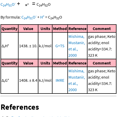
+
=
-
C
H
O
C
H
O
24
31
24
32
-
+
By formula:
C
H
O
+
H
=
C
H
O
24
31
24
32
Quantity
Value
Units
Method
Reference
Comment
Mishima,
gas phase; Keto
Mustanir,
acidity; enol
Δ
H°
1438. ± 10.
kJ/mol
G+TS
r
et al.,
acidity=334.7:
2000
323 K
Quantity
Value
Units
Method
Reference
Comment
Mishima,
gas phase; Keto
Mustanir,
acidity; enol
Δ
G°
1408. ± 8.4
kJ/mol
IMRE
r
et al.,
acidity=334.7:
2000
323 K
References