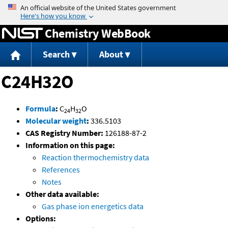
Jump to content
Chemistry WebBook
Search
About
C24H32O
Formula
:
C
H
O
24
32
Molecular weight
:
336.5103
CAS Registry Number:
126188-87-2
Information on this page:
Reaction thermochemistry data
References
Notes
Other data available:
Gas phase ion energetics data
Options: