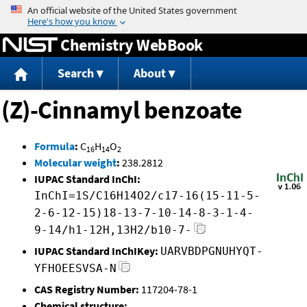
Jump to content
Chemistry WebBook
Search
About
(Z)-Cinnamyl benzoate
Formula
:
C
H
O
16
14
2
Molecular weight
:
238.2812
IUPAC Standard InChI:
InChI=1S/C16H14O2/c17-16(15-11-5-
2-6-12-15)18-13-7-10-14-8-3-1-4-
9-14/h1-12H,13H2/b10-7-
IUPAC Standard InChIKey:
UARVBDPGNUHYQT-
YFHOEESVSA-N
CAS Registry Number:
117204-78-1
Chemical structure: