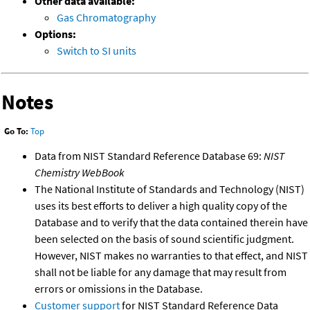
Other data available:
Gas Chromatography
Options:
Switch to SI units
Notes
Go To:
Top
Data from NIST Standard Reference Database 69:
NIST
Chemistry WebBook
The National Institute of Standards and Technology (NIST)
uses its best efforts to deliver a high quality copy of the
Database and to verify that the data contained therein have
been selected on the basis of sound scientific judgment.
However, NIST makes no warranties to that effect, and NIST
shall not be liable for any damage that may result from
errors or omissions in the Database.
Customer support
for NIST Standard Reference Data