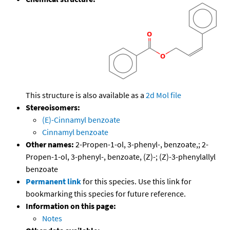
This structure is also available as a
2d Mol file
Stereoisomers:
(E)-Cinnamyl benzoate
Cinnamyl benzoate
Other names:
2-Propen-1-ol, 3-phenyl-, benzoate,; 2-
Propen-1-ol, 3-phenyl-, benzoate, (Z)-; (Z)-3-phenylallyl
benzoate
Permanent link
for this species. Use this link for
bookmarking this species for future reference.
Information on this page:
Notes