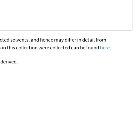
cted solvents, and hence may differ in detail from
n this collection were collected can be found
here.
 derived.