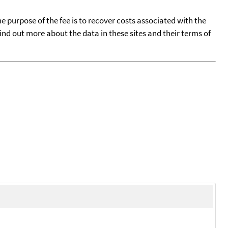
he purpose of the fee is to recover costs associated with the
find out more about the data in these sites and their terms of