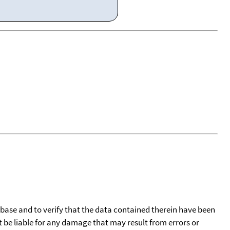
tabase and to verify that the data contained therein have been
t be liable for any damage that may result from errors or