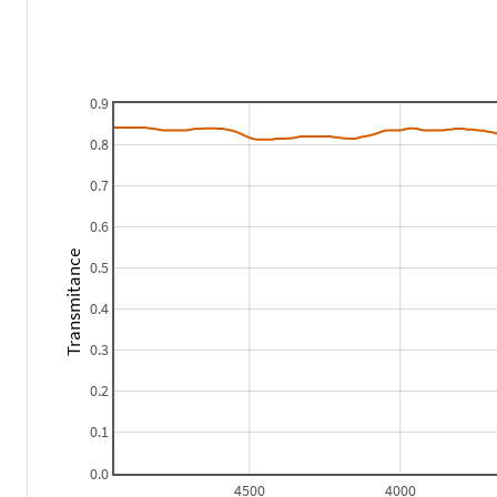
0.9
0.8
0.7
0.6
Transmitance
0.5
0.4
0.3
0.2
0.1
0.0
4500
4000