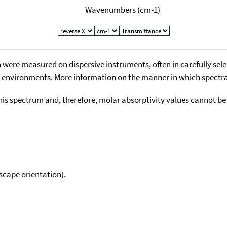
Wavenumbers (cm-1)
 were measured on dispersive instruments, often in carefully sele
environments. More information on the manner in which spectra i
his spectrum and, therefore, molar absorptivity values cannot be
scape orientation).