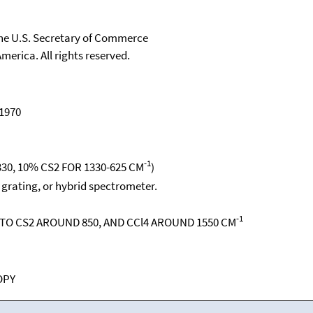
 the U.S. Secretary of Commerce
merica. All rights reserved.
 1970
-1
30, 10% CS2 FOR 1330-625 CM
)
, grating, or hybrid spectrometer.
-1
O CS2 AROUND 850, AND CCl4 AROUND 1550 CM
OPY