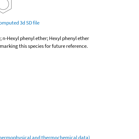
omputed
3d SD file
; n-Hexyl phenyl ether; Hexyl phenyl ether
okmarking this species for future reference.
(thermophysical and thermochemical data)