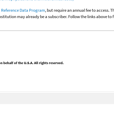
 Reference Data Program
, but require an annual fee to access. T
nstitution may already be a subscriber. Follow the links above to 
behalf of the U.S.A. All rights reserved.