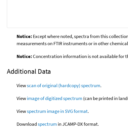
Notice:
Except where noted, spectra from this collection
measurements on FTIR instruments or in other chemical 
Notice:
Concentration information is not available for t
Additional Data
View
scan of original (hardcopy) spectrum
.
View
image of digitized spectrum
(can be printed in land
View
spectrum image in SVG format
.
Download
spectrum
in JCAMP-DX format.