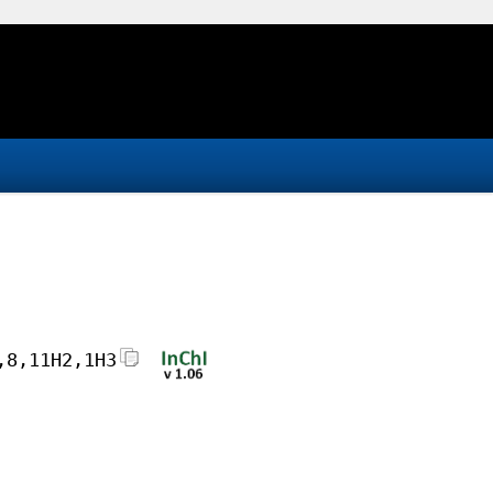
,8,11H2,1H3