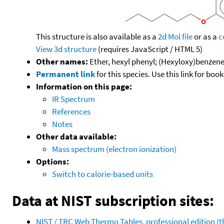
This structure is also available as a
2d Mol file
or as a
c
View 3d structure
(requires JavaScript / HTML 5)
Other names:
Ether, hexyl phenyl; (Hexyloxy)benzene
Permanent link
for this species. Use this link for bo
Information on this page:
IR Spectrum
References
Notes
Other data available:
Mass spectrum (electron ionization)
Options:
Switch to calorie-based units
Data at NIST subscription sites:
NIST / TRC Web Thermo Tables, professional edition 