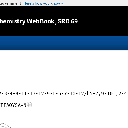
Jump to content
hemistry WebBook
, SRD 69
2-3-4-8-11-13-12-9-6-5-7-10-12/h5-7,9-10H,2-4
FFFAOYSA-N