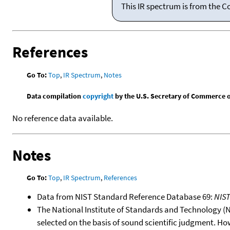
This IR spectrum is from the C
References
Go To:
Top
,
IR Spectrum
,
Notes
Data compilation
copyright
by the U.S. Secretary of Commerce on 
No reference data available.
Notes
Go To:
Top
,
IR Spectrum
,
References
Data from NIST Standard Reference Database 69:
NIS
The National Institute of Standards and Technology (NIS
selected on the basis of sound scientific judgment. Ho