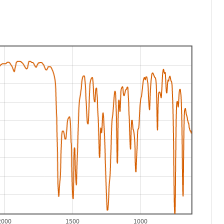
2000
1500
1000