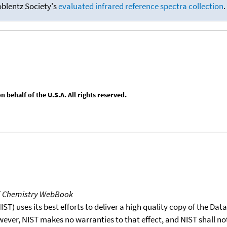
oblentz Society's
evaluated infrared reference spectra collection
.
behalf of the U.S.A. All rights reserved.
T Chemistry WebBook
T) uses its best efforts to deliver a high quality copy of the Da
wever, NIST makes no warranties to that effect, and NIST shall no