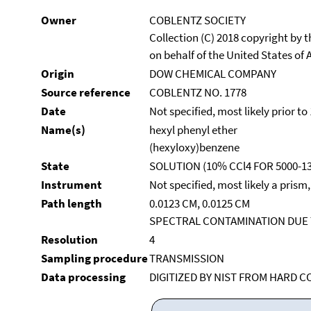
Owner
COBLENTZ SOCIETY
Collection (C) 2018 copyright by
on behalf of the United States of A
Origin
DOW CHEMICAL COMPANY
Source reference
COBLENTZ NO. 1778
Date
Not specified, most likely prior to
Name(s)
hexyl phenyl ether
(hexyloxy)benzene
State
SOLUTION (10% CCl4 FOR 5000-13
Instrument
Not specified, most likely a prism
Path length
0.0123 CM, 0.0125 CM
SPECTRAL CONTAMINATION DUE T
Resolution
4
Sampling procedure
TRANSMISSION
Data processing
DIGITIZED BY NIST FROM HARD C