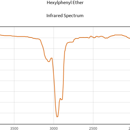
Hexylphenyl Ether
Infrared Spectrum
3500
3000
2500