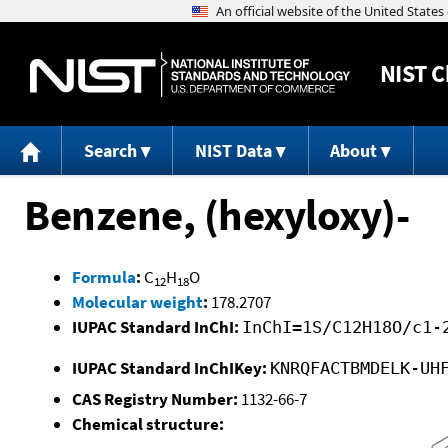
NIST
C
Search
NIST Data
About
Benzene, (hexyloxy)-
Formula
:
C
H
O
12
18
Molecular weight
:
178.2707
IUPAC Standard InChI:
InChI=1S/C12H18O/c1-
IUPAC Standard InChIKey:
KNRQFACTBMDELK-UH
CAS Registry Number:
1132-66-7
Chemical structure: