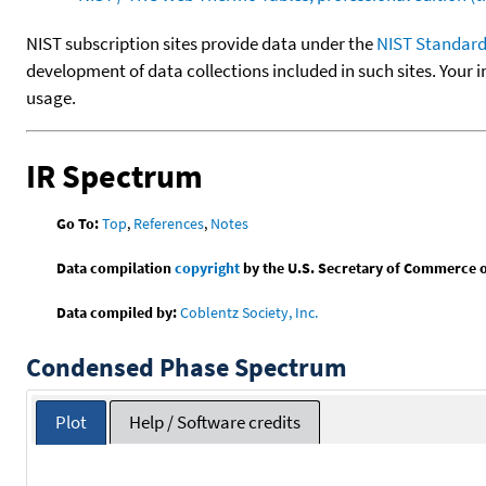
NIST subscription sites provide data under the
NIST Standard
development of data collections included in such sites. Your i
usage.
IR Spectrum
Go To:
Top
,
References
,
Notes
Data compilation
copyright
by the U.S. Secretary of Commerce on 
Data compiled by:
Coblentz Society, Inc.
Condensed Phase Spectrum
Plot
Help / Software credits