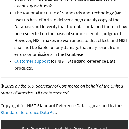
Chemistry WebBook
The National Institute of Standards and Technology (NIST)
uses its best efforts to deliver a high quality copy of the
Database and to verify that the data contained therein have
been selected on the basis of sound scientific judgment.
However, NIST makes no warranties to that effect, and NIST
shall not be liable for any damage that may result from
errors or omissions in the Database.
Customer support
for NIST Standard Reference Data
products.
©
2026 by the U.S. Secretary of Commerce on behalf of the United
States of America. All rights reserved.
Copyright for NIST Standard Reference Data is governed by the
Standard Reference Data Act
.
Site Privacy
Accessibility
Privacy Program