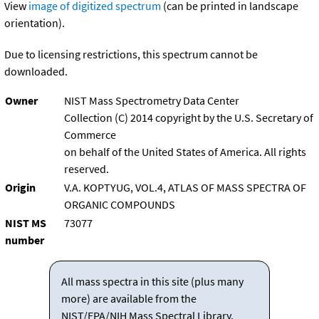
View
image of digitized spectrum
(can be printed in landscape
orientation).
Due to licensing restrictions, this spectrum cannot be
downloaded.
Owner
NIST Mass Spectrometry Data Center
Collection (C) 2014 copyright by the U.S. Secretary of
Commerce
on behalf of the United States of America. All rights
reserved.
Origin
V.A. KOPTYUG, VOL.4, ATLAS OF MASS SPECTRA OF
ORGANIC COMPOUNDS
NIST MS
73077
number
All mass spectra in this site (plus many
more) are available from the
NIST/EPA/NIH Mass Spectral Library.