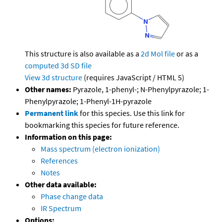
This structure is also available as a
2d Mol file
or as a
computed
3d SD file
View 3d structure
(requires JavaScript / HTML 5)
Other names:
Pyrazole, 1-phenyl-; N-Phenylpyrazole; 1-
Phenylpyrazole; 1-Phenyl-1H-pyrazole
Permanent link
for this species. Use this link for
bookmarking this species for future reference.
Information on this page:
Mass spectrum (electron ionization)
References
Notes
Other data available:
Phase change data
IR Spectrum
Options: