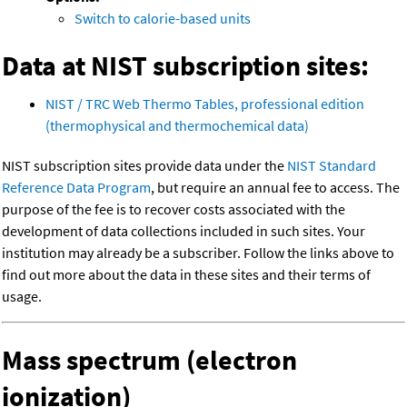
Switch to calorie-based units
Data at NIST subscription sites:
NIST / TRC Web Thermo Tables, professional edition
(thermophysical and thermochemical data)
NIST subscription sites provide data under the
NIST Standard
Reference Data Program
, but require an annual fee to access. The
purpose of the fee is to recover costs associated with the
development of data collections included in such sites. Your
institution may already be a subscriber. Follow the links above to
find out more about the data in these sites and their terms of
usage.
Mass spectrum (electron
ionization)