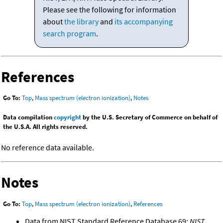
Please see the following for information
about
the library
and
its accompanying
search program
.
References
Go To:
Top
,
Mass spectrum (electron ionization)
,
Notes
Data compilation
copyright
by the U.S. Secretary of Commerce on behalf of
the U.S.A. All rights reserved.
No reference data available.
Notes
Go To:
Top
,
Mass spectrum (electron ionization)
,
References
Data from NIST Standard Reference Database 69:
NIST