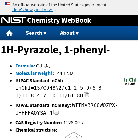
Jump to content
Chemistry WebBook
Search
About
1H-Pyrazole, 1-phenyl-
Formula
:
C
H
N
9
8
2
Molecular weight
:
144.1732
IUPAC Standard InChI:
InChI=1S/C9H8N2/c1-2-5-9(6-3-
1)11-8-4-7-10-11/h1-8H
IUPAC Standard InChIKey:
WITMXBRCQWOZPX-
UHFFFAOYSA-N
CAS Registry Number:
1126-00-7
Chemical structure: