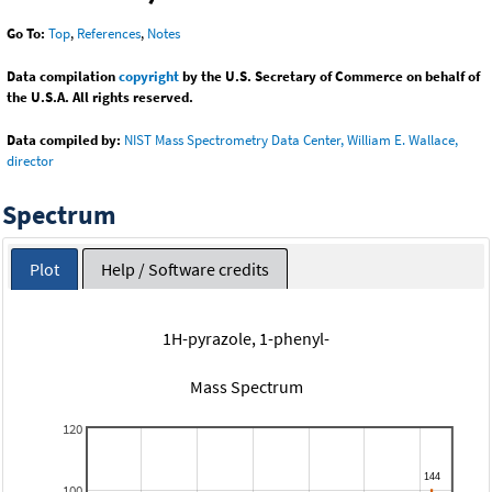
Go To:
Top
,
References
,
Notes
Data compilation
copyright
by the U.S. Secretary of Commerce on behalf of
the U.S.A. All rights reserved.
Data compiled by:
NIST Mass Spectrometry Data Center, William E. Wallace,
director
Spectrum
Plot
Help / Software credits
1H-pyrazole, 1-phenyl-
Mass Spectrum
120
100