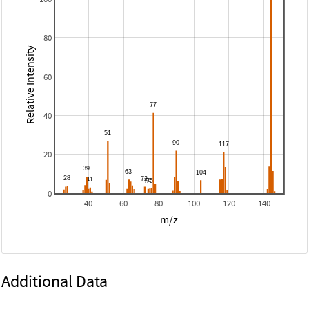
80
Relative Intensity
60
40
20
0
40
60
80
100
120
140
m/z
Additional Data