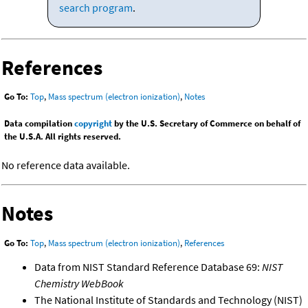
search program
.
References
Go To:
Top
,
Mass spectrum (electron ionization)
,
Notes
Data compilation
copyright
by the U.S. Secretary of Commerce on behalf of
the U.S.A. All rights reserved.
No reference data available.
Notes
Go To:
Top
,
Mass spectrum (electron ionization)
,
References
Data from NIST Standard Reference Database 69:
NIST
Chemistry WebBook
The National Institute of Standards and Technology (NIST)