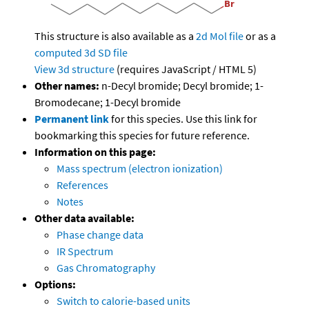
This structure is also available as a
2d Mol file
or as a
computed
3d SD file
View 3d structure
(requires JavaScript / HTML 5)
Other names:
n-Decyl bromide; Decyl bromide; 1-
Bromodecane; 1-Decyl bromide
Permanent link
for this species. Use this link for
bookmarking this species for future reference.
Information on this page:
Mass spectrum (electron ionization)
References
Notes
Other data available:
Phase change data
IR Spectrum
Gas Chromatography
Options:
Switch to calorie-based units