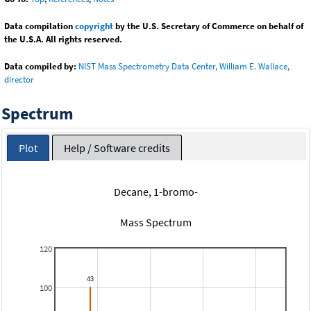
Data compilation
copyright
by the U.S. Secretary of Commerce on behalf of
the U.S.A. All rights reserved.
Data compiled by:
NIST Mass Spectrometry Data Center, William E. Wallace,
director
Spectrum
Plot
Help / Software credits
Decane, 1-bromo-
Mass Spectrum
120
100