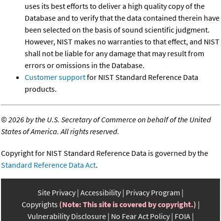
uses its best efforts to deliver a high quality copy of the
Database and to verify that the data contained therein have
been selected on the basis of sound scientific judgment.
However, NIST makes no warranties to that effect, and NIST
shall not be liable for any damage that may result from
errors or omissions in the Database.
Customer support
for NIST Standard Reference Data
products.
©
2026 by the U.S. Secretary of Commerce on behalf of the United
States of America. All rights reserved.
Copyright for NIST Standard Reference Data is governed by the
Standard Reference Data Act
.
Site Privacy
Accessibility
Privacy Program
Copyrights
(Note: This site is covered by copyright.)
Vulnerability Disclosure
No Fear Act Policy
FOIA