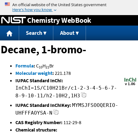
Jump to content
Chemistry WebBook
Search
About
Decane, 1-bromo-
Formula
:
C
H
Br
10
21
Molecular weight
:
221.178
IUPAC Standard InChI:
InChI=1S/C10H21Br/c1-2-3-4-5-6-7-
8-9-10-11/h2-10H2,1H3
IUPAC Standard InChIKey:
MYMSJFSOOQERIO-
UHFFFAOYSA-N
CAS Registry Number:
112-29-8
Chemical structure: