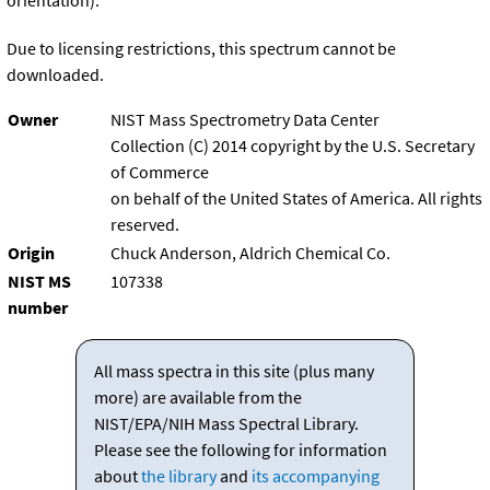
orientation).
Due to licensing restrictions, this spectrum cannot be
downloaded.
Owner
NIST Mass Spectrometry Data Center
Collection (C) 2014 copyright by the U.S. Secretary
of Commerce
on behalf of the United States of America. All rights
reserved.
Origin
Chuck Anderson, Aldrich Chemical Co.
NIST MS
107338
number
All mass spectra in this site (plus many
more) are available from the
NIST/EPA/NIH Mass Spectral Library.
Please see the following for information
about
the library
and
its accompanying