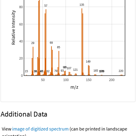
80
Relative Intensity
60
40
20
0
50
100
150
200
m/z
Additional Data
View
image of digitized spectrum
(can be printed in landscape