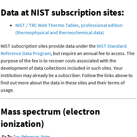
Data at NIST subscription sites:
NIST / TRC Web Thermo Tables, professional edition
(thermophysical and thermochemical data)
NIST subscription sites provide data under the
NIST Standard
Reference Data Program
, but require an annual fee to access. The
purpose of the fee is to recover costs associated with the
development of data collections included in such sites. Your
institution may already be a subscriber. Follow the links above to
find out more about the data in these sites and their terms of
usage.
Mass spectrum (electron
ionization)
Go To:
Top
,
References
,
Notes