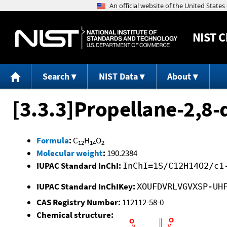
NIST
C
Search
NIST Data
About
[3.3.3]Propellane-2,8-
Formula
:
C
H
O
12
14
2
Molecular weight
:
190.2384
IUPAC Standard InChI:
InChI=1S/C12H14O2/c1
IUPAC Standard InChIKey:
XOUFDVRLVGVXSP-UH
CAS Registry Number:
112112-58-0
Chemical structure: