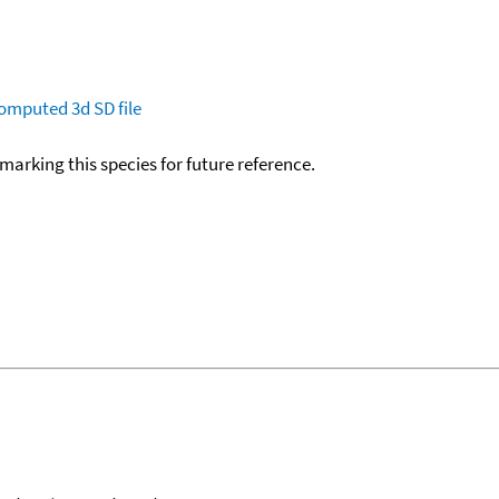
omputed
3d SD file
okmarking this species for future reference.