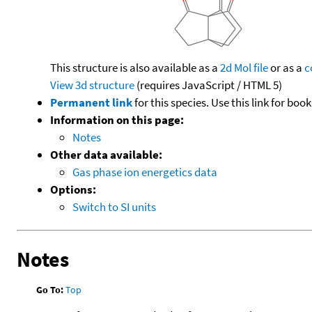
This structure is also available as a
2d Mol file
or as a
c
View 3d structure
(requires JavaScript / HTML 5)
Permanent link
for this species. Use this link for bo
Information on this page:
Notes
Other data available:
Gas phase ion energetics data
Options:
Switch to SI units
Notes
Go To:
Top