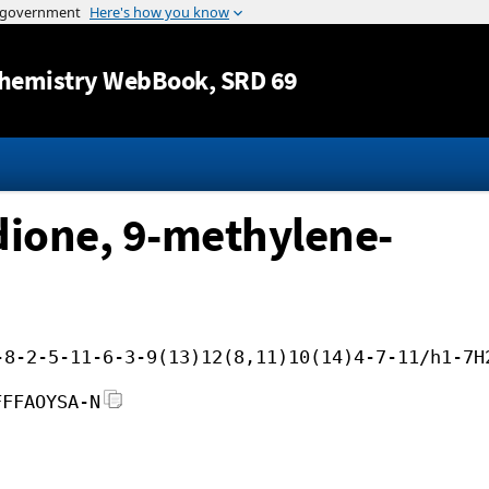
Jump to content
hemistry WebBook
, SRD 69
dione, 9-methylene-
-8-2-5-11-6-3-9(13)12(8,11)10(14)4-7-11/h1-7H
FFFAOYSA-N