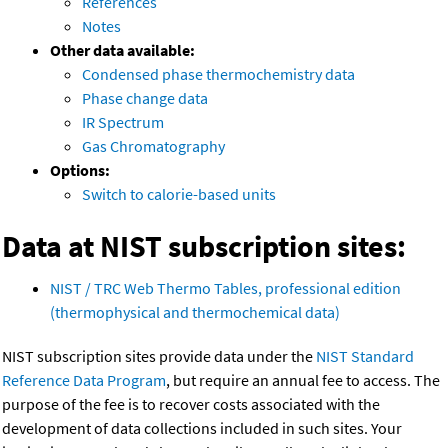
References
Notes
Other data available:
Condensed phase thermochemistry data
Phase change data
IR Spectrum
Gas Chromatography
Options:
Switch to calorie-based units
Data at NIST subscription sites:
NIST / TRC Web Thermo Tables, professional edition
(thermophysical and thermochemical data)
NIST subscription sites provide data under the
NIST Standard
Reference Data Program
, but require an annual fee to access. The
purpose of the fee is to recover costs associated with the
development of data collections included in such sites. Your