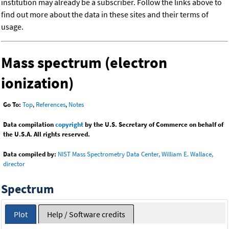
institution may already be a subscriber. Follow the links above to
find out more about the data in these sites and their terms of
usage.
Mass spectrum (electron
ionization)
Go To:
Top
,
References
,
Notes
Data compilation
copyright
by the U.S. Secretary of Commerce on behalf of
the U.S.A. All rights reserved.
Data compiled by:
NIST Mass Spectrometry Data Center, William E. Wallace,
director
Spectrum
Plot
Help / Software credits