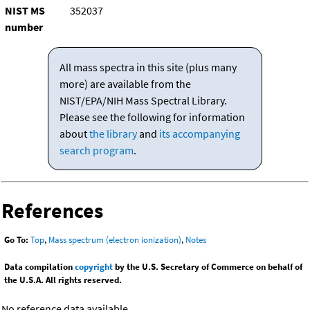
NIST MS
352037
number
All mass spectra in this site (plus many
more) are available from the
NIST/EPA/NIH Mass Spectral Library.
Please see the following for information
about
the library
and
its accompanying
search program
.
References
Go To:
Top
,
Mass spectrum (electron ionization)
,
Notes
Data compilation
copyright
by the U.S. Secretary of Commerce on behalf of
the U.S.A. All rights reserved.
No reference data available.