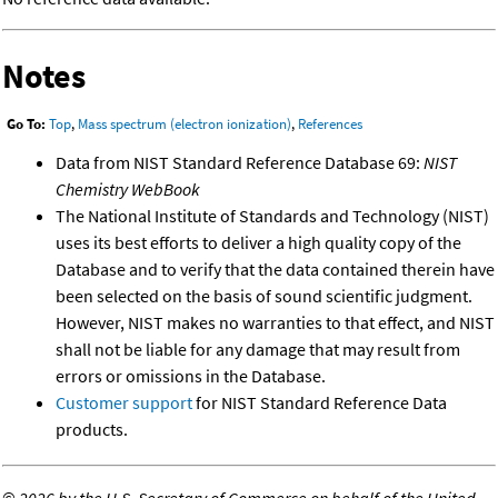
Notes
Go To:
Top
,
Mass spectrum (electron ionization)
,
References
Data from NIST Standard Reference Database 69:
NIST
Chemistry WebBook
The National Institute of Standards and Technology (NIST)
uses its best efforts to deliver a high quality copy of the
Database and to verify that the data contained therein have
been selected on the basis of sound scientific judgment.
However, NIST makes no warranties to that effect, and NIST
shall not be liable for any damage that may result from
errors or omissions in the Database.
Customer support
for NIST Standard Reference Data
products.