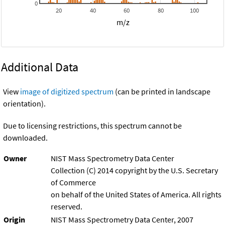
0
20
40
60
80
100
m/z
Additional Data
View
image of digitized spectrum
(can be printed in landscape
orientation).
Due to licensing restrictions, this spectrum cannot be
downloaded.
Owner
NIST Mass Spectrometry Data Center
Collection (C) 2014 copyright by the U.S. Secretary
of Commerce
on behalf of the United States of America. All rights
reserved.
Origin
NIST Mass Spectrometry Data Center, 2007