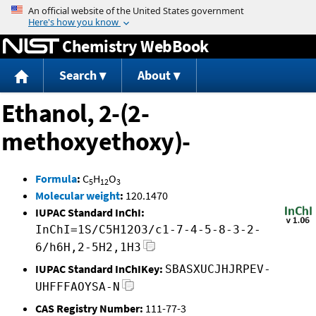
Jump to content
Chemistry WebBook
Search
About
Ethanol, 2-(2-
methoxyethoxy)-
Formula
:
C
H
O
5
12
3
Molecular weight
:
120.1470
IUPAC Standard InChI:
InChI=1S/C5H12O3/c1-7-4-5-8-3-2-
6/h6H,2-5H2,1H3
IUPAC Standard InChIKey:
SBASXUCJHJRPEV-
UHFFFAOYSA-N
CAS Registry Number:
111-77-3