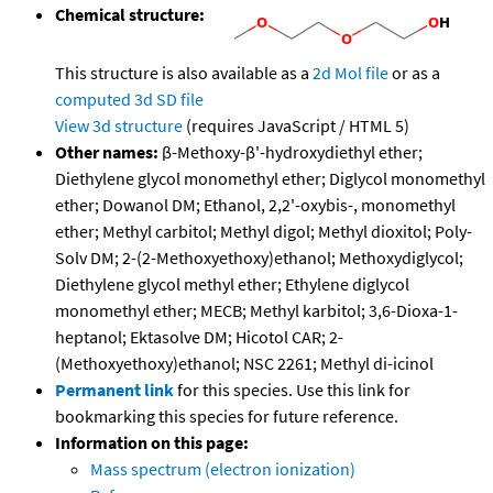
Chemical structure:
This structure is also available as a
2d Mol file
or as a
computed
3d SD file
View 3d structure
(requires JavaScript / HTML 5)
Other names:
β-Methoxy-β'-hydroxydiethyl ether;
Diethylene glycol monomethyl ether; Diglycol monomethyl
ether; Dowanol DM; Ethanol, 2,2'-oxybis-, monomethyl
ether; Methyl carbitol; Methyl digol; Methyl dioxitol; Poly-
Solv DM; 2-(2-Methoxyethoxy)ethanol; Methoxydiglycol;
Diethylene glycol methyl ether; Ethylene diglycol
monomethyl ether; MECB; Methyl karbitol; 3,6-Dioxa-1-
heptanol; Ektasolve DM; Hicotol CAR; 2-
(Methoxyethoxy)ethanol; NSC 2261; Methyl di-icinol
Permanent link
for this species. Use this link for
bookmarking this species for future reference.
Information on this page:
Mass spectrum (electron ionization)