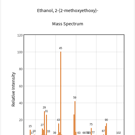
Ethanol, 2-(2-methoxyethoxy)-
Mass Spectrum
120
100
80
Relative Intensity
60
40
20