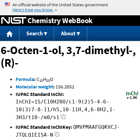
Jump to content
Chemistry WebBook
Search
About
6-Octen-1-ol, 3,7-dimethyl-,
(R)-
Formula
:
C
H
O
10
20
Molecular weight
:
156.2652
IUPAC Standard InChI:
InChI=1S/C10H20O/c1-9(2)5-4-6-
10(3)7-8-11/h5,10-11H,4,6-8H2,1-
3H3/t10-/m0/s1
IUPAC Standard InChIKey:
QMVPMAAFGQKVCJ-
JTQLQIEISA-N