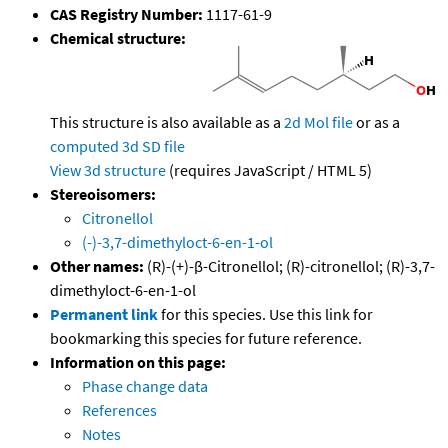
CAS Registry Number:
1117-61-9
Chemical structure:
This structure is also available as a
2d Mol file
or as a
computed
3d SD file
View 3d structure
(requires JavaScript / HTML 5)
Stereoisomers:
Citronellol
(-)-3,7-dimethyloct-6-en-1-ol
Other names:
(R)-(+)-β-Citronellol; (R)-citronellol; (R)-3,7-
dimethyloct-6-en-1-ol
Permanent link
for this species. Use this link for
bookmarking this species for future reference.
Information on this page:
Phase change data
References
Notes