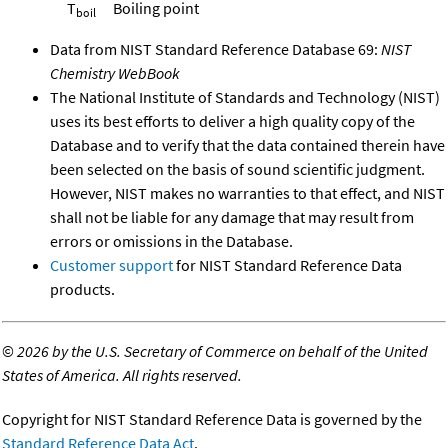
T
Boiling point
boil
Data from NIST Standard Reference Database 69:
NIST
Chemistry WebBook
The National Institute of Standards and Technology (NIST)
uses its best efforts to deliver a high quality copy of the
Database and to verify that the data contained therein have
been selected on the basis of sound scientific judgment.
However, NIST makes no warranties to that effect, and NIST
shall not be liable for any damage that may result from
errors or omissions in the Database.
Customer support
for NIST Standard Reference Data
products.
©
2026 by the U.S. Secretary of Commerce on behalf of the United
States of America. All rights reserved.
Copyright for NIST Standard Reference Data is governed by the
Standard Reference Data Act
.