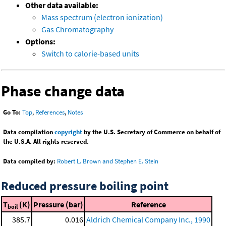
Other data available:
Mass spectrum (electron ionization)
Gas Chromatography
Options:
Switch to calorie-based units
Phase change data
Go To:
Top
,
References
,
Notes
Data compilation
copyright
by the U.S. Secretary of Commerce on behalf of
the U.S.A. All rights reserved.
Data compiled by:
Robert L. Brown and Stephen E. Stein
Reduced pressure boiling point
T
(K)
Pressure (bar)
Reference
boil
385.7
0.016
Aldrich Chemical Company Inc., 1990