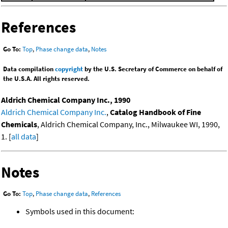
References
Go To:
Top
,
Phase change data
,
Notes
Data compilation
copyright
by the U.S. Secretary of Commerce on behalf of
the U.S.A. All rights reserved.
Aldrich Chemical Company Inc., 1990
Aldrich Chemical Company Inc.
,
Catalog Handbook of Fine
Chemicals
, Aldrich Chemical Company, Inc., Milwaukee WI, 1990,
1. [
all data
]
Notes
Go To:
Top
,
Phase change data
,
References
Symbols used in this document: