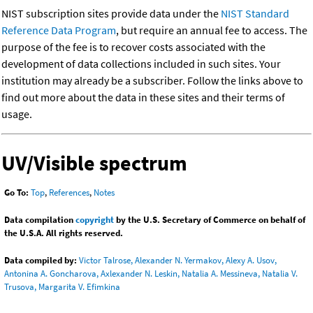
NIST subscription sites provide data under the
NIST Standard
Reference Data Program
, but require an annual fee to access. The
purpose of the fee is to recover costs associated with the
development of data collections included in such sites. Your
institution may already be a subscriber. Follow the links above to
find out more about the data in these sites and their terms of
usage.
UV/Visible spectrum
Go To:
Top
,
References
,
Notes
Data compilation
copyright
by the U.S. Secretary of Commerce on behalf of
the U.S.A. All rights reserved.
Data compiled by:
Victor Talrose, Alexander N. Yermakov, Alexy A. Usov,
Antonina A. Goncharova, Axlexander N. Leskin, Natalia A. Messineva, Natalia V.
Trusova, Margarita V. Efimkina