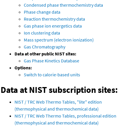
Condensed phase thermochemistry data
Phase change data
Reaction thermochemistry data
Gas phase ion energetics data
Ion clustering data
Mass spectrum (electron ionization)
Gas Chromatography
Data at other public NIST sites:
Gas Phase Kinetics Database
Options:
Switch to calorie-based units
Data at NIST subscription sites:
NIST / TRC Web Thermo Tables, "lite" edition
(thermophysical and thermochemical data)
NIST / TRC Web Thermo Tables, professional edition
(thermophysical and thermochemical data)