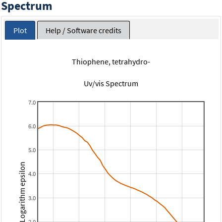
Spectrum
Plot
Help / Software credits
Thiophene, tetrahydro-
Uv/vis Spectrum
7.0
6.0
5.0
Logarithm epsilon
4.0
3.0
2.0