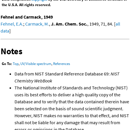
the U.S.A. All rights reserved.
Fehnel and Carmack, 1949
Fehnel, E.A.
;
Carmack, M.
,
J. Am. Chem. Soc.
, 1949, 71, 84. [
all
data
]
Notes
Go To:
Top
,
UV/Visible spectrum
,
References
Data from NIST Standard Reference Database 69:
NIST
Chemistry WebBook
The National Institute of Standards and Technology (NIST)
uses its best efforts to deliver a high quality copy of the
Database and to verify that the data contained therein have
been selected on the basis of sound scientific judgment.
However, NIST makes no warranties to that effect, and NIST
shall not be liable for any damage that may result from
errors or omissions in the Database.