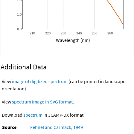
1.0
0.0
210
220
230
240
250
260
Wavelength (nm)
Additional Data
View
image of digitized spectrum
(can be printed in landscape
orientation).
View
spectrum image in SVG format
.
Download
spectrum
in JCAMP-DX format.
Source
Fehnel and Carmack, 1949