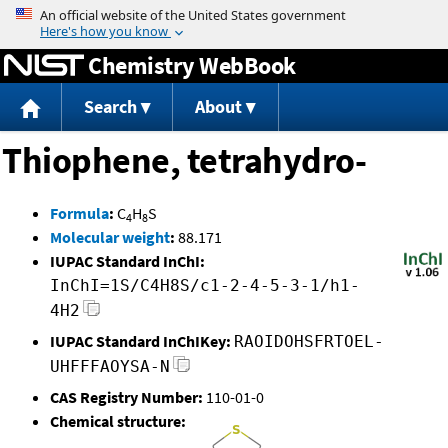
Jump to content
Chemistry WebBook
Search
About
Thiophene, tetrahydro-
Formula
:
C
H
S
4
8
Molecular weight
:
88.171
IUPAC Standard InChI:
InChI=1S/C4H8S/c1-2-4-5-3-1/h1-
4H2
IUPAC Standard InChIKey:
RAOIDOHSFRTOEL-
UHFFFAOYSA-N
CAS Registry Number:
110-01-0
Chemical structure: