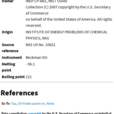
Owner
INEP CP RAS, NIST OSRD
Collection (C) 2007 copyright by the U.S. Secretary
of Commerce
on behalf of the United States of America. All rights
reserved.
Origin
INSTITUTE OF ENERGY PROBLEMS OF CHEMICAL
PHYSICS, RAS
Source
RAS UV No. 10651
reference
Instrument
Beckman DU
Melting
- 96.1
point
Boiling point
121
References
Go To:
Top
,
UV/Visible spectrum
,
Notes
Data compilation
copyright
by the U.S. Secretary of Commerce on behalf of