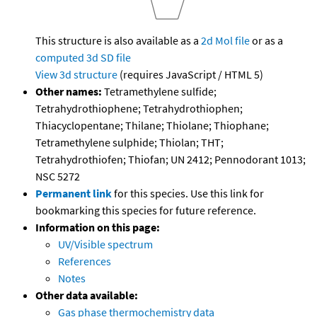
This structure is also available as a
2d Mol file
or as a
computed
3d SD file
View 3d structure
(requires JavaScript / HTML 5)
Other names:
Tetramethylene sulfide;
Tetrahydrothiophene; Tetrahydrothiophen;
Thiacyclopentane; Thilane; Thiolane; Thiophane;
Tetramethylene sulphide; Thiolan; THT;
Tetrahydrothiofen; Thiofan; UN 2412; Pennodorant 1013;
NSC 5272
Permanent link
for this species. Use this link for
bookmarking this species for future reference.
Information on this page:
UV/Visible spectrum
References
Notes
Other data available:
Gas phase thermochemistry data