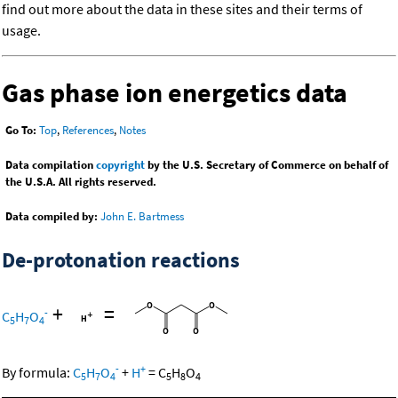
find out more about the data in these sites and their terms of
usage.
Gas phase ion energetics data
Go To:
Top
,
References
,
Notes
Data compilation
copyright
by the U.S. Secretary of Commerce on behalf of
the U.S.A. All rights reserved.
Data compiled by:
John E. Bartmess
De-protonation reactions
+
=
-
C
H
O
5
7
4
-
+
By formula:
C
H
O
+
H
=
C
H
O
5
7
4
5
8
4