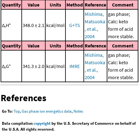
Quantity
Value
Units
Method
Reference
Comment
Mishima,
gas phase;
Matsuoka
Calc: keto
Δ
H°
348.0 ± 2.1
kcal/mol
G+TS
r
, et al.,
form of acid
2004
more stable.
Quantity
Value
Units
Method
Reference
Comment
Mishima,
gas phase;
Matsuoka
Calc: keto
Δ
G°
341.3 ± 2.0
kcal/mol
IMRE
r
, et al.,
form of acid
2004
more stable.
References
Go To:
Top
,
Gas phase ion energetics data
,
Notes
Data compilation
copyright
by the U.S. Secretary of Commerce on behalf of
the U.S.A. All rights reserved.