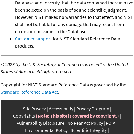
Database and to verify that the data contained therein have
been selected on the basis of sound scientific judgment.
However, NIST makes no warranties to that effect, and NIST
shall not be liable for any damage that may result from
errors or omissions in the Database.
Customer support
for NIST Standard Reference Data
products.
©
2026 by the U.S. Secretary of Commerce on behalf of the United
States of America. All rights reserved.
Copyright for NIST Standard Reference Data is governed by the
Standard Reference Data Act
.
Site Privacy
Accessibility
Privacy Program
Copyrights
(Note: This site is covered by copyright.)
Vulnerability Disclosure
No Fear Act Policy
FOIA
Environmental Policy
Scientific Integrity