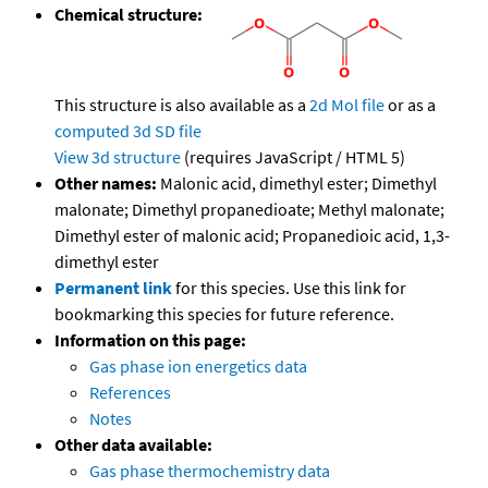
Chemical structure:
This structure is also available as a
2d Mol file
or as a
computed
3d SD file
View 3d structure
(requires JavaScript / HTML 5)
Other names:
Malonic acid, dimethyl ester; Dimethyl
malonate; Dimethyl propanedioate; Methyl malonate;
Dimethyl ester of malonic acid; Propanedioic acid, 1,3-
dimethyl ester
Permanent link
for this species. Use this link for
bookmarking this species for future reference.
Information on this page:
Gas phase ion energetics data
References
Notes
Other data available:
Gas phase thermochemistry data