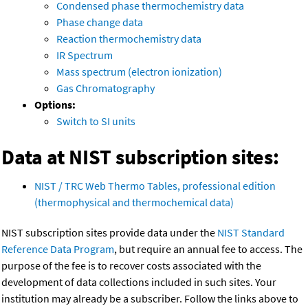
Condensed phase thermochemistry data
Phase change data
Reaction thermochemistry data
IR Spectrum
Mass spectrum (electron ionization)
Gas Chromatography
Options:
Switch to SI units
Data at NIST subscription sites:
NIST / TRC Web Thermo Tables, professional edition
(thermophysical and thermochemical data)
NIST subscription sites provide data under the
NIST Standard
Reference Data Program
, but require an annual fee to access. The
purpose of the fee is to recover costs associated with the
development of data collections included in such sites. Your
institution may already be a subscriber. Follow the links above to