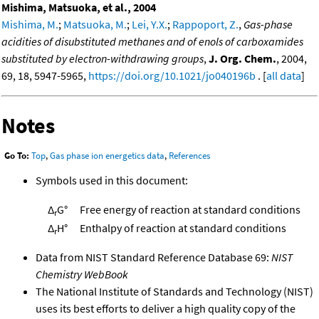
Mishima, Matsuoka, et al., 2004
Mishima, M.
;
Matsuoka, M.
;
Lei, Y.X.
;
Rappoport, Z.
,
Gas-phase
acidities of disubstituted methanes and of enols of carboxamides
substituted by electron-withdrawing groups
,
J. Org. Chem.
, 2004,
69, 18, 5947-5965,
https://doi.org/10.1021/jo040196b
. [
all data
]
Notes
Go To:
Top
,
Gas phase ion energetics data
,
References
Symbols used in this document:
Δ
G°
Free energy of reaction at standard conditions
r
Δ
H°
Enthalpy of reaction at standard conditions
r
Data from NIST Standard Reference Database 69:
NIST
Chemistry WebBook
The National Institute of Standards and Technology (NIST)
uses its best efforts to deliver a high quality copy of the