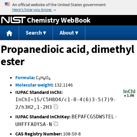
Jump to content
Chemistry WebBook
Search
About
Propanedioic acid, dimethyl
ester
Formula
:
C
H
O
5
8
4
Molecular weight
:
132.1146
IUPAC Standard InChI:
InChI=1S/C5H8O4/c1-8-4(6)3-5(7)9-
2/h3H2,1-2H3
IUPAC Standard InChIKey:
BEPAFCGSDWSTEL-
UHFFFAOYSA-N
CAS Registry Number:
108-59-8