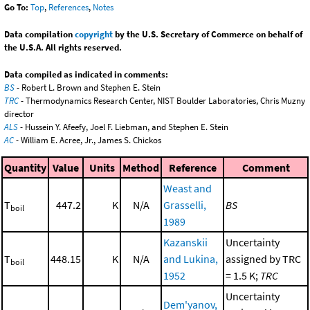
Go To:
Top
,
References
,
Notes
Data compilation
copyright
by the U.S. Secretary of Commerce on behalf of
the U.S.A. All rights reserved.
Data compiled as indicated in comments:
BS
- Robert L. Brown and Stephen E. Stein
TRC
- Thermodynamics Research Center, NIST Boulder Laboratories, Chris Muzny
director
ALS
- Hussein Y. Afeefy, Joel F. Liebman, and Stephen E. Stein
AC
- William E. Acree, Jr., James S. Chickos
Quantity
Value
Units
Method
Reference
Comment
Weast and
T
447.2
K
N/A
Grasselli,
BS
boil
1989
Kazanskii
Uncertainty
T
448.15
K
N/A
and Lukina,
assigned by TRC
boil
1952
= 1.5 K;
TRC
Uncertainty
Dem'yanov,