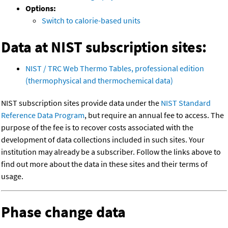
Options:
Switch to calorie-based units
Data at NIST subscription sites:
NIST / TRC Web Thermo Tables, professional edition
(thermophysical and thermochemical data)
NIST subscription sites provide data under the
NIST Standard
Reference Data Program
, but require an annual fee to access. The
purpose of the fee is to recover costs associated with the
development of data collections included in such sites. Your
institution may already be a subscriber. Follow the links above to
find out more about the data in these sites and their terms of
usage.
Phase change data