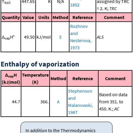
T
447.65
K
N/A
assigned by TRC
boil
1892
= 2. K;
TRC
Quantity
Value
Units
Method
Reference
Comment
Rozhnov
and
Δ
H°
49.50
kJ/mol
E
ALS
vap
Nesterova,
1973
Enthalpy of vaporization
Δ
H
Temperature
vap
Method
Reference
Comment
(kJ/mol)
(K)
Stephenson
Based on data
and
44.7
366.
A
from 351. to
Malanowski,
450. K.;
AC
1987
In addition to the Thermodynamics