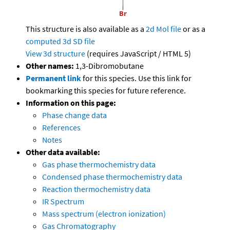
This structure is also available as a
2d Mol file
or as a
computed
3d SD file
View 3d structure
(requires JavaScript / HTML 5)
Other names:
1,3-Dibromobutane
Permanent link
for this species. Use this link for
bookmarking this species for future reference.
Information on this page:
Phase change data
References
Notes
Other data available:
Gas phase thermochemistry data
Condensed phase thermochemistry data
Reaction thermochemistry data
IR Spectrum
Mass spectrum (electron ionization)
Gas Chromatography