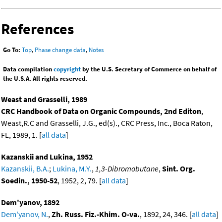
References
Go To:
Top
,
Phase change data
,
Notes
Data compilation
copyright
by the U.S. Secretary of Commerce on behalf of
the U.S.A. All rights reserved.
Weast and Grasselli, 1989
CRC Handbook of Data on Organic Compounds, 2nd Editon
,
Weast,R.C and Grasselli, J.G., ed(s)., CRC Press, Inc., Boca Raton,
FL, 1989, 1. [
all data
]
Kazanskii and Lukina, 1952
Kazanskii, B.A.
;
Lukina, M.Y.
,
1,3-Dibromobutane
,
Sint. Org.
Soedin., 1950-52
, 1952, 2, 79. [
all data
]
Dem'yanov, 1892
Dem'yanov, N.
,
Zh. Russ. Fiz.-Khim. O-va.
, 1892, 24, 346. [
all data
]