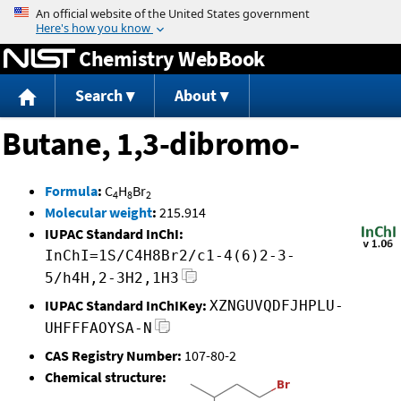
Jump to content
Chemistry WebBook
Search
About
Butane, 1,3-dibromo-
Formula
:
C
H
Br
4
8
2
Molecular weight
:
215.914
IUPAC Standard InChI:
InChI=1S/C4H8Br2/c1-4(6)2-3-
5/h4H,2-3H2,1H3
IUPAC Standard InChIKey:
XZNGUVQDFJHPLU-
UHFFFAOYSA-N
CAS Registry Number:
107-80-2
Chemical structure: