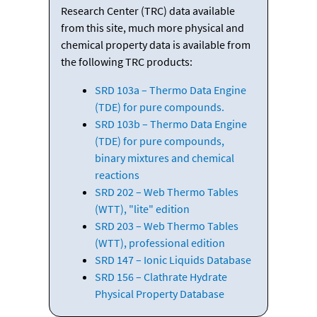
Research Center (TRC) data available
from this site, much more physical and
chemical property data is available from
the following TRC products:
SRD 103a – Thermo Data Engine
(TDE) for pure compounds.
SRD 103b – Thermo Data Engine
(TDE) for pure compounds,
binary mixtures and chemical
reactions
SRD 202 – Web Thermo Tables
(WTT), "lite" edition
SRD 203 – Web Thermo Tables
(WTT), professional edition
SRD 147 – Ionic Liquids Database
SRD 156 – Clathrate Hydrate
Physical Property Database