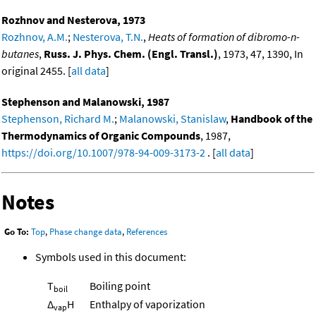
Rozhnov and Nesterova, 1973
Rozhnov, A.M.
;
Nesterova, T.N.
,
Heats of formation of dibromo-n-
butanes
,
Russ. J. Phys. Chem. (Engl. Transl.)
, 1973, 47, 1390, In
original 2455. [
all data
]
Stephenson and Malanowski, 1987
Stephenson, Richard M.
;
Malanowski, Stanislaw
,
Handbook of the
Thermodynamics of Organic Compounds
, 1987,
https://doi.org/10.1007/978-94-009-3173-2
. [
all data
]
Notes
Go To:
Top
,
Phase change data
,
References
Symbols used in this document:
T
Boiling point
boil
Δ
H
Enthalpy of vaporization
vap