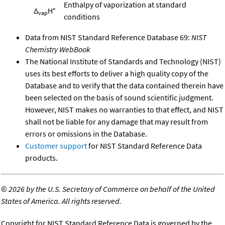
Enthalpy of vaporization at standard
Δ
H°
vap
conditions
Data from NIST Standard Reference Database 69:
NIST
Chemistry WebBook
The National Institute of Standards and Technology (NIST)
uses its best efforts to deliver a high quality copy of the
Database and to verify that the data contained therein have
been selected on the basis of sound scientific judgment.
However, NIST makes no warranties to that effect, and NIST
shall not be liable for any damage that may result from
errors or omissions in the Database.
Customer support
for NIST Standard Reference Data
products.
©
2026 by the U.S. Secretary of Commerce on behalf of the United
States of America. All rights reserved.
Copyright for NIST Standard Reference Data is governed by the