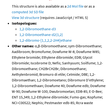
This structure is also available as a
2d Mol file
or as a
computed
3d SD file
View 3d structure
(requires JavaScript / HTML 5)
Isotopologues:
1,2-Dibromoethane-d3
1,2-Dibromoethane-d2(1,2)
1,2-dibromo-[1,1,2,2-2H4]ethane
Other names:
α,β-Dibromoethane; sym-Dibromoethane;
Aadibroom; Bromofume; Dowfume W-8; Dowfume W85;
Ethylene bromide; Ethylene dibromide; EDB; Glycol
Dibromide; Iscobrome D; Nefis; Sanhyuum; Soilfume; 1,2-
Dibromoethane; CH2BrCH2Br; Dibromoethane;
Aethylenbromid; Bromuro di etile; Celmide; DBE; 1,2-
Dibromaethan; 1,2-Dibromoetano; Dibromure D'ethylene;
1,2-Dibroomethaan; Dowfume 40; Dowfume edb; Dowfume
W-90; Dowfume W-100; Dwubromoetan; EDB-85; E-D-Bee;
ENT 15,349; 1,2-Ethylene dibromide; Fumo-gas; Kopfume;
NCI-C00522; Nephis; Pestmaster edb-85; Rcra waste