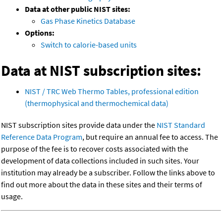
Data at other public NIST sites:
Gas Phase Kinetics Database
Options:
Switch to calorie-based units
Data at NIST subscription sites:
NIST / TRC Web Thermo Tables, professional edition
(thermophysical and thermochemical data)
NIST subscription sites provide data under the
NIST Standard
Reference Data Program
, but require an annual fee to access. The
purpose of the fee is to recover costs associated with the
development of data collections included in such sites. Your
institution may already be a subscriber. Follow the links above to
find out more about the data in these sites and their terms of
usage.