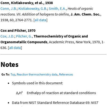
Conn, Kistiakowsky, et al., 1938
Conn, J.B.
;
Kistiakowsky, G.B.
;
Smith, E.A.
,
Heats of organic
reactions. VII. Addition of halogens to olefins
,
J. Am. Chem. Soc.
,
1938, 60, 2764-2771. [
all data
]
Cox and Pilcher, 1970
Cox, J.D.
;
Pilcher, G.
,
Thermochemistry of Organic and
Organometallic Compounds
, Academic Press, New York, 1970, 1-
636. [
all data
]
Notes
Go To:
Top
,
Reaction thermochemistry data
,
References
Symbols used in this document:
Δ
H°
Enthalpy of reaction at standard conditions
r
Data from NIST Standard Reference Database 69:
NIST