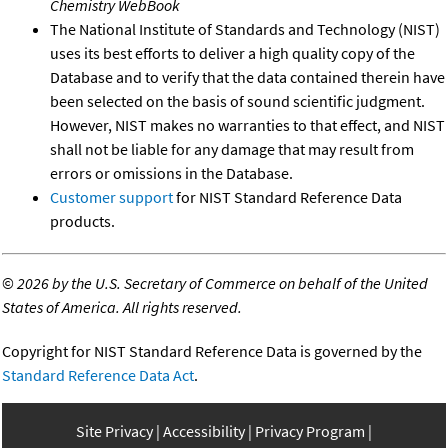
Chemistry WebBook
The National Institute of Standards and Technology (NIST)
uses its best efforts to deliver a high quality copy of the
Database and to verify that the data contained therein have
been selected on the basis of sound scientific judgment.
However, NIST makes no warranties to that effect, and NIST
shall not be liable for any damage that may result from
errors or omissions in the Database.
Customer support
for NIST Standard Reference Data
products.
©
2026 by the U.S. Secretary of Commerce on behalf of the United
States of America. All rights reserved.
Copyright for NIST Standard Reference Data is governed by the
Standard Reference Data Act
.
Site Privacy
Accessibility
Privacy Program