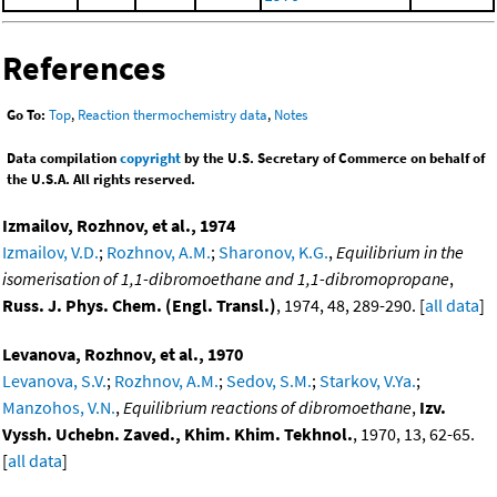
References
Go To:
Top
,
Reaction thermochemistry data
,
Notes
Data compilation
copyright
by the U.S. Secretary of Commerce on behalf of
the U.S.A. All rights reserved.
Izmailov, Rozhnov, et al., 1974
Izmailov, V.D.
;
Rozhnov, A.M.
;
Sharonov, K.G.
,
Equilibrium in the
isomerisation of 1,1-dibromoethane and 1,1-dibromopropane
,
Russ. J. Phys. Chem. (Engl. Transl.)
, 1974, 48, 289-290. [
all data
]
Levanova, Rozhnov, et al., 1970
Levanova, S.V.
;
Rozhnov, A.M.
;
Sedov, S.M.
;
Starkov, V.Ya.
;
Manzohos, V.N.
,
Equilibrium reactions of dibromoethane
,
Izv.
Vyssh. Uchebn. Zaved., Khim. Khim. Tekhnol.
, 1970, 13, 62-65.
[
all data
]