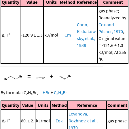
Quantity
Value
Units
Method
Reference
Comment
gas phase;
Reanalyzed by
Conn,
Cox and
Kistiakow
Pilcher, 1970
,
Δ
H°
-120.9 ± 1.3
kJ/mol
Cm
r
sky, et al.,
Original value
1938
= -121.6 ± 1.3
kJ/mol; At 355
°K
=
+
By formula:
C
H
Br
=
HBr
+
C
H
Br
2
4
2
2
3
Quantity
Value
Units
Method
Reference
Comment
Levanova,
Δ
H°
80. ± 2.
kJ/mol
Eqk
Rozhnov, et al.,
gas phase
r
1970