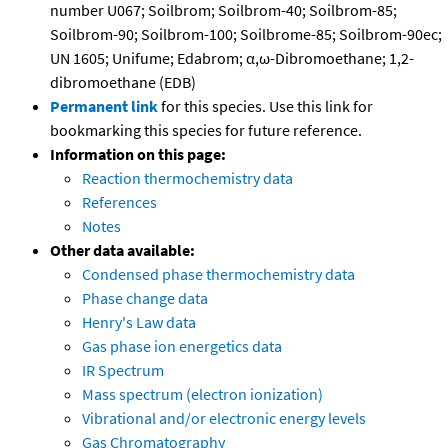
number U067; Soilbrom; Soilbrom-40; Soilbrom-85;
Soilbrom-90; Soilbrom-100; Soilbrome-85; Soilbrom-90ec;
UN 1605; Unifume; Edabrom; α,ω-Dibromoethane; 1,2-
dibromoethane (EDB)
Permanent link
for this species. Use this link for
bookmarking this species for future reference.
Information on this page:
Reaction thermochemistry data
References
Notes
Other data available:
Condensed phase thermochemistry data
Phase change data
Henry's Law data
Gas phase ion energetics data
IR Spectrum
Mass spectrum (electron ionization)
Vibrational and/or electronic energy levels
Gas Chromatography