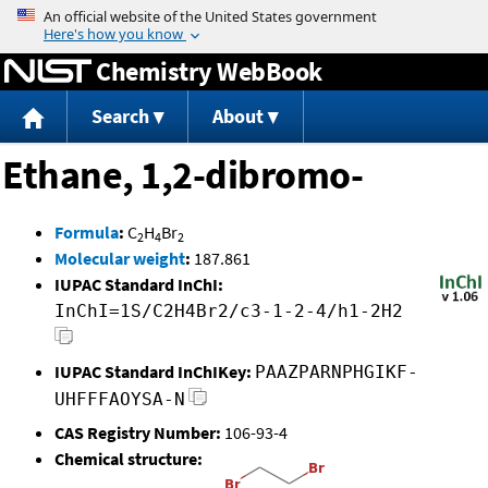
Jump to content
Chemistry WebBook
Search
About
Ethane, 1,2-dibromo-
Formula
:
C
H
Br
2
4
2
Molecular weight
:
187.861
IUPAC Standard InChI:
InChI=1S/C2H4Br2/c3-1-2-4/h1-2H2
IUPAC Standard InChIKey:
PAAZPARNPHGIKF-
UHFFFAOYSA-N
CAS Registry Number:
106-93-4
Chemical structure: