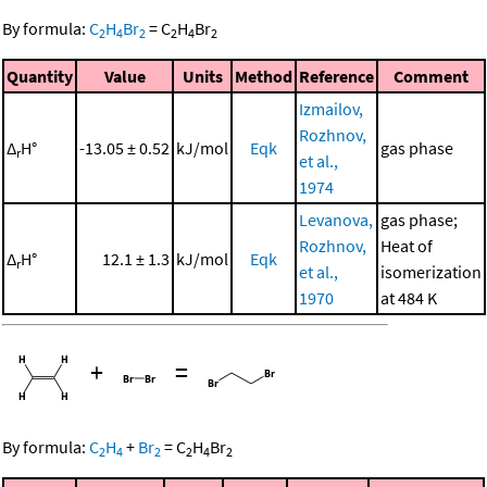
By formula:
C
H
Br
=
C
H
Br
2
4
2
2
4
2
Quantity
Value
Units
Method
Reference
Comment
Izmailov,
Rozhnov,
Δ
H°
-13.05 ± 0.52
kJ/mol
Eqk
gas phase
r
et al.,
1974
Levanova,
gas phase;
Rozhnov,
Heat of
Δ
H°
12.1 ± 1.3
kJ/mol
Eqk
r
et al.,
isomerization
1970
at 484 K
+
=
By formula:
C
H
+
Br
=
C
H
Br
2
4
2
2
4
2