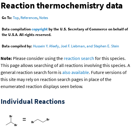
Reaction thermochemistry data
Go To:
Top
,
References
,
Notes
Data compilation
copyright
by the U.S. Secretary of Commerce on behalf of
the U.S.A. All rights reserved.
Data compiled by:
Hussein Y. Afeefy, Joel F. Liebman, and Stephen E. Stein
Note:
Please consider using the
reaction search
for this species.
This page allows searching of all reactions involving this species. A
general reaction search form is
also available
. Future versions of
this site may rely on reaction search pages in place of the
enumerated reaction displays seen below.
Individual Reactions
=