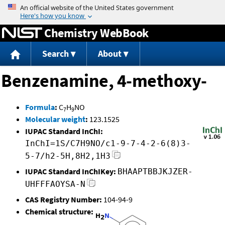
Jump to content
Chemistry WebBook
Search
About
Benzenamine, 4-methoxy-
Formula
:
C
H
NO
7
9
Molecular weight
:
123.1525
IUPAC Standard InChI:
InChI=1S/C7H9NO/c1-9-7-4-2-6(8)3-
5-7/h2-5H,8H2,1H3
IUPAC Standard InChIKey:
BHAAPTBBJKJZER-
UHFFFAOYSA-N
CAS Registry Number:
104-94-9
Chemical structure: