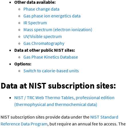
Other data available:
Phase change data
Gas phase ion energetics data
IR Spectrum
Mass spectrum (electron ionization)
UV/Visible spectrum
Gas Chromatography
Data at other public NIST sites:
Gas Phase Kinetics Database
Options:
Switch to calorie-based units
Data at NIST subscription sites:
NIST / TRC Web Thermo Tables, professional edition
(thermophysical and thermochemical data)
NIST subscription sites provide data under the
NIST Standard
Reference Data Program
, but require an annual fee to access. The