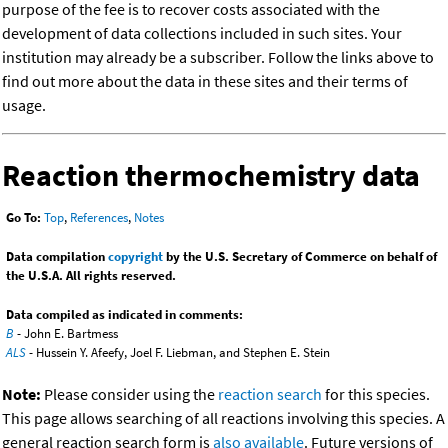
purpose of the fee is to recover costs associated with the
development of data collections included in such sites. Your
institution may already be a subscriber. Follow the links above to
find out more about the data in these sites and their terms of
usage.
Reaction thermochemistry data
Go To:
Top
,
References
,
Notes
Data compilation
copyright
by the U.S. Secretary of Commerce on behalf of
the U.S.A. All rights reserved.
Data compiled as indicated in comments:
B
- John E. Bartmess
ALS
- Hussein Y. Afeefy, Joel F. Liebman, and Stephen E. Stein
Note:
Please consider using the
reaction search
for this species.
This page allows searching of all reactions involving this species. A
general reaction search form is
also available
. Future versions of