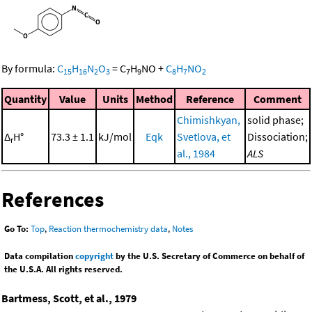
By formula:
C
H
N
O
=
C
H
NO
+
C
H
NO
15
16
2
3
7
9
8
7
2
Quantity
Value
Units
Method
Reference
Comment
Chimishkyan,
solid phase;
Δ
H°
73.3 ± 1.1
kJ/mol
Eqk
Svetlova, et
Dissociation;
r
al., 1984
ALS
References
Go To:
Top
,
Reaction thermochemistry data
,
Notes
Data compilation
copyright
by the U.S. Secretary of Commerce on behalf of
the U.S.A. All rights reserved.
Bartmess, Scott, et al., 1979