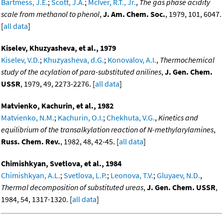
Bartmess, J.E.
;
Scott, J.A.
;
McIver, R.T., Jr.
,
The gas phase acidity
scale from methanol to phenol
,
J. Am. Chem. Soc.
, 1979, 101, 6047.
[
all data
]
Kiselev, Khuzyasheva, et al., 1979
Kiselev, V.D.
;
Khuzyasheva, d.G.
;
Konovalov, A.I.
,
Thermochemical
study of the acylation of para-substituted anilines
,
J. Gen. Chem.
USSR
, 1979, 49, 2273-2276. [
all data
]
Matvienko, Kachurin, et al., 1982
Matvienko, N.M.
;
Kachurin, O.I.
;
Chekhuta, V.G.
,
Kinetics and
equilibrium of the transalkylation reaction of N-methylarylamines
,
Russ. Chem. Rev.
, 1982, 48, 42-45. [
all data
]
Chimishkyan, Svetlova, et al., 1984
Chimishkyan, A.L.
;
Svetlova, L.P.
;
Leonova, T.V.
;
Gluyaev, N.D.
,
Thermal decomposition of substituted ureas
,
J. Gen. Chem. USSR
,
1984, 54, 1317-1320. [
all data
]