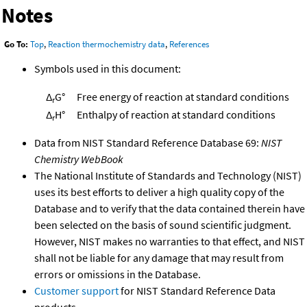
Notes
Go To:
Top
,
Reaction thermochemistry data
,
References
Symbols used in this document:
Δ
G°
Free energy of reaction at standard conditions
r
Δ
H°
Enthalpy of reaction at standard conditions
r
Data from NIST Standard Reference Database 69:
NIST
Chemistry WebBook
The National Institute of Standards and Technology (NIST)
uses its best efforts to deliver a high quality copy of the
Database and to verify that the data contained therein have
been selected on the basis of sound scientific judgment.
However, NIST makes no warranties to that effect, and NIST
shall not be liable for any damage that may result from
errors or omissions in the Database.
Customer support
for NIST Standard Reference Data
products.