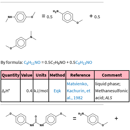
=
+
0.5
0.5
By formula:
C
H
NO
=
0.5
C
H
NO
+
0.5
C
H
NO
8
11
7
9
9
13
Quantity
Value
Units
Method
Reference
Comment
Matvienko,
liquid phase;
Δ
H°
0.4
kJ/mol
Eqk
Kachurin, et
Methanesulfonic
r
al., 1982
acid;
ALS
=
+