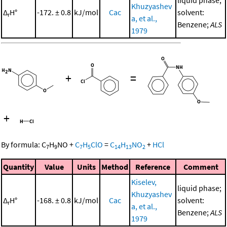
liquid phase;
Khuzyashev
Δ
H°
-172. ± 0.8
kJ/mol
Cac
solvent:
r
a, et al.,
Benzene;
ALS
1979
+
=
+
By formula:
C
H
NO
+
C
H
ClO
=
C
H
NO
+
HCl
7
9
7
5
14
13
2
Quantity
Value
Units
Method
Reference
Comment
Kiselev,
liquid phase;
Khuzyashev
Δ
H°
-168. ± 0.8
kJ/mol
Cac
solvent:
r
a, et al.,
Benzene;
ALS
1979