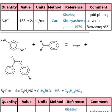
Quantity
Value
Units
Method
Reference
Comment
Kiselev,
liquid phase;
Δ
H°
-185. ± 2.
kJ/mol
Cac
Khuzyasheva
solvent:
r
, et al., 1979
Benzene;
ALS
+
=
+
By formula:
C
H
NO
+
C
H
BrO
=
HBr
+
C
H
NO
7
9
7
5
14
13
2
Quantity
Value
Units
Method
Reference
Comment
Kiselev,