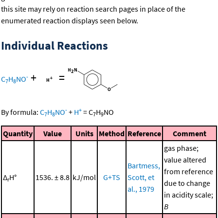
this site may rely on reaction search pages in place of the
enumerated reaction displays seen below.
Individual Reactions
+
=
-
C
H
NO
7
8
-
+
By formula:
C
H
NO
+
H
=
C
H
NO
7
8
7
9
Quantity
Value
Units
Method
Reference
Comment
gas phase;
value altered
Bartmess,
from reference
Δ
H°
1536. ± 8.8
kJ/mol
G+TS
Scott, et
r
due to change
al., 1979
in acidity scale;
B