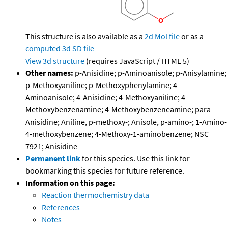
This structure is also available as a
2d Mol file
or as a
computed
3d SD file
View 3d structure
(requires JavaScript / HTML 5)
Other names:
p-Anisidine; p-Aminoanisole; p-Anisylamine;
p-Methoxyaniline; p-Methoxyphenylamine; 4-
Aminoanisole; 4-Anisidine; 4-Methoxyaniline; 4-
Methoxybenzenamine; 4-Methoxybenzeneamine; para-
Anisidine; Aniline, p-methoxy-; Anisole, p-amino-; 1-Amino-
4-methoxybenzene; 4-Methoxy-1-aminobenzene; NSC
7921; Anisidine
Permanent link
for this species. Use this link for
bookmarking this species for future reference.
Information on this page:
Reaction thermochemistry data
References
Notes