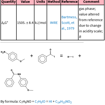
Quantity
Value
Units
Method
Reference
Comment
gas phase;
value altered
Bartmess,
from reference
Δ
G°
1505. ± 8.4
kJ/mol
IMRE
Scott, et
r
due to change
al., 1979
in acidity scale;
B
+
=
+
By formula:
C
H
NO
+
C
H
IO
=
HI
+
C
H
NO
7
9
7
5
14
13
2