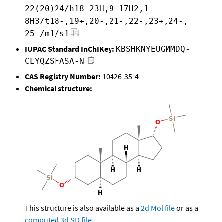
22(20)24/h18-23H,9-17H2,1-
8H3/t18-,19+,20-,21-,22-,23+,24-,
25-/m1/s1
IUPAC Standard InChIKey:
KBSHKNYEUGMMDQ-
CLYQZSFASA-N
CAS Registry Number:
10426-35-4
Chemical structure:
This structure is also available as a
2d Mol file
or as a
computed
3d SD file