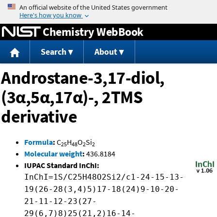
Jump to content
Chemistry WebBook
Search
About
Androstane-3,17-diol,
(3α,5α,17α)-, 2TMS
derivative
Formula
:
C
H
O
Si
25
48
2
2
Molecular weight
:
436.8184
IUPAC Standard InChI:
InChI=1S/C25H48O2Si2/c1-24-15-13-
19(26-28(3,4)5)17-18(24)9-10-20-
21-11-12-23(27-
29(6,7)8)25(21,2)16-14-