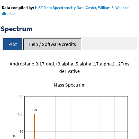
Data compiled by:
NIST Mass Spectrometry Data Center, William E. Wallace,
director
Spectrum
Plot
Help / Software credits
Androstane-3,17-diol, (3.alpha.,5.alpha.,17.alpha.)-, 2Tms
derivative
Mass Spectrum
120
100
80