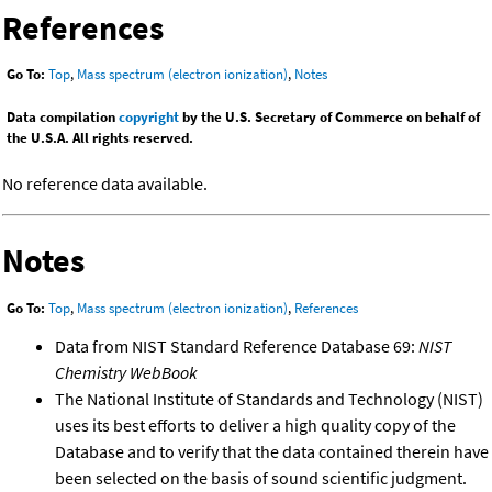
References
Go To:
Top
,
Mass spectrum (electron ionization)
,
Notes
Data compilation
copyright
by the U.S. Secretary of Commerce on behalf of
the U.S.A. All rights reserved.
No reference data available.
Notes
Go To:
Top
,
Mass spectrum (electron ionization)
,
References
Data from NIST Standard Reference Database 69:
NIST
Chemistry WebBook
The National Institute of Standards and Technology (NIST)
uses its best efforts to deliver a high quality copy of the
Database and to verify that the data contained therein have
been selected on the basis of sound scientific judgment.