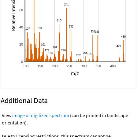
Relative Intensity
60
40
20
0
100
150
200
250
300
350
400
m/z
Additional Data
View
image of digitized spectrum
(can be printed in landscape
orientation).
Due to licensing restrictions, this spectrum cannot be