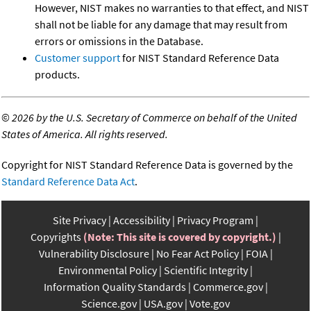
However, NIST makes no warranties to that effect, and NIST
shall not be liable for any damage that may result from
errors or omissions in the Database.
Customer support
for NIST Standard Reference Data
products.
©
2026 by the U.S. Secretary of Commerce on behalf of the United
States of America. All rights reserved.
Copyright for NIST Standard Reference Data is governed by the
Standard Reference Data Act
.
Site Privacy
Accessibility
Privacy Program
Copyrights
(Note: This site is covered by copyright.)
Vulnerability Disclosure
No Fear Act Policy
FOIA
Environmental Policy
Scientific Integrity
Information Quality Standards
Commerce.gov
Science.gov
USA.gov
Vote.gov