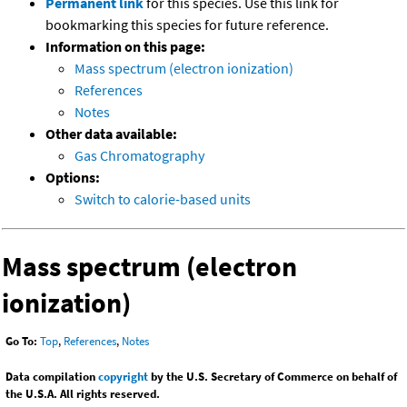
Permanent link
for this species. Use this link for
bookmarking this species for future reference.
Information on this page:
Mass spectrum (electron ionization)
References
Notes
Other data available:
Gas Chromatography
Options:
Switch to calorie-based units
Mass spectrum (electron
ionization)
Go To:
Top
,
References
,
Notes
Data compilation
copyright
by the U.S. Secretary of Commerce on behalf of
the U.S.A. All rights reserved.