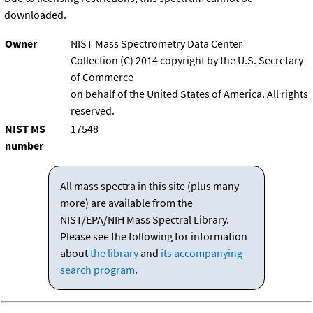
downloaded.
Owner
NIST Mass Spectrometry Data Center
Collection (C) 2014 copyright by the U.S. Secretary
of Commerce
on behalf of the United States of America. All rights
reserved.
NIST MS
17548
number
All mass spectra in this site (plus many
more) are available from the
NIST/EPA/NIH Mass Spectral Library.
Please see the following for information
about
the library
and
its accompanying
search program
.