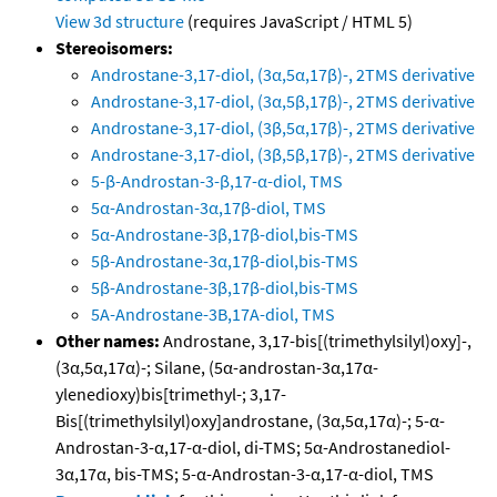
View 3d structure
(requires JavaScript / HTML 5)
Stereoisomers:
Androstane-3,17-diol, (3α,5α,17β)-, 2TMS derivative
Androstane-3,17-diol, (3α,5β,17β)-, 2TMS derivative
Androstane-3,17-diol, (3β,5α,17β)-, 2TMS derivative
Androstane-3,17-diol, (3β,5β,17β)-, 2TMS derivative
5-β-Androstan-3-β,17-α-diol, TMS
5α-Androstan-3α,17β-diol, TMS
5α-Androstane-3β,17β-diol,bis-TMS
5β-Androstane-3α,17β-diol,bis-TMS
5β-Androstane-3β,17β-diol,bis-TMS
5A-Androstane-3B,17A-diol, TMS
Other names:
Androstane, 3,17-bis[(trimethylsilyl)oxy]-,
(3α,5α,17α)-; Silane, (5α-androstan-3α,17α-
ylenedioxy)bis[trimethyl-; 3,17-
Bis[(trimethylsilyl)oxy]androstane, (3α,5α,17α)-; 5-α-
Androstan-3-α,17-α-diol, di-TMS; 5α-Androstanediol-
3α,17α, bis-TMS; 5-α-Androstan-3-α,17-α-diol, TMS