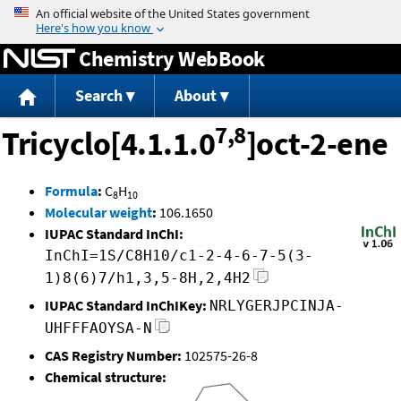
Jump to content
Chemistry WebBook
Search
About
7,8
Tricyclo[4.1.1.0
]oct-2-ene
Formula
:
C
H
8
10
Molecular weight
:
106.1650
IUPAC Standard InChI:
InChI=1S/C8H10/c1-2-4-6-7-5(3-
1)8(6)7/h1,3,5-8H,2,4H2
IUPAC Standard InChIKey:
NRLYGERJPCINJA-
UHFFFAOYSA-N
CAS Registry Number:
102575-26-8
Chemical structure: