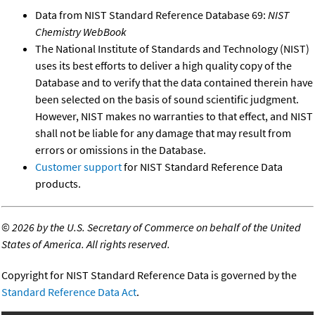
Data from NIST Standard Reference Database 69:
NIST
Chemistry WebBook
The National Institute of Standards and Technology (NIST)
uses its best efforts to deliver a high quality copy of the
Database and to verify that the data contained therein have
been selected on the basis of sound scientific judgment.
However, NIST makes no warranties to that effect, and NIST
shall not be liable for any damage that may result from
errors or omissions in the Database.
Customer support
for NIST Standard Reference Data
products.
©
2026 by the U.S. Secretary of Commerce on behalf of the United
States of America. All rights reserved.
Copyright for NIST Standard Reference Data is governed by the
Standard Reference Data Act
.