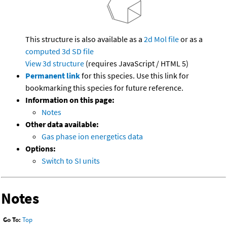
This structure is also available as a
2d Mol file
or as a
computed
3d SD file
View 3d structure
(requires JavaScript / HTML 5)
Permanent link
for this species. Use this link for
bookmarking this species for future reference.
Information on this page:
Notes
Other data available:
Gas phase ion energetics data
Options:
Switch to SI units
Notes
Go To:
Top