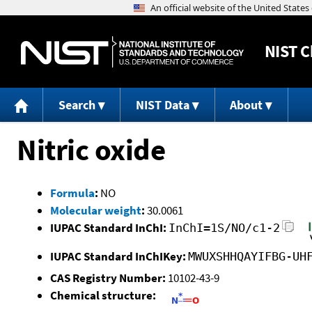
NIST
C
Search
NIST Data
About
Nitric oxide
Formula
:
NO
Molecular weight
:
30.0061
IUPAC Standard InChI:
InChI=1S/NO/c1-2
IUPAC Standard InChIKey:
MWUXSHHQAYIFBG-UH
CAS Registry Number:
10102-43-9
Chemical structure: