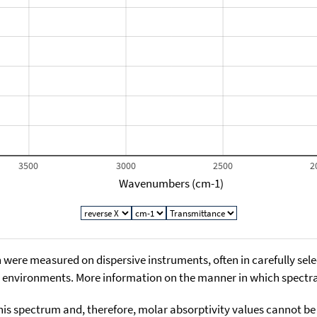
3500
3000
2500
2
Wavenumbers (cm-1)
 were measured on dispersive instruments, often in carefully sele
environments. More information on the manner in which spectra i
his spectrum and, therefore, molar absorptivity values cannot be