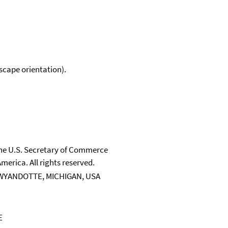
scape orientation).
 the U.S. Secretary of Commerce
merica. All rights reserved.
WYANDOTTE, MICHIGAN, USA
E