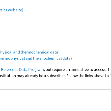
sics web site)
ophysical and thermochemical data)
(thermophysical and thermochemical data)
 Reference Data Program
, but require an annual fee to access. T
nstitution may already be a subscriber. Follow the links above to 