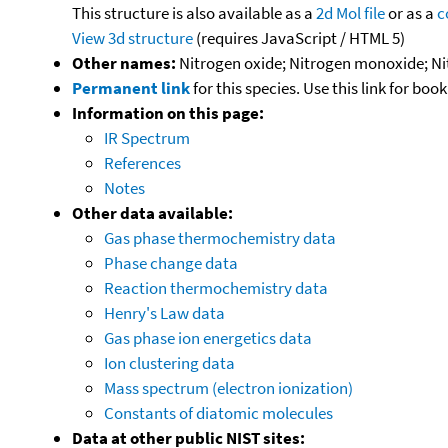
This structure is also available as a
2d Mol file
or as a
c
View 3d structure
(requires JavaScript / HTML 5)
Other names:
Nitrogen oxide; Nitrogen monoxide; Nit
Permanent link
for this species. Use this link for bo
Information on this page:
IR Spectrum
References
Notes
Other data available:
Gas phase thermochemistry data
Phase change data
Reaction thermochemistry data
Henry's Law data
Gas phase ion energetics data
Ion clustering data
Mass spectrum (electron ionization)
Constants of diatomic molecules
Data at other public NIST sites: