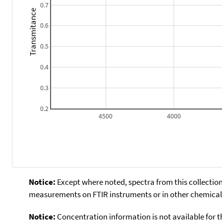
0.7
Transmitance
0.6
0.5
0.4
0.3
0.2
4500
4000
Notice:
Except where noted, spectra from this collection
measurements on FTIR instruments or in other chemical 
Notice:
Concentration information is not available for t