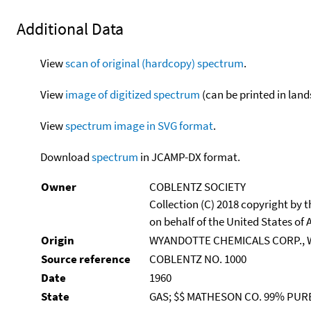
Additional Data
View
scan of original (hardcopy) spectrum
.
View
image of digitized spectrum
(can be printed in land
View
spectrum image in SVG format
.
Download
spectrum
in JCAMP-DX format.
Owner
COBLENTZ SOCIETY
Collection (C) 2018 copyright by
on behalf of the United States of A
Origin
WYANDOTTE CHEMICALS CORP., 
Source reference
COBLENTZ NO. 1000
Date
1960
State
GAS; $$ MATHESON CO. 99% PUR