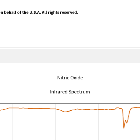
behalf of the U.S.A. All rights reserved.
Nitric Oxide
Infrared Spectrum