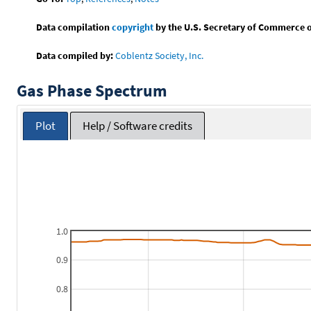
Data compilation
copyright
by the U.S. Secretary of Commerce on 
Data compiled by:
Coblentz Society, Inc.
Gas Phase Spectrum
Plot
Help / Software credits
1.0
0.9
0.8