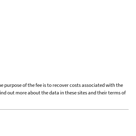
he purpose of the fee is to recover costs associated with the
find out more about the data in these sites and their terms of