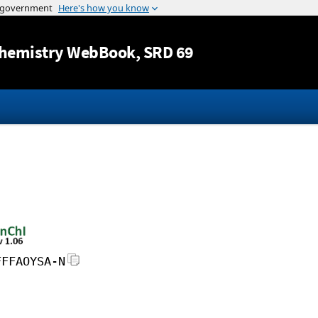
Jump to content
hemistry WebBook
, SRD 69
FFFAOYSA-N