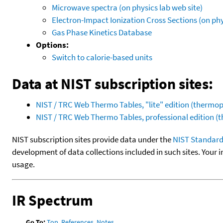
Microwave spectra (on physics lab web site)
Electron-Impact Ionization Cross Sections (on phy
Gas Phase Kinetics Database
Options:
Switch to calorie-based units
Data at NIST subscription sites:
NIST / TRC Web Thermo Tables, "lite" edition (therm
NIST / TRC Web Thermo Tables, professional edition 
NIST subscription sites provide data under the
NIST Standard
development of data collections included in such sites. Your i
usage.
IR Spectrum
Go To:
Top
,
References
,
Notes