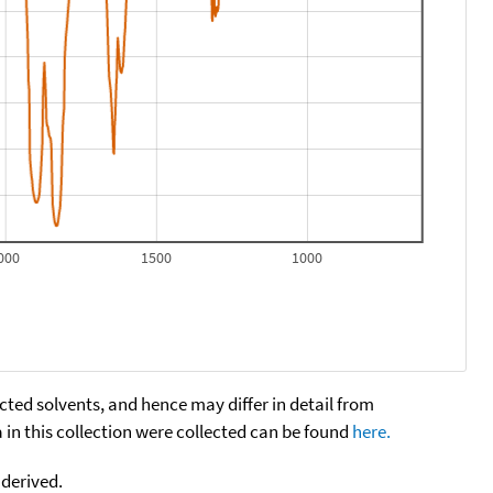
000
1500
1000
cted solvents, and hence may differ in detail from
n this collection were collected can be found
here.
 derived.