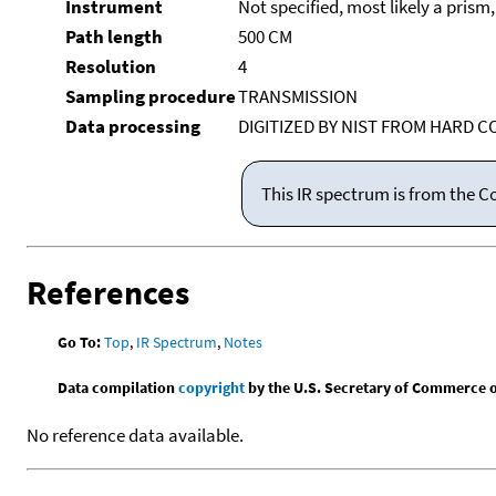
Instrument
Not specified, most likely a prism
Path length
500 CM
Resolution
4
Sampling procedure
TRANSMISSION
Data processing
DIGITIZED BY NIST FROM HARD C
This IR spectrum is from the C
References
Go To:
Top
,
IR Spectrum
,
Notes
Data compilation
copyright
by the U.S. Secretary of Commerce on 
No reference data available.