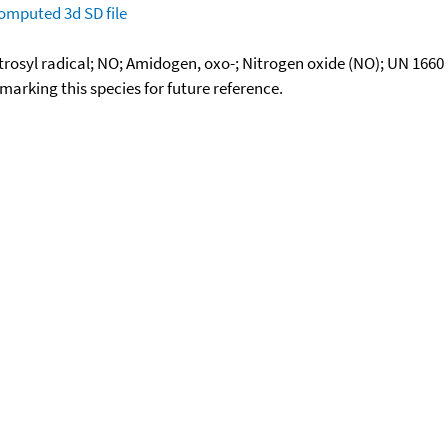
omputed
3d SD file
rosyl radical; NO; Amidogen, oxo-; Nitrogen oxide (NO); UN 1660
okmarking this species for future reference.