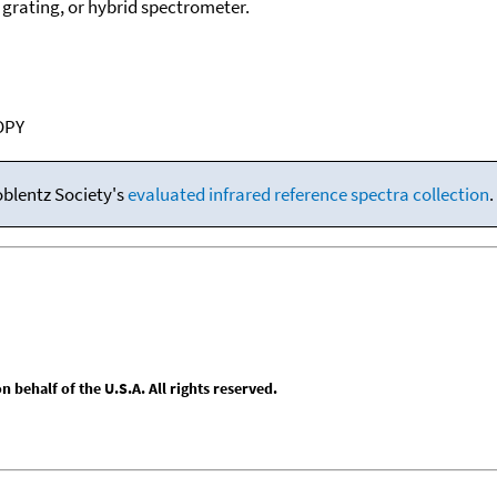
, grating, or hybrid spectrometer.
OPY
oblentz Society's
evaluated infrared reference spectra collection
.
behalf of the U.S.A. All rights reserved.