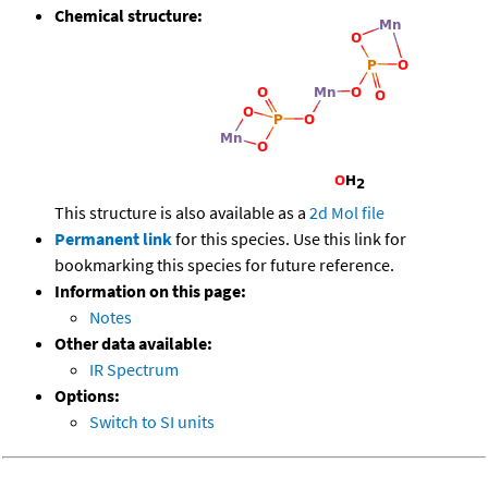
Chemical structure:
This structure is also available as a
2d Mol file
Permanent link
for this species. Use this link for
bookmarking this species for future reference.
Information on this page:
Notes
Other data available:
IR Spectrum
Options:
Switch to SI units