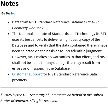
Notes
Go To:
Top
Data from NIST Standard Reference Database 69:
NIST
Chemistry WebBook
The National Institute of Standards and Technology (NIST)
uses its best efforts to deliver a high quality copy of the
Database and to verify that the data contained therein have
been selected on the basis of sound scientific judgment.
However, NIST makes no warranties to that effect, and NIST
shall not be liable for any damage that may result from
errors or omissions in the Database.
Customer support
for NIST Standard Reference Data
products.
©
2026 by the U.S. Secretary of Commerce on behalf of the United
States of America. All rights reserved.