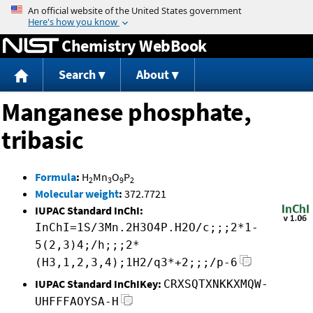
Jump to content
Chemistry WebBook
Search
About
Manganese phosphate,
tribasic
Formula
:
H
Mn
O
P
2
3
9
2
Molecular weight
:
372.7721
IUPAC Standard InChI:
InChI=1S/3Mn.2H3O4P.H2O/c;;;2*1-
5(2,3)4;/h;;;2*
(H3,1,2,3,4);1H2/q3*+2;;;/p-6
IUPAC Standard InChIKey:
CRXSQTXNKKXMQW-
UHFFFAOYSA-H