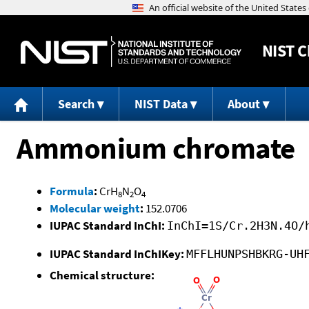
NIST
C
Search
NIST Data
About
Ammonium chromate
Formula
:
CrH
N
O
8
2
4
Molecular weight
:
152.0706
IUPAC Standard InChI:
InChI=1S/Cr.2H3N.4O/
IUPAC Standard InChIKey:
MFFLHUNPSHBKRG-UH
Chemical structure: