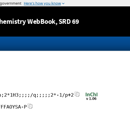
Jump to content
hemistry WebBook
, SRD 69
h;2*1H3;;;;/q;;;;;2*-1/p+2
FFFAOYSA-P