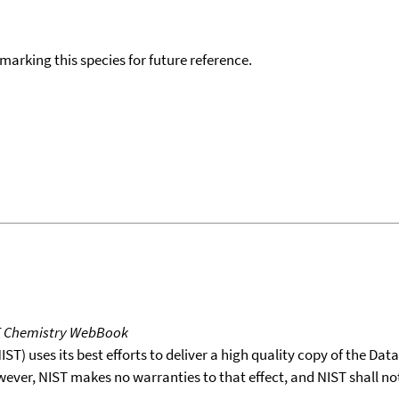
okmarking this species for future reference.
T Chemistry WebBook
T) uses its best efforts to deliver a high quality copy of the Da
wever, NIST makes no warranties to that effect, and NIST shall no