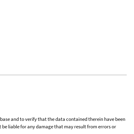
tabase and to verify that the data contained therein have been
t be liable for any damage that may result from errors or