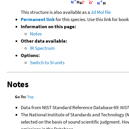
This structure is also available as a
2d Mol file
Permanent link
for this species. Use this link for bo
Information on this page:
Notes
Other data available:
IR Spectrum
Options:
Switch to SI units
Notes
Go To:
Top
Data from NIST Standard Reference Database 69:
NIS
The National Institute of Standards and Technology (NIS
selected on the basis of sound scientific judgment. Ho