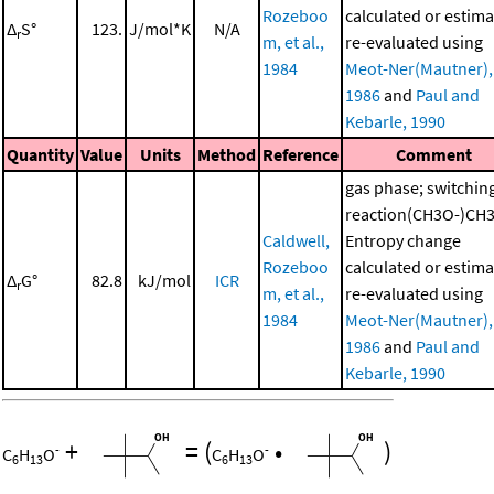
Rozeboo
calculated or estima
Δ
S°
123.
J/mol*K
N/A
r
m, et al.,
re-evaluated using
1984
Meot-Ner(Mautner),
1986
and
Paul and
Kebarle, 1990
Quantity
Value
Units
Method
Reference
Comment
gas phase; switchin
reaction(CH3O-)CH
Caldwell,
Entropy change
Rozeboo
calculated or estima
Δ
G°
82.8
kJ/mol
ICR
r
m, et al.,
re-evaluated using
1984
Meot-Ner(Mautner),
1986
and
Paul and
Kebarle, 1990
+
=
(
•
)
-
-
C
H
O
C
H
O
6
13
6
13