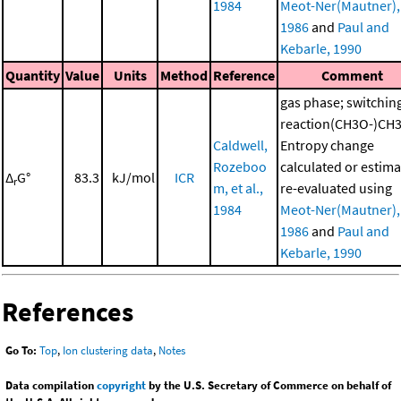
1984
Meot-Ner(Mautner),
1986
and
Paul and
Kebarle, 1990
Quantity
Value
Units
Method
Reference
Comment
gas phase; switchin
reaction(CH3O-)CH
Caldwell,
Entropy change
Rozeboo
calculated or estima
Δ
G°
83.3
kJ/mol
ICR
r
m, et al.,
re-evaluated using
1984
Meot-Ner(Mautner),
1986
and
Paul and
Kebarle, 1990
References
Go To:
Top
,
Ion clustering data
,
Notes
Data compilation
copyright
by the U.S. Secretary of Commerce on behalf of