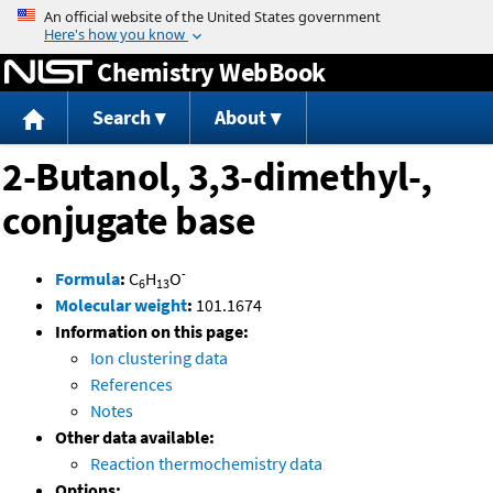
Jump to content
Chemistry WebBook
Search
About
2-Butanol, 3,3-dimethyl-,
conjugate base
-
Formula
:
C
H
O
6
13
Molecular weight
:
101.1674
Information on this page:
Ion clustering data
References
Notes
Other data available:
Reaction thermochemistry data
Options: