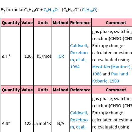
-
-
By formula:
C
H
O
+
C
H
O
=
(
C
H
O
•
C
H
O
)
6
13
6
14
6
13
6
14
Quantity
Value
Units
Method
Reference
Comment
gas phase; switchin
reaction(CH3O-)CH
Caldwell,
Entropy change
Rozeboo
calculated or estima
Δ
H°
120.
kJ/mol
ICR
r
m, et al.,
re-evaluated using
1984
Meot-Ner(Mautner),
1986
and
Paul and
Kebarle, 1990
Quantity
Value
Units
Method
Reference
Comment
gas phase; switchin
reaction(CH3O-)CH
Caldwell,
Entropy change
Rozeboo
calculated or estima
Δ
S°
123.
J/mol*K
N/A
r
m, et al.,
re-evaluated using