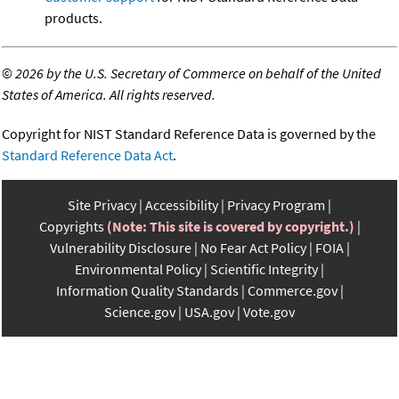
products.
©
2026 by the U.S. Secretary of Commerce on behalf of the United
States of America. All rights reserved.
Copyright for NIST Standard Reference Data is governed by the
Standard Reference Data Act
.
Site Privacy
Accessibility
Privacy Program
Copyrights
(Note: This site is covered by copyright.)
Vulnerability Disclosure
No Fear Act Policy
FOIA
Environmental Policy
Scientific Integrity
Information Quality Standards
Commerce.gov
Science.gov
USA.gov
Vote.gov