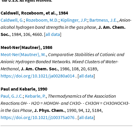
the U.S.A. All rights reserved.
Caldwell, Rozeboom, et al., 1984
Caldwell, G.
;
Rozeboom, M.D.
;
Kiplinger, J.P.
;
Bartmess, J.E.
,
Anion-
alcohol hydrogen bond strengths in the gas phase
,
J. Am. Chem.
Soc.
, 1984, 106, 4660. [
all data
]
Meot-Ner(Mautner), 1986
Meot-Ner(Mautner), M.
,
Comparative Stabilities of Cationic and
Anionic Hydrogen-Bonded Networks. Mixed Clusters of Water-
Methanol
,
J. Am. Chem. Soc.
, 1986, 108, 20, 6189,
https://doi.org/10.1021/ja00280a014
. [
all data
]
Paul and Kebarle, 1990
Paul, G.J.C.
;
Kebarle, P.
,
Thermodynamics of the Association
Reactions OH- - H2O = HOHOH- and CH3O- - CH3OH = CH3OHOCH3-
in the Gas Phase
,
J. Phys. Chem.
, 1990, 94, 12, 5184,
https://doi.org/10.1021/j100375a076
. [
all data
]