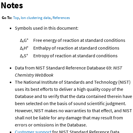
Notes
Go To:
Top
,
Ion clustering data
,
References
Symbols used in this document:
Δ
G°
Free energy of reaction at standard conditions
r
Δ
H°
Enthalpy of reaction at standard conditions
r
Δ
S°
Entropy of reaction at standard conditions
r
Data from NIST Standard Reference Database 69:
NIST
Chemistry WebBook
The National Institute of Standards and Technology (NIST)
uses its best efforts to deliver a high quality copy of the
Database and to verify that the data contained therein have
been selected on the basis of sound scientific judgment.
However, NIST makes no warranties to that effect, and NIST
shall not be liable for any damage that may result from
errors or omissions in the Database.
Customer support
for NIST Standard Reference Data