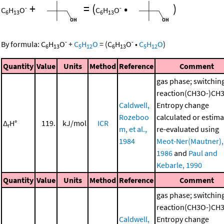
+
=
(
•
)
-
-
C
H
O
C
H
O
6
13
6
13
-
-
By formula:
C
H
O
+
C
H
O
=
(
C
H
O
•
C
H
O
)
6
13
5
12
6
13
5
12
Quantity
Value
Units
Method
Reference
Comment
gas phase; switchin
reaction(CH3O-)CH
Caldwell,
Entropy change
Rozeboo
calculated or estima
Δ
H°
119.
kJ/mol
ICR
r
m, et al.,
re-evaluated using
1984
Meot-Ner(Mautner),
1986
and
Paul and
Kebarle, 1990
Quantity
Value
Units
Method
Reference
Comment
gas phase; switchin
reaction(CH3O-)CH
Caldwell,
Entropy change