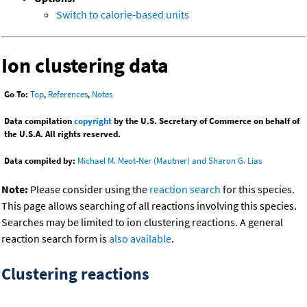
Switch to calorie-based units
Ion clustering data
Go To:
Top
,
References
,
Notes
Data compilation
copyright
by the U.S. Secretary of Commerce on behalf of
the U.S.A. All rights reserved.
Data compiled by:
Michael M. Meot-Ner (Mautner) and Sharon G. Lias
Note:
Please consider using the
reaction search
for this species.
This page allows searching of all reactions involving this species.
Searches may be limited to ion clustering reactions. A general
reaction search form is
also available
.
Clustering reactions