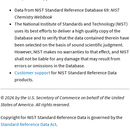
Data from NIST Standard Reference Database 69:
NIST
Chemistry WebBook
The National Institute of Standards and Technology (NIST)
uses its best efforts to deliver a high quality copy of the
Database and to verify that the data contained therein have
been selected on the basis of sound scientific judgment.
However, NIST makes no warranties to that effect, and NIST
shall not be liable for any damage that may result from
errors or omissions in the Database.
Customer support
for NIST Standard Reference Data
products.
©
2026 by the U.S. Secretary of Commerce on behalf of the United
States of America. All rights reserved.
Copyright for NIST Standard Reference Data is governed by the
Standard Reference Data Act
.