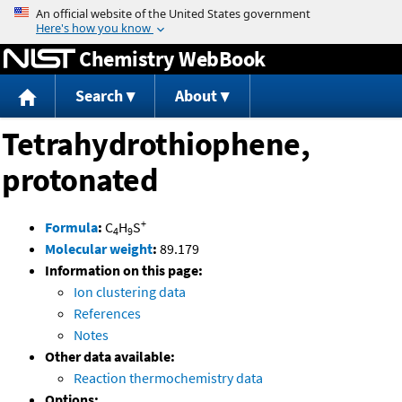
Jump to content
Chemistry WebBook
Search
About
Tetrahydrothiophene,
protonated
+
Formula
:
C
H
S
4
9
Molecular weight
:
89.179
Information on this page:
Ion clustering data
References
Notes
Other data available:
Reaction thermochemistry data
Options: