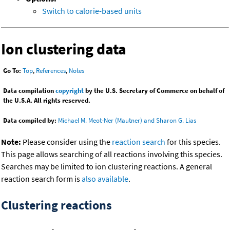
Switch to calorie-based units
Ion clustering data
Go To:
Top
,
References
,
Notes
Data compilation
copyright
by the U.S. Secretary of Commerce on behalf of
the U.S.A. All rights reserved.
Data compiled by:
Michael M. Meot-Ner (Mautner) and Sharon G. Lias
Note:
Please consider using the
reaction search
for this species.
This page allows searching of all reactions involving this species.
Searches may be limited to ion clustering reactions. A general
reaction search form is
also available
.
Clustering reactions