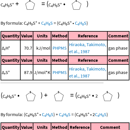
+
=
(
•
)
+
+
C
H
S
C
H
S
4
9
4
9
+
+
By formula:
C
H
S
+
C
H
S
=
(
C
H
S
•
C
H
S
)
4
9
4
8
4
9
4
8
Quantity
Value
Units
Method
Reference
Comment
Hiraoka, Takimoto,
Δ
H°
70.7
kJ/mol
PHPMS
gas phase
r
et al., 1987
Quantity
Value
Units
Method
Reference
Comment
Hiraoka, Takimoto,
Δ
S°
87.9
J/mol*K
PHPMS
gas phase
r
et al., 1987
(
•
)
+
=
(
•
)
+
+
C
H
S
C
H
S
2
4
9
4
9
+
+
By formula:
(
C
H
S
•
C
H
S
)
+
C
H
S
=
(
C
H
S
•
2
C
H
S
)
4
9
4
8
4
8
4
9
4
8
Quantity
Value
Units
Method
Reference
Comment