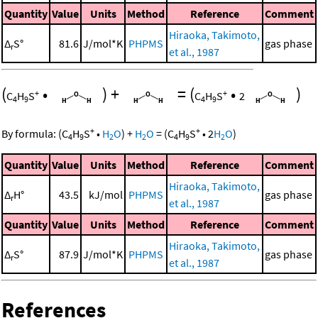
Quantity
Value
Units
Method
Reference
Comment
Hiraoka, Takimoto,
Δ
S°
81.6
J/mol*K
PHPMS
gas phase
r
et al., 1987
(
•
)
+
=
(
•
)
+
+
C
H
S
C
H
S
2
4
9
4
9
+
+
By formula:
(
C
H
S
•
H
O
)
+
H
O
=
(
C
H
S
•
2
H
O
)
4
9
2
2
4
9
2
Quantity
Value
Units
Method
Reference
Comment
Hiraoka, Takimoto,
Δ
H°
43.5
kJ/mol
PHPMS
gas phase
r
et al., 1987
Quantity
Value
Units
Method
Reference
Comment
Hiraoka, Takimoto,
Δ
S°
87.9
J/mol*K
PHPMS
gas phase
r
et al., 1987
References