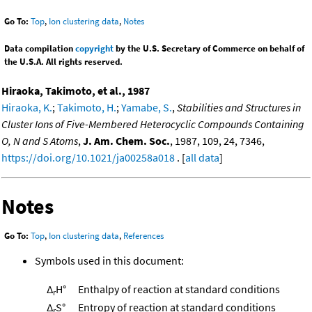
Go To:
Top
,
Ion clustering data
,
Notes
Data compilation
copyright
by the U.S. Secretary of Commerce on behalf of
the U.S.A. All rights reserved.
Hiraoka, Takimoto, et al., 1987
Hiraoka, K.
;
Takimoto, H.
;
Yamabe, S.
,
Stabilities and Structures in
Cluster Ions of Five-Membered Heterocyclic Compounds Containing
O, N and S Atoms
,
J. Am. Chem. Soc.
, 1987, 109, 24, 7346,
https://doi.org/10.1021/ja00258a018
. [
all data
]
Notes
Go To:
Top
,
Ion clustering data
,
References
Symbols used in this document:
Δ
H°
Enthalpy of reaction at standard conditions
r
Δ
S°
Entropy of reaction at standard conditions
r