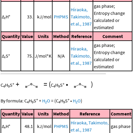
gas phase;
Hiraoka,
Entropy change
Δ
H°
33.
kJ/mol
PHPMS
Takimoto,
r
calculated or
et al., 1987
estimated
Quantity
Value
Units
Method
Reference
Comment
gas phase;
Hiraoka,
Entropy change
Δ
S°
75.
J/mol*K
N/A
Takimoto,
r
calculated or
et al., 1987
estimated
+
=
(
•
)
+
+
C
H
S
C
H
S
4
9
4
9
+
+
By formula:
C
H
S
+
H
O
=
(
C
H
S
•
H
O
)
4
9
2
4
9
2
Quantity
Value
Units
Method
Reference
Comment
Hiraoka, Takimoto,
Δ
H°
48.1
kJ/mol
PHPMS
gas phase
r
et al., 1987