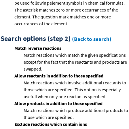
be used following element symbols in chemical formulas.
The asterisk matches zero or more occurrances of the
element. The question mark matches one or more
occurrances of the element.
Search options (step 2)
(Back to search)
Match reverse reactions
Match reactions which match the given specifications
except for the fact that the reactants and products are
swapped.
Allow reactants in addition to those specified
Match reactions which involve additional reactants to
those which are specified. This option is especially
usefull when only one reactant is specified.
Allow products in addition to those specified
Match reactions which produce additional products to
those which are specified.
Exclude reactions which contain ions