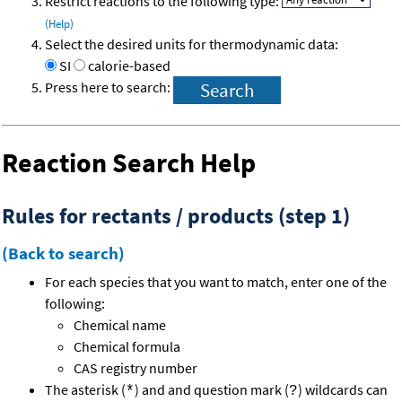
Restrict reactions to the following type:
(Help)
Select the desired units for thermodynamic data:
SI
calorie-based
Press here to search:
Reaction Search Help
Rules for rectants / products (step 1)
(Back to search)
For each species that you want to match, enter one of the
following:
Chemical name
Chemical formula
CAS registry number
The asterisk (
) and and question mark (
) wildcards can
*
?