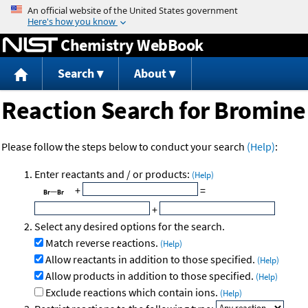
Jump to content
Chemistry WebBook
Search
About
Reaction Search for Bromine
Please follow the steps below to conduct your search
(Help)
:
Enter reactants and / or products:
(Help)
+
=
+
Select any desired options for the search.
Match reverse reactions.
(Help)
Allow reactants in addition to those specified.
(Help)
Allow products in addition to those specified.
(Help)
Exclude reactions which contain ions.
(Help)