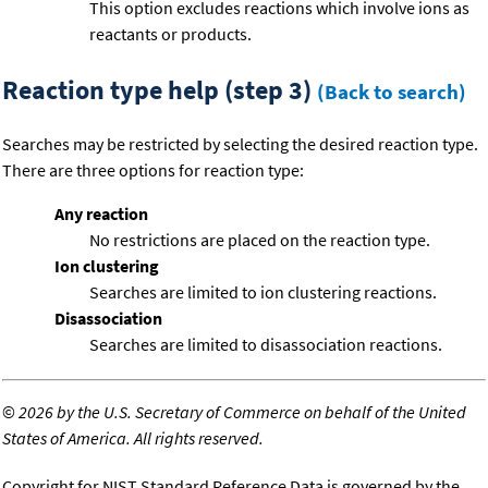
This option excludes reactions which involve ions as
reactants or products.
Reaction type help (step 3)
(Back to search)
Searches may be restricted by selecting the desired reaction type.
There are three options for reaction type:
Any reaction
No restrictions are placed on the reaction type.
Ion clustering
Searches are limited to ion clustering reactions.
Disassociation
Searches are limited to disassociation reactions.
©
2026 by the U.S. Secretary of Commerce on behalf of the United
States of America. All rights reserved.
Copyright for NIST Standard Reference Data is governed by the