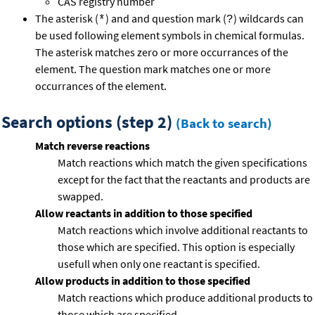
CAS registry number
The asterisk (
) and and question mark (
) wildcards can
*
?
be used following element symbols in chemical formulas.
The asterisk matches zero or more occurrances of the
element. The question mark matches one or more
occurrances of the element.
Search options (step 2)
(Back to search)
Match reverse reactions
Match reactions which match the given specifications
except for the fact that the reactants and products are
swapped.
Allow reactants in addition to those specified
Match reactions which involve additional reactants to
those which are specified. This option is especially
usefull when only one reactant is specified.
Allow products in addition to those specified
Match reactions which produce additional products to
those which are specified.