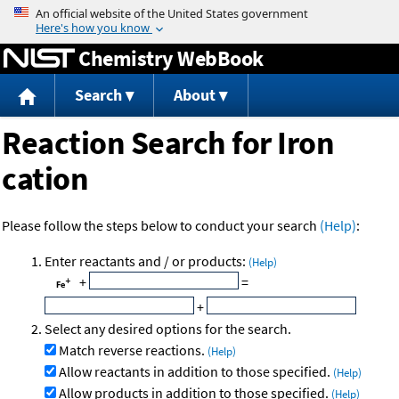
Jump to content
Chemistry WebBook
Search
About
Reaction Search for Iron
cation
Please follow the steps below to conduct your search
(Help)
:
Enter reactants and / or products:
(Help)
+
=
+
Select any desired options for the search.
Match reverse reactions.
(Help)
Allow reactants in addition to those specified.
(Help)
Allow products in addition to those specified.
(Help)