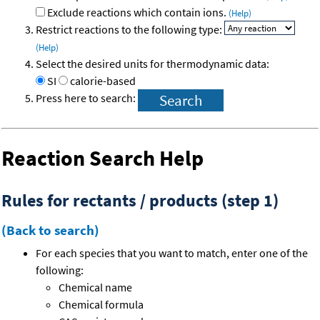
Exclude reactions which contain ions.
(Help)
Restrict reactions to the following type:
(Help)
Select the desired units for thermodynamic data:
SI
calorie-based
Press here to search:
Reaction Search Help
Rules for rectants / products (step 1)
(Back to search)
For each species that you want to match, enter one of the
following:
Chemical name
Chemical formula