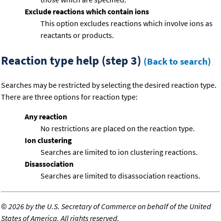
Exclude reactions which contain ions
This option excludes reactions which involve ions as
reactants or products.
Reaction type help (step 3)
(Back to search)
Searches may be restricted by selecting the desired reaction type.
There are three options for reaction type:
Any reaction
No restrictions are placed on the reaction type.
Ion clustering
Searches are limited to ion clustering reactions.
Disassociation
Searches are limited to disassociation reactions.
©
2026 by the U.S. Secretary of Commerce on behalf of the United
States of America. All rights reserved.