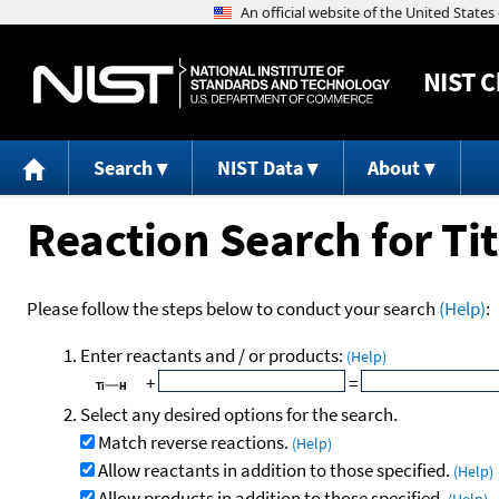
NIST
C
Search
NIST Data
About
Reaction Search for T
Please follow the steps below to conduct your search
(Help)
:
Enter reactants and / or products:
(Help)
+
=
Select any desired options for the search.
Match reverse reactions.
(Help)
Allow reactants in addition to those specified.
(Help)
Allow products in addition to those specified.