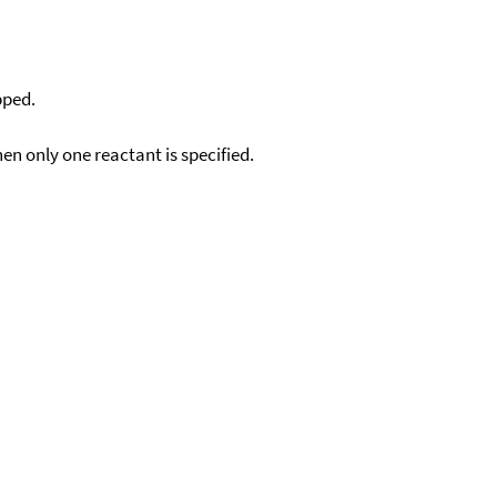
pped.
en only one reactant is specified.