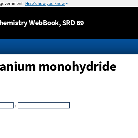
Jump to content
hemistry WebBook
, SRD 69
itanium monohydride
+