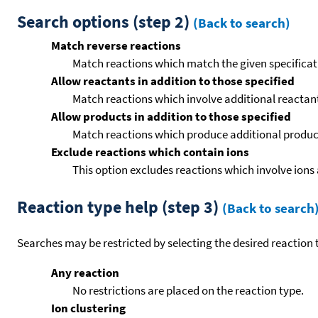
Search options (step 2)
(Back to search)
Match reverse reactions
Match reactions which match the given specificati
Allow reactants in addition to those specified
Match reactions which involve additional reactants 
Allow products in addition to those specified
Match reactions which produce additional product
Exclude reactions which contain ions
This option excludes reactions which involve ions 
Reaction type help (step 3)
(Back to search
Searches may be restricted by selecting the desired reaction t
Any reaction
No restrictions are placed on the reaction type.
Ion clustering