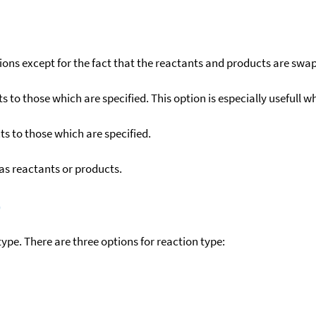
ons except for the fact that the reactants and products are swa
to those which are specified. This option is especially usefull wh
s to those which are specified.
as reactants or products.
)
ype. There are three options for reaction type: