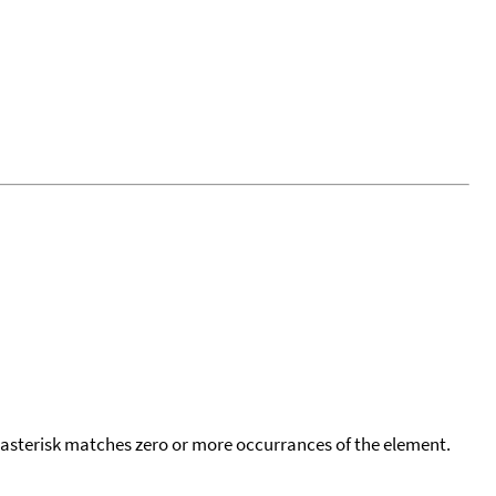
 asterisk matches zero or more occurrances of the element.