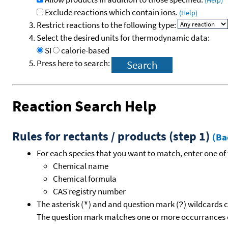
(Help)
Exclude reactions which contain ions.
(Help)
Restrict reactions to the following type:
Select the desired units for thermodynamic data:
SI
calorie-based
Press here to search:
Reaction Search Help
Rules for rectants / products (step 1)
(Ba
For each species that you want to match, enter one of 
Chemical name
Chemical formula
CAS registry number
The asterisk (
) and and question mark (
) wildcards 
*
?
The question mark matches one or more occurrances o