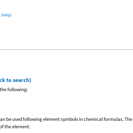
(Help)
ck to search)
the following:
can be used following element symbols in chemical formulas. The
f the element.